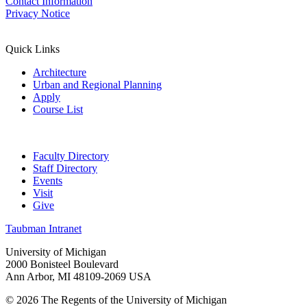
Contact Information
Privacy Notice
Quick Links
Architecture
Urban and Regional Planning
Apply
Course List
Faculty Directory
Staff Directory
Events
Visit
Give
Taubman Intranet
University of Michigan
2000 Bonisteel Boulevard
Ann Arbor, MI 48109-2069 USA
© 2026 The Regents of the University of Michigan