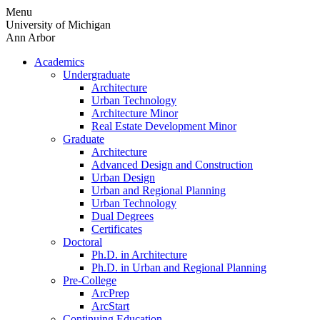
Skip
Menu
to
University of Michigan
content
Ann Arbor
Academics
Undergraduate
Architecture
Urban Technology
Architecture Minor
Real Estate Development Minor
Graduate
Architecture
Advanced Design and Construction
Urban Design
Urban and Regional Planning
Urban Technology
Dual Degrees
Certificates
Doctoral
Ph.D. in Architecture
Ph.D. in Urban and Regional Planning
Pre-College
ArcPrep
ArcStart
Continuing Education