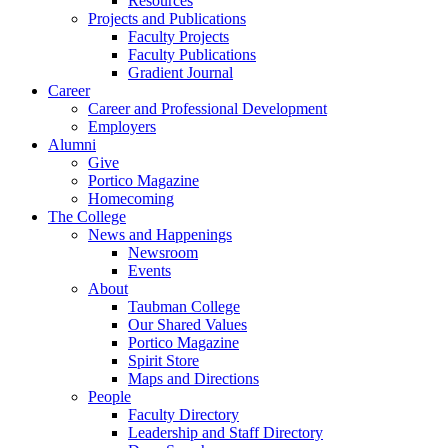
Resources
Projects and Publications
Faculty Projects
Faculty Publications
Gradient Journal
Career
Career and Professional Development
Employers
Alumni
Give
Portico Magazine
Homecoming
The College
News and Happenings
Newsroom
Events
About
Taubman College
Our Shared Values
Portico Magazine
Spirit Store
Maps and Directions
People
Faculty Directory
Leadership and Staff Directory