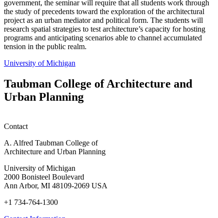
government, the seminar will require that all students work through
the study of precedents toward the exploration of the architectural
project as an urban mediator and political form. The students will
research spatial strategies to test architecture’s capacity for hosting
programs and anticipating scenarios able to channel accumulated
tension in the public realm.
University of Michigan
Taubman College of Architecture and
Urban Planning
Contact
A. Alfred Taubman College of
Architecture and Urban Planning
University of Michigan
2000 Bonisteel Boulevard
Ann Arbor, MI 48109-2069 USA
+1 734-764-1300