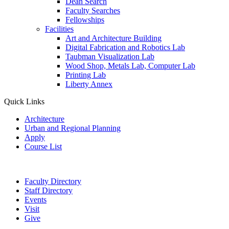
Dean Search
Faculty Searches
Fellowships
Facilities
Art and Architecture Building
Digital Fabrication and Robotics Lab
Taubman Visualization Lab
Wood Shop, Metals Lab, Computer Lab
Printing Lab
Liberty Annex
Quick Links
Architecture
Urban and Regional Planning
Apply
Course List
Faculty Directory
Staff Directory
Events
Visit
Give