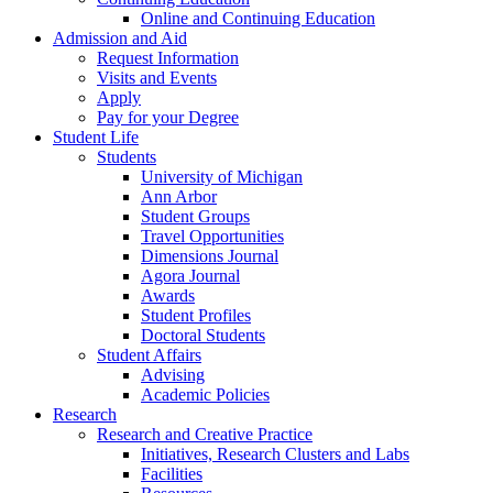
Online and Continuing Education
Admission and Aid
Request Information
Visits and Events
Apply
Pay for your Degree
Student Life
Students
University of Michigan
Ann Arbor
Student Groups
Travel Opportunities
Dimensions Journal
Agora Journal
Awards
Student Profiles
Doctoral Students
Student Affairs
Advising
Academic Policies
Research
Research and Creative Practice
Initiatives, Research Clusters and Labs
Facilities