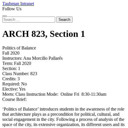
Taubman Intranet
Follow Us
Instagram
LinkedIn
Flickr
Youtube
Facebook
Search
for:
ARCH
823,
Section 1
Politics of Balance
Fall 2020
Instructors:
Ana Morcillo Pallarés
Term:
Fall 2020
Section:
1
Class Number:
823
Credits:
3
Required:
No
Elective:
Yes
Meets:
Class Instruction Mode: Online Fri 8:30-11:30am
Course Brief:
‘Politics of Balance’ introduces students in the awareness of the role
that architecture plays as a precondition for political, cultural, and
social engagement in the city. Following a process of analysis of the
space of the city, its extensive organization, its different users and its