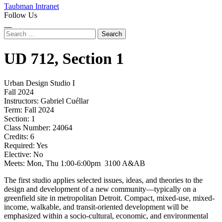
Taubman Intranet
Follow Us
Instagram
LinkedIn
Flickr
Youtube
Facebook
Search
for:
UD
712,
Section 1
Urban Design Studio I
Fall 2024
Instructors:
Gabriel Cuéllar
Term:
Fall 2024
Section:
1
Class Number:
24064
Credits:
6
Required:
Yes
Elective:
No
Meets:
Mon, Thu 1:00-6:00pm 3100 A&AB
The first studio applies selected issues, ideas, and theories to the
design and development of a new community—typically on a
greenfield site in metropolitan Detroit. Compact, mixed-use, mixed-
income, walkable, and transit-oriented development will be
emphasized within a socio-cultural, economic, and environmental