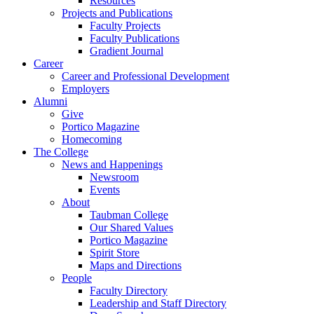
Resources
Projects and Publications
Faculty Projects
Faculty Publications
Gradient Journal
Career
Career and Professional Development
Employers
Alumni
Give
Portico Magazine
Homecoming
The College
News and Happenings
Newsroom
Events
About
Taubman College
Our Shared Values
Portico Magazine
Spirit Store
Maps and Directions
People
Faculty Directory
Leadership and Staff Directory