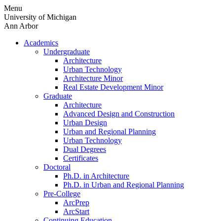
Skip
Menu
to
University of Michigan
content
Ann Arbor
Academics
Undergraduate
Architecture
Urban Technology
Architecture Minor
Real Estate Development Minor
Graduate
Architecture
Advanced Design and Construction
Urban Design
Urban and Regional Planning
Urban Technology
Dual Degrees
Certificates
Doctoral
Ph.D. in Architecture
Ph.D. in Urban and Regional Planning
Pre-College
ArcPrep
ArcStart
Continuing Education