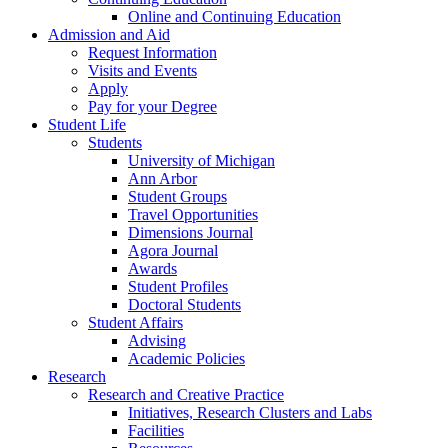
Online and Continuing Education
Admission and Aid
Request Information
Visits and Events
Apply
Pay for your Degree
Student Life
Students
University of Michigan
Ann Arbor
Student Groups
Travel Opportunities
Dimensions Journal
Agora Journal
Awards
Student Profiles
Doctoral Students
Student Affairs
Advising
Academic Policies
Research
Research and Creative Practice
Initiatives, Research Clusters and Labs
Facilities