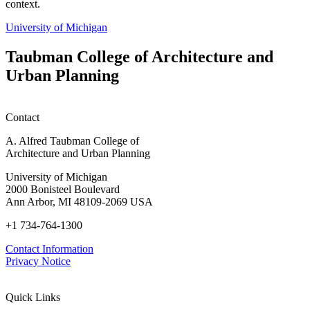
context.
University of Michigan
Taubman College of Architecture and
Urban Planning
Contact
A. Alfred Taubman College of
Architecture and Urban Planning
University of Michigan
2000 Bonisteel Boulevard
Ann Arbor, MI 48109-2069 USA
+1 734-764-1300
Contact Information
Privacy Notice
Quick Links