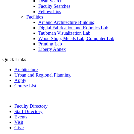
Dean Search
Faculty Searches
Fellowships
Facilities
Art and Architecture Building
Digital Fabrication and Robotics Lab
Taubman Visualization Lab
Wood Shop, Metals Lab, Computer Lab
Printing Lab
Liberty Annex
Quick Links
Architecture
Urban and Regional Planning
Apply
Course List
Faculty Directory
Staff Directory
Events
Visit
Give