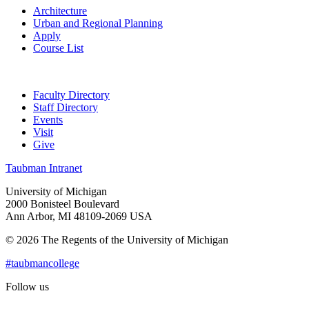
Architecture
Urban and Regional Planning
Apply
Course List
Faculty Directory
Staff Directory
Events
Visit
Give
Taubman Intranet
University of Michigan
2000 Bonisteel Boulevard
Ann Arbor, MI 48109-2069 USA
© 2026 The Regents of the University of Michigan
#taubmancollege
Follow us