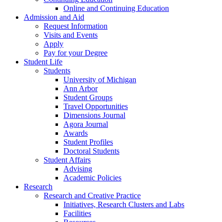
Online and Continuing Education
Admission and Aid
Request Information
Visits and Events
Apply
Pay for your Degree
Student Life
Students
University of Michigan
Ann Arbor
Student Groups
Travel Opportunities
Dimensions Journal
Agora Journal
Awards
Student Profiles
Doctoral Students
Student Affairs
Advising
Academic Policies
Research
Research and Creative Practice
Initiatives, Research Clusters and Labs
Facilities