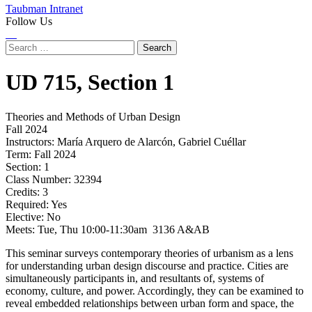
Taubman Intranet
Follow Us
Instagram
LinkedIn
Flickr
Youtube
Facebook
Search
for:
UD
715,
Section 1
Theories and Methods of Urban Design
Fall 2024
Instructors:
María Arquero de Alarcón, Gabriel Cuéllar
Term:
Fall 2024
Section:
1
Class Number:
32394
Credits:
3
Required:
Yes
Elective:
No
Meets:
Tue, Thu 10:00-11:30am 3136 A&AB
This seminar surveys contemporary theories of urbanism as a lens
for understanding urban design discourse and practice. Cities are
simultaneously participants in, and resultants of, systems of
economy, culture, and power. Accordingly, they can be examined to
reveal embedded relationships between urban form and space, the