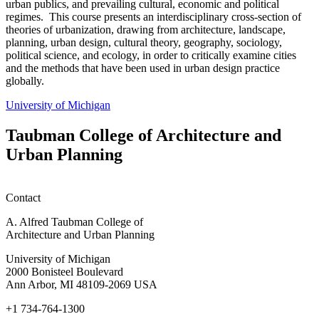
urban publics, and prevailing cultural, economic and political
regimes. This course presents an interdisciplinary cross-section of
theories of urbanization, drawing from architecture, landscape,
planning, urban design, cultural theory, geography, sociology,
political science, and ecology, in order to critically examine cities
and the methods that have been used in urban design practice
globally.
University of Michigan
Taubman College of Architecture and
Urban Planning
Contact
A. Alfred Taubman College of
Architecture and Urban Planning
University of Michigan
2000 Bonisteel Boulevard
Ann Arbor, MI 48109-2069 USA
+1 734-764-1300