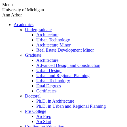
Skip
Menu
to
University of Michigan
content
Ann Arbor
Academics
Undergraduate
Architecture
Urban Technology
Architecture Minor
Real Estate Development Minor
Graduate
Architecture
Advanced Design and Construction
Urban Design
Urban and Regional Planning
Urban Technology
Dual Degrees
Certificates
Doctoral
Ph.D. in Architecture
Ph.D. in Urban and Regional Planning
Pre-College
ArcPrep
ArcStart
Continuing Education