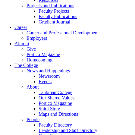
Resources
Projects and Publications
Faculty Projects
Faculty Publications
Gradient Journal
Career
Career and Professional Development
Employers
Alumni
Give
Portico Magazine
Homecoming
The College
News and Happenings
Newsroom
Events
About
Taubman College
Our Shared Values
Portico Magazine
Spirit Store
Maps and Directions
People
Faculty Directory
Leadership and Staff Directory