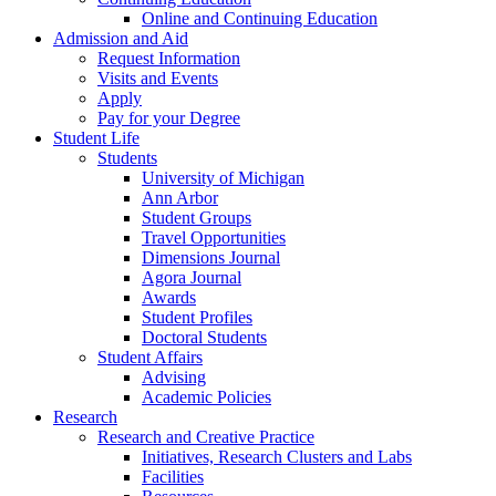
Online and Continuing Education
Admission and Aid
Request Information
Visits and Events
Apply
Pay for your Degree
Student Life
Students
University of Michigan
Ann Arbor
Student Groups
Travel Opportunities
Dimensions Journal
Agora Journal
Awards
Student Profiles
Doctoral Students
Student Affairs
Advising
Academic Policies
Research
Research and Creative Practice
Initiatives, Research Clusters and Labs
Facilities