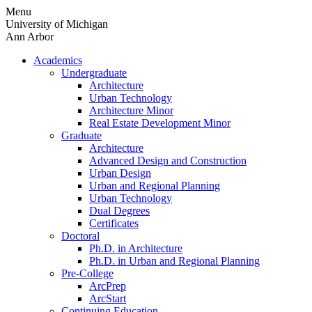
Skip
Menu
to
University of Michigan
content
Ann Arbor
Academics
Undergraduate
Architecture
Urban Technology
Architecture Minor
Real Estate Development Minor
Graduate
Architecture
Advanced Design and Construction
Urban Design
Urban and Regional Planning
Urban Technology
Dual Degrees
Certificates
Doctoral
Ph.D. in Architecture
Ph.D. in Urban and Regional Planning
Pre-College
ArcPrep
ArcStart
Continuing Education