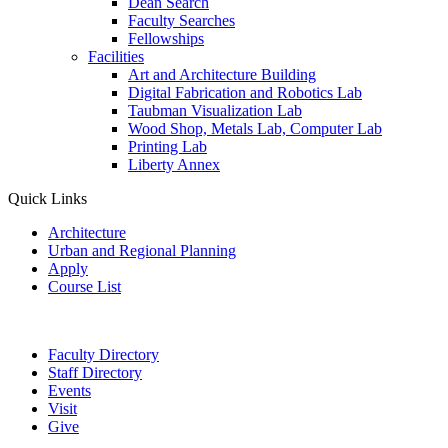
Dean Search
Faculty Searches
Fellowships
Facilities
Art and Architecture Building
Digital Fabrication and Robotics Lab
Taubman Visualization Lab
Wood Shop, Metals Lab, Computer Lab
Printing Lab
Liberty Annex
Quick Links
Architecture
Urban and Regional Planning
Apply
Course List
Faculty Directory
Staff Directory
Events
Visit
Give