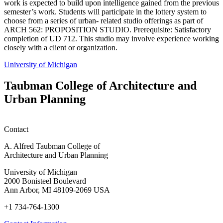
work is expected to build upon intelligence gained from the previous
semester’s work. Students will participate in the lottery system to
choose from a series of urban- related studio offerings as part of
ARCH 562: PROPOSITION STUDIO. Prerequisite: Satisfactory
completion of UD 712. This studio may involve experience working
closely with a client or organization.
University of Michigan
Taubman College of Architecture and
Urban Planning
Contact
A. Alfred Taubman College of
Architecture and Urban Planning
University of Michigan
2000 Bonisteel Boulevard
Ann Arbor, MI 48109-2069 USA
+1 734-764-1300