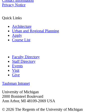
Contact Information
Privacy Notice
Quick Links
Architecture
Urban and Regional Planning
Apply
Course List
Faculty Directory
Staff Directory
Events
Visit
Give
Taubman Intranet
University of Michigan
2000 Bonisteel Boulevard
Ann Arbor, MI 48109-2069 USA
© 2026 The Regents of the University of Michigan