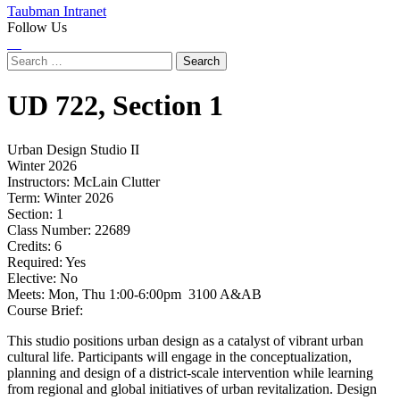
Taubman Intranet
Follow Us
Instagram
LinkedIn
Flickr
Youtube
Facebook
Search
for:
UD
722,
Section 1
Urban Design Studio II
Winter 2026
Instructors:
McLain Clutter
Term:
Winter 2026
Section:
1
Class Number:
22689
Credits:
6
Required:
Yes
Elective:
No
Meets:
Mon, Thu 1:00-6:00pm 3100 A&AB
Course Brief:
This studio positions urban design as a catalyst of vibrant urban
cultural life. Participants will engage in the conceptualization,
planning and design of a district-scale intervention while learning
from regional and global initiatives of urban revitalization. Design