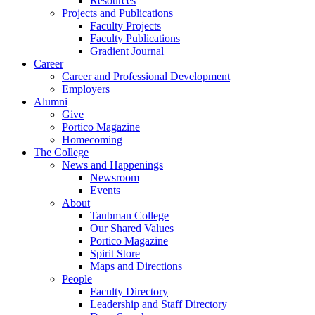
Resources
Projects and Publications
Faculty Projects
Faculty Publications
Gradient Journal
Career
Career and Professional Development
Employers
Alumni
Give
Portico Magazine
Homecoming
The College
News and Happenings
Newsroom
Events
About
Taubman College
Our Shared Values
Portico Magazine
Spirit Store
Maps and Directions
People
Faculty Directory
Leadership and Staff Directory