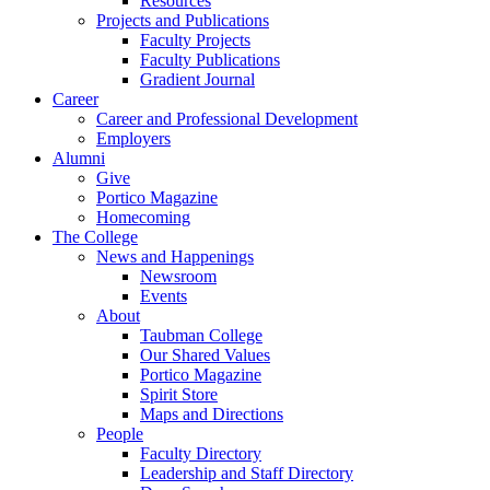
Resources
Projects and Publications
Faculty Projects
Faculty Publications
Gradient Journal
Career
Career and Professional Development
Employers
Alumni
Give
Portico Magazine
Homecoming
The College
News and Happenings
Newsroom
Events
About
Taubman College
Our Shared Values
Portico Magazine
Spirit Store
Maps and Directions
People
Faculty Directory
Leadership and Staff Directory