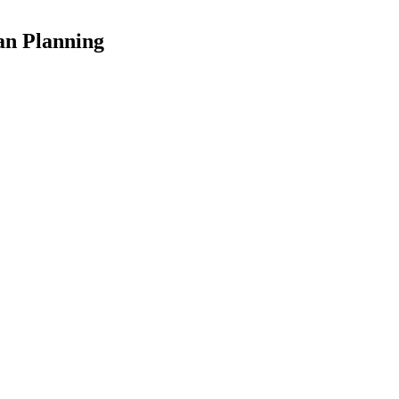
an Planning