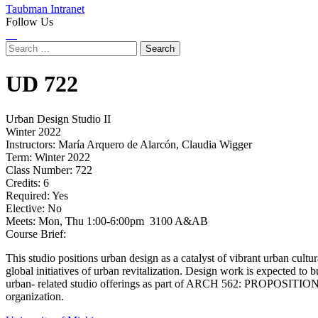
Taubman Intranet
Follow Us
Instagram
LinkedIn
Flickr
Youtube
Facebook
Search
for:
UD
722
Urban Design Studio II
Winter 2022
Instructors:
María Arquero de Alarcón, Claudia Wigger
Term:
Winter 2022
Class Number:
722
Credits:
6
Required:
Yes
Elective:
No
Meets:
Mon, Thu 1:00-6:00pm 3100 A&AB
Course Brief:
This studio positions urban design as a catalyst of vibrant urban cultur
global initiatives of urban revitalization. Design work is expected to 
urban- related studio offerings as part of ARCH 562: PROPOSITION S
organization.