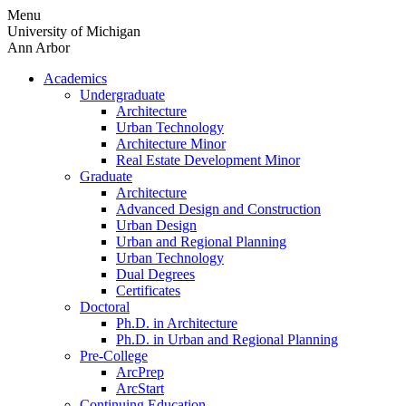
Skip
Menu
to
University of Michigan
content
Ann Arbor
Academics
Undergraduate
Architecture
Urban Technology
Architecture Minor
Real Estate Development Minor
Graduate
Architecture
Advanced Design and Construction
Urban Design
Urban and Regional Planning
Urban Technology
Dual Degrees
Certificates
Doctoral
Ph.D. in Architecture
Ph.D. in Urban and Regional Planning
Pre-College
ArcPrep
ArcStart
Continuing Education