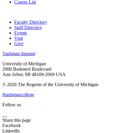
Course List
Faculty Directory
Staff Directory
Events
Visit
Give
Taubman Intranet
University of Michigan
2000 Bonisteel Boulevard
Ann Arbor, MI 48109-2069 USA
© 2026 The Regents of the University of Michigan
#taubmancollege
Follow us
Instagram
LinkedIn
Flickr
Youtube
Facebook
Share this page
Facebook
LinkedIn