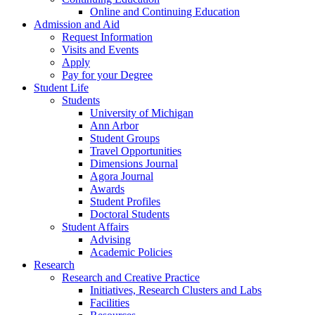
Online and Continuing Education
Admission and Aid
Request Information
Visits and Events
Apply
Pay for your Degree
Student Life
Students
University of Michigan
Ann Arbor
Student Groups
Travel Opportunities
Dimensions Journal
Agora Journal
Awards
Student Profiles
Doctoral Students
Student Affairs
Advising
Academic Policies
Research
Research and Creative Practice
Initiatives, Research Clusters and Labs
Facilities