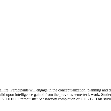
al life. Participants will engage in the conceptualization, planning and d
build upon intelligence gained from the previous semester’s work. Student
TUDIO. Prerequisite: Satisfactory completion of UD 712. This studio 