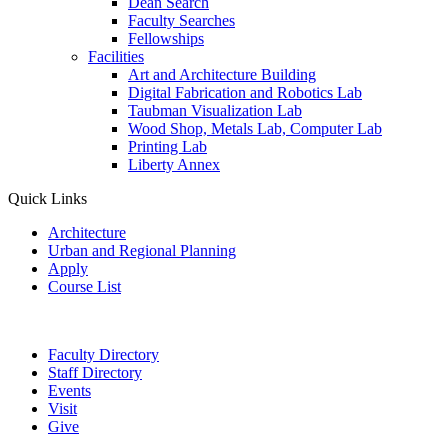
Dean Search
Faculty Searches
Fellowships
Facilities
Art and Architecture Building
Digital Fabrication and Robotics Lab
Taubman Visualization Lab
Wood Shop, Metals Lab, Computer Lab
Printing Lab
Liberty Annex
Quick Links
Architecture
Urban and Regional Planning
Apply
Course List
Faculty Directory
Staff Directory
Events
Visit
Give