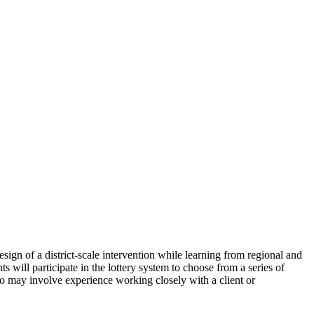
esign of a district-scale intervention while learning from regional and
s will participate in the lottery system to choose from a series of
may involve experience working closely with a client or