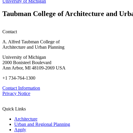
University of Michigan
Taubman College of Architecture and Urb
Contact
A. Alfred Taubman College of
Architecture and Urban Planning
University of Michigan
2000 Bonisteel Boulevard
Ann Arbor, MI 48109-2069 USA
+1 734-764-1300
Contact Information
Privacy Notice
Quick Links
Architecture
Urban and Regional Planning
Apply