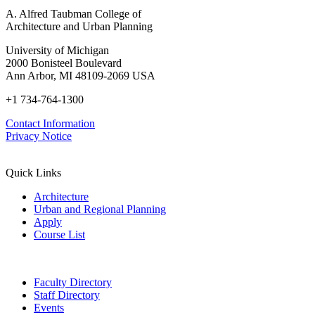
A. Alfred Taubman College of
Architecture and Urban Planning
University of Michigan
2000 Bonisteel Boulevard
Ann Arbor, MI 48109-2069 USA
+1 734-764-1300
Contact Information
Privacy Notice
Quick Links
Architecture
Urban and Regional Planning
Apply
Course List
Faculty Directory
Staff Directory
Events