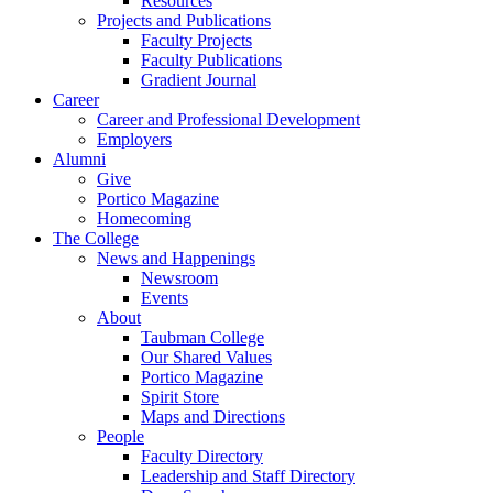
Resources
Projects and Publications
Faculty Projects
Faculty Publications
Gradient Journal
Career
Career and Professional Development
Employers
Alumni
Give
Portico Magazine
Homecoming
The College
News and Happenings
Newsroom
Events
About
Taubman College
Our Shared Values
Portico Magazine
Spirit Store
Maps and Directions
People
Faculty Directory
Leadership and Staff Directory