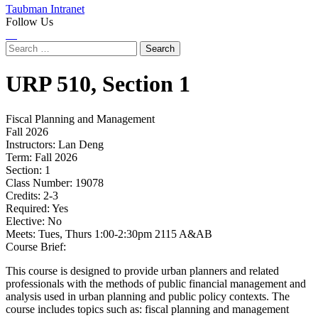
Taubman Intranet
Follow Us
Instagram
LinkedIn
Flickr
Youtube
Facebook
Search
for:
URP
510,
Section 1
Fiscal Planning and Management
Fall 2026
Instructors:
Lan Deng
Term:
Fall 2026
Section:
1
Class Number:
19078
Credits:
2-3
Required:
Yes
Elective:
No
Meets:
Tues, Thurs 1:00-2:30pm 2115 A&AB
Course Brief:
This course is designed to provide urban planners and related
professionals with the methods of public financial management and
analysis used in urban planning and public policy contexts. The
course includes topics such as: fiscal planning and management