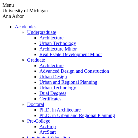
Skip
Menu
to
University of Michigan
content
Ann Arbor
Academics
Undergraduate
Architecture
Urban Technology
Architecture Minor
Real Estate Development Minor
Graduate
Architecture
Advanced Design and Construction
Urban Design
Urban and Regional Planning
Urban Technology
Dual Degrees
Certificates
Doctoral
Ph.D. in Architecture
Ph.D. in Urban and Regional Planning
Pre-College
ArcPrep
ArcStart
Continuing Education