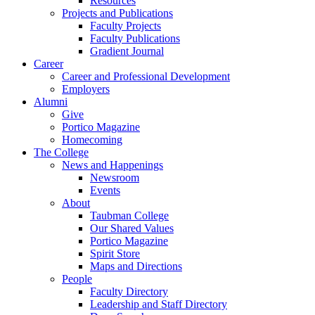
Resources
Projects and Publications
Faculty Projects
Faculty Publications
Gradient Journal
Career
Career and Professional Development
Employers
Alumni
Give
Portico Magazine
Homecoming
The College
News and Happenings
Newsroom
Events
About
Taubman College
Our Shared Values
Portico Magazine
Spirit Store
Maps and Directions
People
Faculty Directory
Leadership and Staff Directory