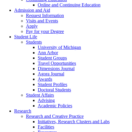
Online and Continuing Education
Admission and Aid
Request Information
Visits and Events
Apply
Pay for your Degree
Student Life
Students
University of Michigan
Ann Arbor
Student Groups
Travel Opportunities
Dimensions Journal
Agora Journal
Awards
Student Profiles
Doctoral Students
Student Affairs
Advising
Academic Policies
Research
Research and Creative Practice
Initiatives, Research Clusters and Labs
Facilities