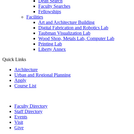
Dean Search
Faculty Searches
Fellowships
Facilities
Art and Architecture Building
Digital Fabrication and Robotics Lab
Taubman Visualization Lab
Wood Shop, Metals Lab, Computer Lab
Printing Lab
Liberty Annex
Quick Links
Architecture
Urban and Regional Planning
Apply
Course List
Faculty Directory
Staff Directory
Events
Visit
Give