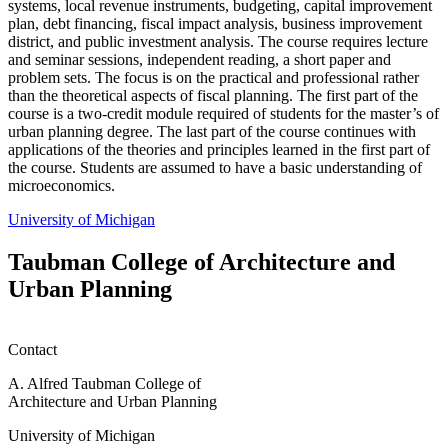
systems, local revenue instruments, budgeting, capital improvement
plan, debt financing, fiscal impact analysis, business improvement
district, and public investment analysis. The course requires lecture
and seminar sessions, independent reading, a short paper and
problem sets. The focus is on the practical and professional rather
than the theoretical aspects of fiscal planning. The first part of the
course is a two-credit module required of students for the master’s of
urban planning degree. The last part of the course continues with
applications of the theories and principles learned in the first part of
the course. Students are assumed to have a basic understanding of
microeconomics.
University of Michigan
Taubman College of Architecture and
Urban Planning
Contact
A. Alfred Taubman College of
Architecture and Urban Planning
University of Michigan