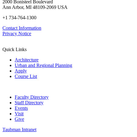
2000 Bonisteel Boulevard
Ann Arbor, MI 48109-2069 USA
+1 734-764-1300
Contact Information
Privacy Notice
Quick Links
Architecture
Urban and Regional Planning
Apply
Course List
Faculty Directory
Staff Directory
Events
Visit
Give
Taubman Intranet