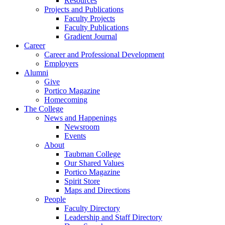
Resources
Projects and Publications
Faculty Projects
Faculty Publications
Gradient Journal
Career
Career and Professional Development
Employers
Alumni
Give
Portico Magazine
Homecoming
The College
News and Happenings
Newsroom
Events
About
Taubman College
Our Shared Values
Portico Magazine
Spirit Store
Maps and Directions
People
Faculty Directory
Leadership and Staff Directory