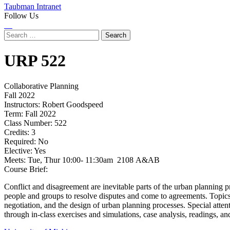
Taubman Intranet
Follow Us
Instagram
LinkedIn
Flickr
Youtube
Facebook
Search
for:
URP
522
Collaborative Planning
Fall 2022
Instructors:
Robert Goodspeed
Term:
Fall 2022
Class Number:
522
Credits:
3
Required:
No
Elective:
Yes
Meets:
Tue, Thur 10:00- 11:30am 2108 A&AB
Course Brief:
Conflict and disagreement are inevitable parts of the urban planning pr
people and groups to resolve disputes and come to agreements. Topics c
negotiation, and the design of urban planning processes. Special attent
through in-class exercises and simulations, case analysis, readings, an