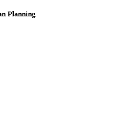
an Planning