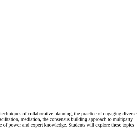
 techniques of collaborative planning, the practice of engaging diverse
cilitation, mediation, the consensus building approach to multiparty
role of power and expert knowledge. Students will explore these topics