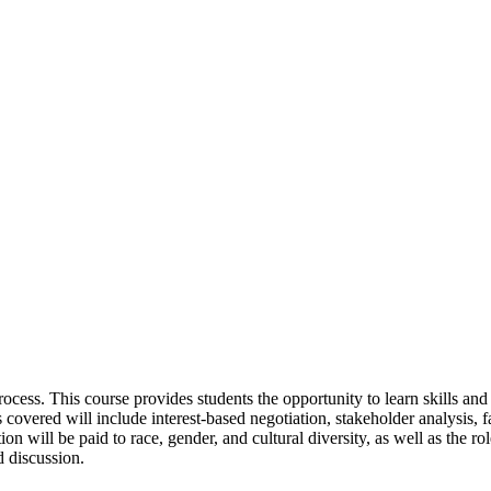
ocess. This course provides students the opportunity to learn skills and
overed will include interest-based negotiation, stakeholder analysis, fa
ion will be paid to race, gender, and cultural diversity, as well as the 
d discussion.