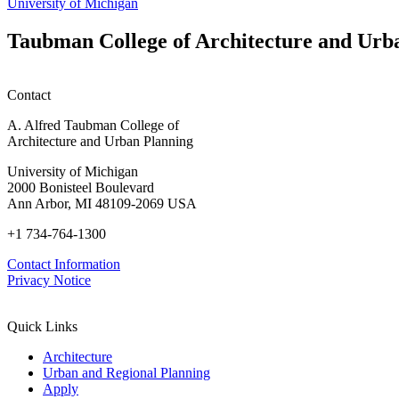
University of Michigan
Taubman College of Architecture and Urb
Contact
A. Alfred Taubman College of
Architecture and Urban Planning
University of Michigan
2000 Bonisteel Boulevard
Ann Arbor, MI 48109-2069 USA
+1 734-764-1300
Contact Information
Privacy Notice
Quick Links
Architecture
Urban and Regional Planning
Apply