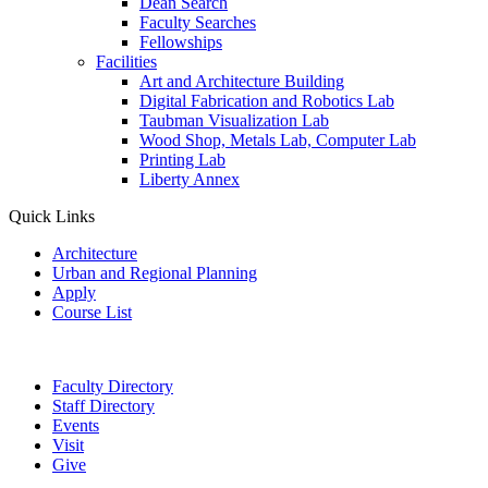
Dean Search
Faculty Searches
Fellowships
Facilities
Art and Architecture Building
Digital Fabrication and Robotics Lab
Taubman Visualization Lab
Wood Shop, Metals Lab, Computer Lab
Printing Lab
Liberty Annex
Quick Links
Architecture
Urban and Regional Planning
Apply
Course List
Faculty Directory
Staff Directory
Events
Visit
Give