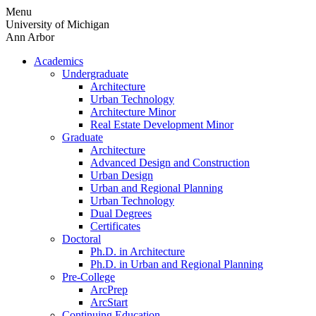
Skip
Menu
to
University of Michigan
content
Ann Arbor
Academics
Undergraduate
Architecture
Urban Technology
Architecture Minor
Real Estate Development Minor
Graduate
Architecture
Advanced Design and Construction
Urban Design
Urban and Regional Planning
Urban Technology
Dual Degrees
Certificates
Doctoral
Ph.D. in Architecture
Ph.D. in Urban and Regional Planning
Pre-College
ArcPrep
ArcStart
Continuing Education