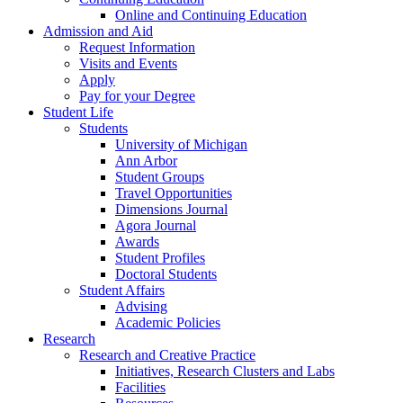
Online and Continuing Education
Admission and Aid
Request Information
Visits and Events
Apply
Pay for your Degree
Student Life
Students
University of Michigan
Ann Arbor
Student Groups
Travel Opportunities
Dimensions Journal
Agora Journal
Awards
Student Profiles
Doctoral Students
Student Affairs
Advising
Academic Policies
Research
Research and Creative Practice
Initiatives, Research Clusters and Labs
Facilities