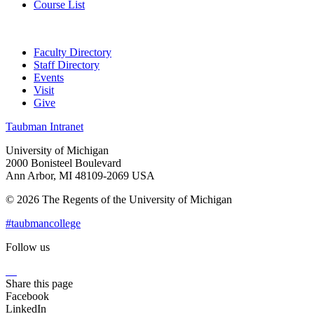
Course List
Faculty Directory
Staff Directory
Events
Visit
Give
Taubman Intranet
University of Michigan
2000 Bonisteel Boulevard
Ann Arbor, MI 48109-2069 USA
© 2026 The Regents of the University of Michigan
#taubmancollege
Follow us
Instagram
LinkedIn
Flickr
Youtube
Facebook
Share this page
Facebook
LinkedIn