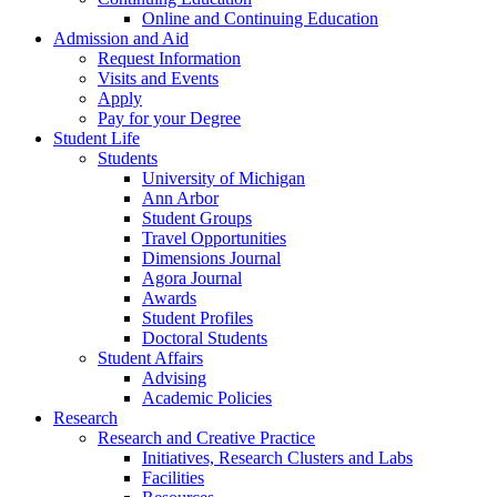
Online and Continuing Education
Admission and Aid
Request Information
Visits and Events
Apply
Pay for your Degree
Student Life
Students
University of Michigan
Ann Arbor
Student Groups
Travel Opportunities
Dimensions Journal
Agora Journal
Awards
Student Profiles
Doctoral Students
Student Affairs
Advising
Academic Policies
Research
Research and Creative Practice
Initiatives, Research Clusters and Labs
Facilities