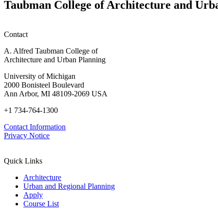
Taubman College of Architecture and Urb
Contact
A. Alfred Taubman College of
Architecture and Urban Planning
University of Michigan
2000 Bonisteel Boulevard
Ann Arbor, MI 48109-2069 USA
+1 734-764-1300
Contact Information
Privacy Notice
Quick Links
Architecture
Urban and Regional Planning
Apply
Course List