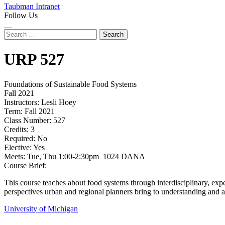
Taubman Intranet
Follow Us
Instagram
LinkedIn
Flickr
Youtube
Facebook
Search
for:
URP
527
Foundations of Sustainable Food Systems
Fall 2021
Instructors:
Lesli Hoey
Term:
Fall 2021
Class Number:
527
Credits:
3
Required:
No
Elective:
Yes
Meets:
Tue, Thu 1:00-2:30pm 1024 DANA
Course Brief:
This course teaches about food systems through interdisciplinary, expe
perspectives urban and regional planners bring to understanding and 
University of Michigan