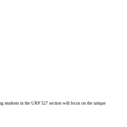
ing students in the URP 527 section will focus on the unique