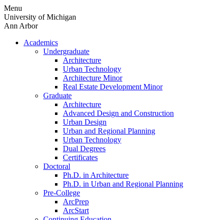
Skip
Menu
to
University of Michigan
content
Ann Arbor
Academics
Undergraduate
Architecture
Urban Technology
Architecture Minor
Real Estate Development Minor
Graduate
Architecture
Advanced Design and Construction
Urban Design
Urban and Regional Planning
Urban Technology
Dual Degrees
Certificates
Doctoral
Ph.D. in Architecture
Ph.D. in Urban and Regional Planning
Pre-College
ArcPrep
ArcStart
Continuing Education