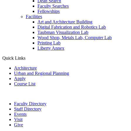
Dean Search
Faculty Searches
Fellowships
Facilities
Art and Architecture Building
Digital Fabrication and Robotics Lab
Taubman Visualization Lab
Wood Shop, Metals Lab, Computer Lab
Printing Lab
Liberty Annex
Quick Links
Architecture
Urban and Regional Planning
Apply
Course List
Faculty Directory
Staff Directory
Events
Visit
Give