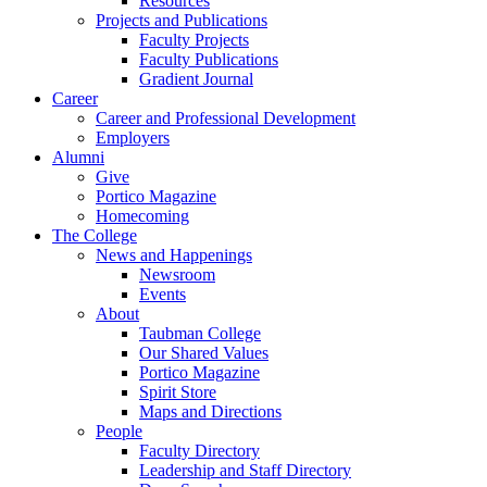
Resources
Projects and Publications
Faculty Projects
Faculty Publications
Gradient Journal
Career
Career and Professional Development
Employers
Alumni
Give
Portico Magazine
Homecoming
The College
News and Happenings
Newsroom
Events
About
Taubman College
Our Shared Values
Portico Magazine
Spirit Store
Maps and Directions
People
Faculty Directory
Leadership and Staff Directory