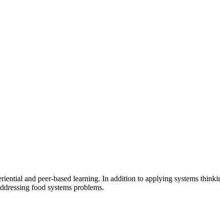
riential and peer-based learning. In addition to applying systems think
addressing food systems problems.