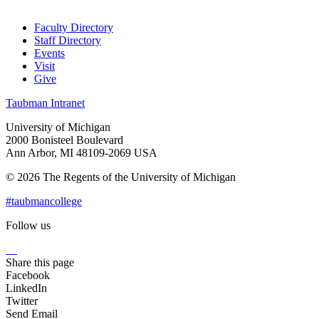
Faculty Directory
Staff Directory
Events
Visit
Give
Taubman Intranet
University of Michigan
2000 Bonisteel Boulevard
Ann Arbor, MI 48109-2069 USA
© 2026 The Regents of the University of Michigan
#taubmancollege
Follow us
Instagram
LinkedIn
Flickr
Youtube
Facebook
Share this page
Facebook
LinkedIn
Twitter
Send Email