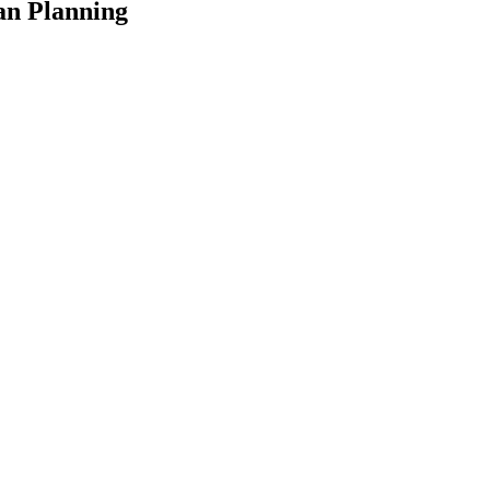
an Planning