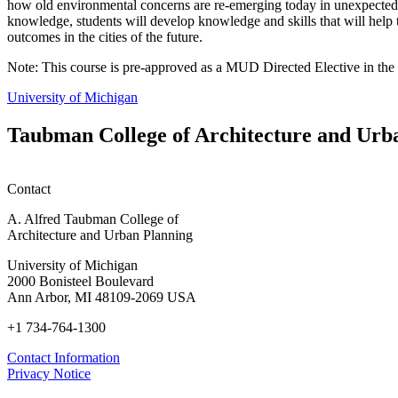
how old environmental concerns are re-emerging today in unexpected fo
knowledge, students will develop knowledge and skills that will help 
outcomes in the cities of the future.
Note: This course is pre-approved as a MUD Directed Elective in the 
University of Michigan
Taubman College of Architecture and Urb
Contact
A. Alfred Taubman College of
Architecture and Urban Planning
University of Michigan
2000 Bonisteel Boulevard
Ann Arbor, MI 48109-2069 USA
+1 734-764-1300
Contact Information
Privacy Notice