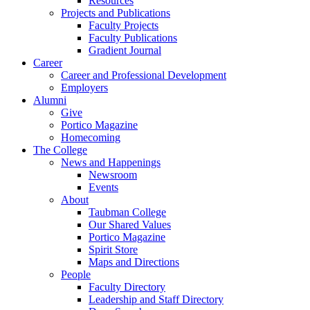
Resources
Projects and Publications
Faculty Projects
Faculty Publications
Gradient Journal
Career
Career and Professional Development
Employers
Alumni
Give
Portico Magazine
Homecoming
The College
News and Happenings
Newsroom
Events
About
Taubman College
Our Shared Values
Portico Magazine
Spirit Store
Maps and Directions
People
Faculty Directory
Leadership and Staff Directory