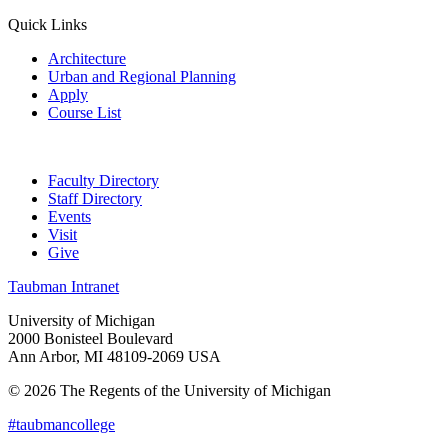
Quick Links
Architecture
Urban and Regional Planning
Apply
Course List
Faculty Directory
Staff Directory
Events
Visit
Give
Taubman Intranet
University of Michigan
2000 Bonisteel Boulevard
Ann Arbor, MI 48109-2069 USA
© 2026 The Regents of the University of Michigan
#taubmancollege