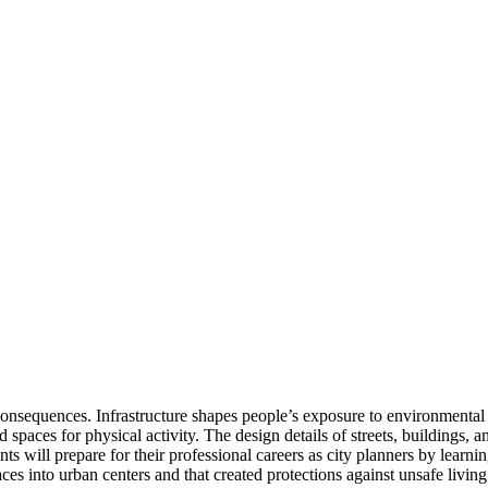
consequences. Infrastructure shapes people’s exposure to environmental t
paces for physical activity. The design details of streets, buildings, a
ents will prepare for their professional careers as city planners by learn
ces into urban centers and that created protections against unsafe living