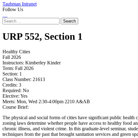
Taubman Intranet
Follow Us
Instagram
LinkedIn
Flickr
Youtube
Facebook
Search
for:
URP
552,
Section 1
Healthy Cities
Fall 2026
Instructors:
Kimberley Kinder
Term:
Fall 2026
Section:
1
Class Number:
21613
Credits:
3
Required:
No
Elective:
Yes
Meets:
Mon, Wed 2:30-4:00pm 2210 A&AB
Course Brief:
The physical and social forms of cities have significant public health 
zoning laws determine whether people have access to healthy food and s
chronic illness, and violent crime. In this graduate-level seminar, stud
techniques from the past that brought sanitation services and green spa