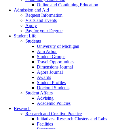
Online and Continuing Education
Admission and Aid
Request Information
Visits and Events
Apply
Pay for your Degree
Student Life
Students
University of Michigan
Ann Arbor
Student Groups
Travel Opportunities
Dimensions Journal
Agora Journal
Awards
Student Profiles
Doctoral Students
Student Affairs
Advising
Academic Policies
Research
Research and Creative Practice
Initiatives, Research Clusters and Labs
Facilities