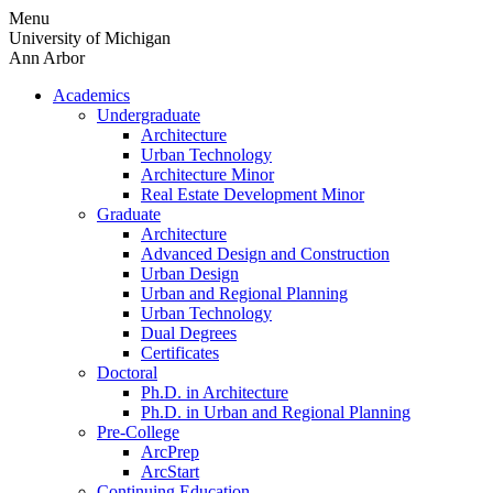
Skip
Menu
to
University of Michigan
content
Ann Arbor
Academics
Undergraduate
Architecture
Urban Technology
Architecture Minor
Real Estate Development Minor
Graduate
Architecture
Advanced Design and Construction
Urban Design
Urban and Regional Planning
Urban Technology
Dual Degrees
Certificates
Doctoral
Ph.D. in Architecture
Ph.D. in Urban and Regional Planning
Pre-College
ArcPrep
ArcStart
Continuing Education