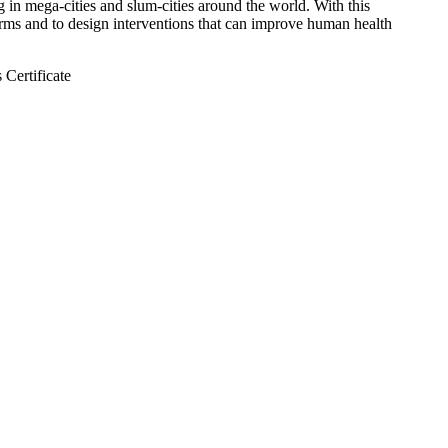
 in mega-cities and slum-cities around the world. With this
forms and to design interventions that can improve human health
 Certificate