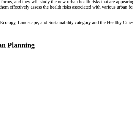
rms, and they will study the new urban health risks that are appearing
them effectively assess the health risks associated with various urban 
Ecology, Landscape, and Sustainability category and the Healthy Cities
an Planning