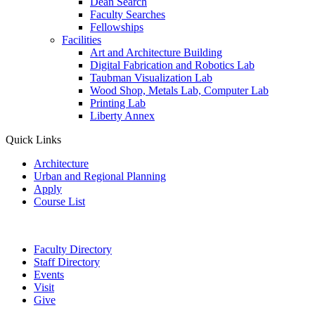
Dean Search
Faculty Searches
Fellowships
Facilities
Art and Architecture Building
Digital Fabrication and Robotics Lab
Taubman Visualization Lab
Wood Shop, Metals Lab, Computer Lab
Printing Lab
Liberty Annex
Quick Links
Architecture
Urban and Regional Planning
Apply
Course List
Faculty Directory
Staff Directory
Events
Visit
Give