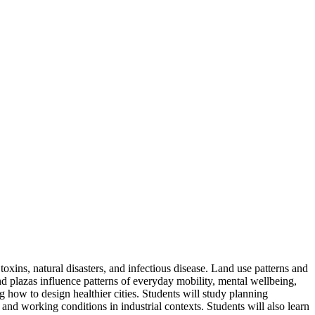
oxins, natural disasters, and infectious disease. Land use patterns and
nd plazas influence patterns of everyday mobility, mental wellbeing,
ing how to design healthier cities. Students will study planning
 and working conditions in industrial contexts. Students will also learn