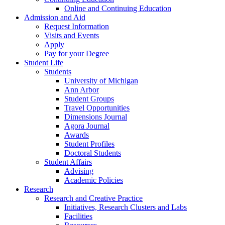
Online and Continuing Education
Admission and Aid
Request Information
Visits and Events
Apply
Pay for your Degree
Student Life
Students
University of Michigan
Ann Arbor
Student Groups
Travel Opportunities
Dimensions Journal
Agora Journal
Awards
Student Profiles
Doctoral Students
Student Affairs
Advising
Academic Policies
Research
Research and Creative Practice
Initiatives, Research Clusters and Labs
Facilities