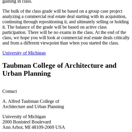
gaining in class.
The bulk of the class grade will be based on a group case project
analyzing a commercial real estate deal starting with its acquisition,
continuing through repositioning it, and ultimately selling or holding
it. The balance of the grade will be based on active class
participation. There will be no exams in the class. At the end of the
class, we hope you will look at commercial real estate deals critically
and from a different viewpoint than when you started the class.
University of Michigan
Taubman College of Architecture and
Urban Planning
Contact
A. Alfred Taubman College of
Architecture and Urban Planning
University of Michigan
2000 Bonisteel Boulevard
Ann Arbor, MI 48109-2069 USA