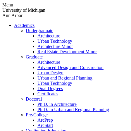
Skip
Menu
to
University of Michigan
content
Ann Arbor
Academics
Undergraduate
Architecture
Urban Technology
Architecture Minor
Real Estate Development Minor
Graduate
Architecture
Advanced Design and Construction
Urban Design
Urban and Regional Planning
Urban Technology
Dual Degrees
Certificates
Doctoral
Ph.D. in Architecture
Ph.D. in Urban and Regional Planning
Pre-College
ArcPrep
ArcStart
Continuing Education