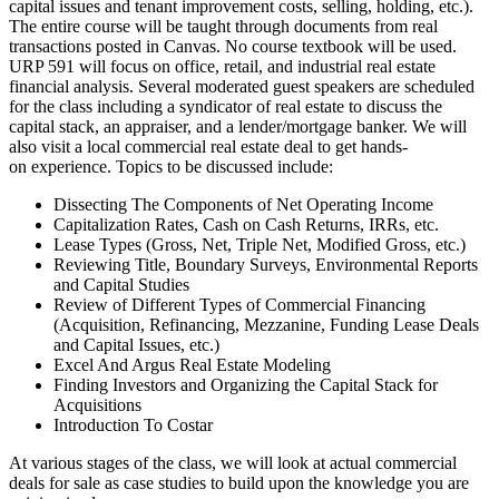
capital issues and tenant improvement costs, selling, holding, etc.).
The entire course will be taught through documents from real
transactions posted in Canvas. No course textbook will be used.
URP 591 will focus on office, retail, and industrial real estate
financial analysis. Several moderated guest speakers are scheduled
for the class including a syndicator of real estate to discuss the
capital stack, an appraiser, and a lender/mortgage banker. We will
also visit a local commercial real estate deal to get hands-
on experience. Topics to be discussed include:
Dissecting The Components of Net Operating Income
Capitalization Rates, Cash on Cash Returns, IRRs, etc.
Lease Types (Gross, Net, Triple Net, Modified Gross, etc.)
Reviewing Title, Boundary Surveys, Environmental Reports
and Capital Studies
Review of Different Types of Commercial Financing
(Acquisition, Refinancing, Mezzanine, Funding Lease Deals
and Capital Issues, etc.)
Excel And Argus Real Estate Modeling
Finding Investors and Organizing the Capital Stack for
Acquisitions
Introduction To Costar
At various stages of the class, we will look at actual commercial
deals for sale as case studies to build upon the knowledge you are