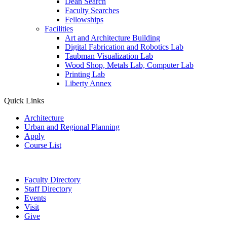
Dean Search
Faculty Searches
Fellowships
Facilities
Art and Architecture Building
Digital Fabrication and Robotics Lab
Taubman Visualization Lab
Wood Shop, Metals Lab, Computer Lab
Printing Lab
Liberty Annex
Quick Links
Architecture
Urban and Regional Planning
Apply
Course List
Faculty Directory
Staff Directory
Events
Visit
Give