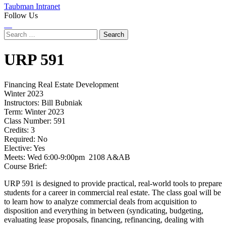
Taubman Intranet
Follow Us
Instagram
LinkedIn
Flickr
Youtube
Facebook
Search
for:
URP
591
Financing Real Estate Development
Winter 2023
Instructors:
Bill Bubniak
Term:
Winter 2023
Class Number:
591
Credits:
3
Required:
No
Elective:
Yes
Meets:
Wed 6:00-9:00pm 2108 A&AB
Course Brief:
URP 591 is designed to provide practical, real-world tools to prepare
students for a career in commercial real estate. The class goal will be
to learn how to analyze commercial deals from acquisition to
disposition and everything in between (syndicating, budgeting,
evaluating lease proposals, financing, refinancing, dealing with