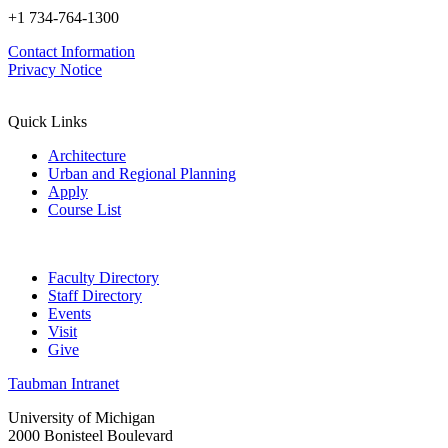
+1 734-764-1300
Contact Information
Privacy Notice
Quick Links
Architecture
Urban and Regional Planning
Apply
Course List
Faculty Directory
Staff Directory
Events
Visit
Give
Taubman Intranet
University of Michigan
2000 Bonisteel Boulevard