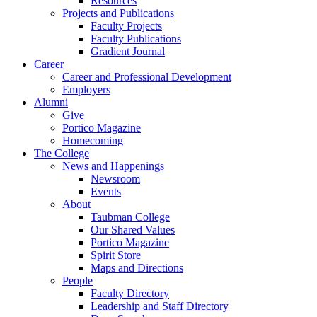
Resources
Projects and Publications
Faculty Projects
Faculty Publications
Gradient Journal
Career
Career and Professional Development
Employers
Alumni
Give
Portico Magazine
Homecoming
The College
News and Happenings
Newsroom
Events
About
Taubman College
Our Shared Values
Portico Magazine
Spirit Store
Maps and Directions
People
Faculty Directory
Leadership and Staff Directory