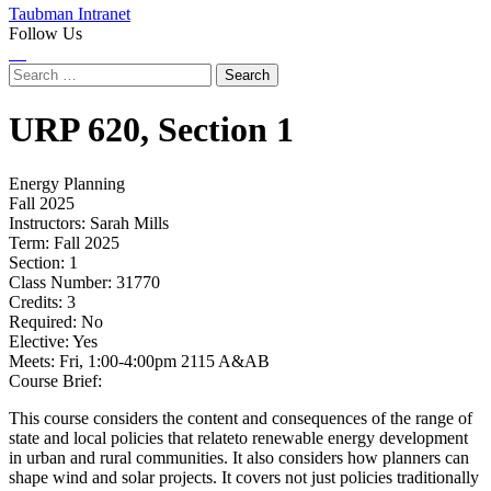
Taubman Intranet
Follow Us
Instagram
LinkedIn
Flickr
Youtube
Facebook
Search
for:
URP
620,
Section 1
Energy Planning
Fall 2025
Instructors:
Sarah Mills
Term:
Fall 2025
Section:
1
Class Number:
31770
Credits:
3
Required:
No
Elective:
Yes
Meets:
Fri, 1:00-4:00pm 2115 A&AB
Course Brief:
This course considers the content and consequences of the range of
state and local policies that relateto renewable energy development
in urban and rural communities. It also considers how planners can
shape wind and solar projects. It covers not just policies traditionally