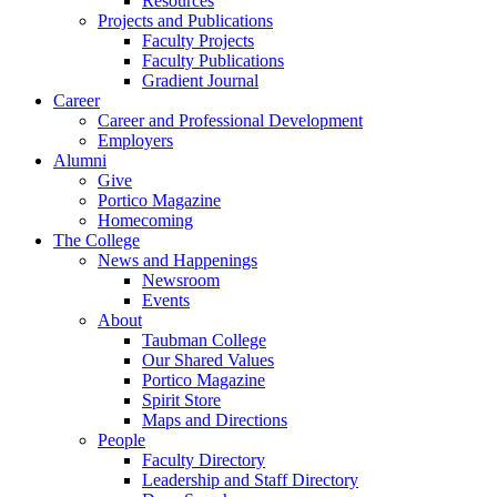
Resources
Projects and Publications
Faculty Projects
Faculty Publications
Gradient Journal
Career
Career and Professional Development
Employers
Alumni
Give
Portico Magazine
Homecoming
The College
News and Happenings
Newsroom
Events
About
Taubman College
Our Shared Values
Portico Magazine
Spirit Store
Maps and Directions
People
Faculty Directory
Leadership and Staff Directory