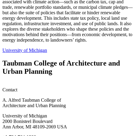
associated with climate action—such as the carbon tax, cap and
trade, renewable portfolio standards, or municipal climate pledges—
but also the suite of policies that facilitate or hinder renewable
energy development. This includes state tax policy, local land use
regulation, infrastructure investment, and use of public lands. It also
explores the diverse stakeholders who shape these policies and the
motivations behind their positions—from economic development, to
energy independence, to landowners’ rights.
University of Michigan
Taubman College of Architecture and
Urban Planning
Contact
A. Alfred Taubman College of
Architecture and Urban Planning
University of Michigan
2000 Bonisteel Boulevard
Ann Arbor, MI 48109-2069 USA