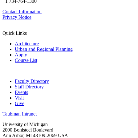
+1 734-764-1300
Contact Information
Privacy Notice
Quick Links
Architecture
Urban and Regional Planning
Apply
Course List
Faculty Directory
Staff Directory
Events
Visit
Give
Taubman Intranet
University of Michigan
2000 Bonisteel Boulevard
Ann Arbor, MI 48109-2069 USA