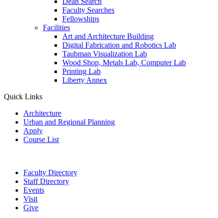
Dean Search
Faculty Searches
Fellowships
Facilities
Art and Architecture Building
Digital Fabrication and Robotics Lab
Taubman Visualization Lab
Wood Shop, Metals Lab, Computer Lab
Printing Lab
Liberty Annex
Quick Links
Architecture
Urban and Regional Planning
Apply
Course List
Faculty Directory
Staff Directory
Events
Visit
Give