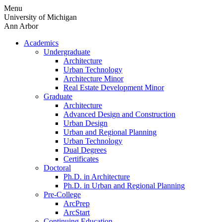
Skip
Menu
to
University of Michigan
content
Ann Arbor
Academics
Undergraduate
Architecture
Urban Technology
Architecture Minor
Real Estate Development Minor
Graduate
Architecture
Advanced Design and Construction
Urban Design
Urban and Regional Planning
Urban Technology
Dual Degrees
Certificates
Doctoral
Ph.D. in Architecture
Ph.D. in Urban and Regional Planning
Pre-College
ArcPrep
ArcStart
Continuing Education