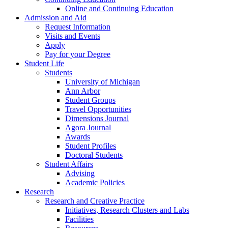
Online and Continuing Education
Admission and Aid
Request Information
Visits and Events
Apply
Pay for your Degree
Student Life
Students
University of Michigan
Ann Arbor
Student Groups
Travel Opportunities
Dimensions Journal
Agora Journal
Awards
Student Profiles
Doctoral Students
Student Affairs
Advising
Academic Policies
Research
Research and Creative Practice
Initiatives, Research Clusters and Labs
Facilities