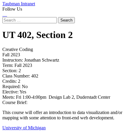
Taubman Intranet
Follow Us
Instagram
LinkedIn
Flickr
Youtube
Facebook
Search
for:
UT
402,
Section 2
Creative Coding
Fall 2023
Instructors:
Jonathan Schwartz
Term:
Fall 2023
Section:
2
Class Number:
402
Credits:
2
Required:
No
Elective:
Yes
Meets:
Fri 1:00-4:00pm Design Lab 2, Duderstadt Center
Course Brief:
This course will offer an introduction to data visualization and/or
mapping with some attention to front-end web development.
University of Michigan