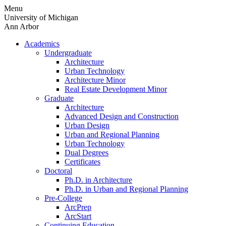
Skip
Menu
to
University of Michigan
content
Ann Arbor
Academics
Undergraduate
Architecture
Urban Technology
Architecture Minor
Real Estate Development Minor
Graduate
Architecture
Advanced Design and Construction
Urban Design
Urban and Regional Planning
Urban Technology
Dual Degrees
Certificates
Doctoral
Ph.D. in Architecture
Ph.D. in Urban and Regional Planning
Pre-College
ArcPrep
ArcStart
Continuing Education