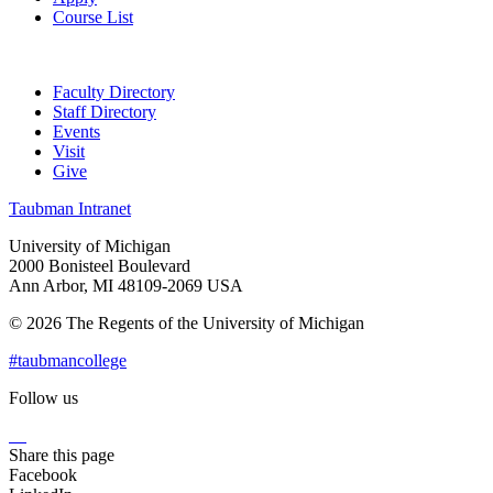
Course List
Faculty Directory
Staff Directory
Events
Visit
Give
Taubman Intranet
University of Michigan
2000 Bonisteel Boulevard
Ann Arbor, MI 48109-2069 USA
© 2026 The Regents of the University of Michigan
#taubmancollege
Follow us
Instagram
LinkedIn
Flickr
Youtube
Facebook
Share this page
Facebook