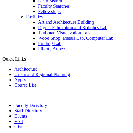
Dean Search
Faculty Searches
Fellowships
Facilities
Art and Architecture Building
Digital Fabrication and Robotics Lab
Taubman Visualization Lab
Wood Shop, Metals Lab, Computer Lab
Printing Lab
Liberty Annex
Quick Links
Architecture
Urban and Regional Planning
Apply
Course List
Faculty Directory
Staff Directory
Events
Visit
Give