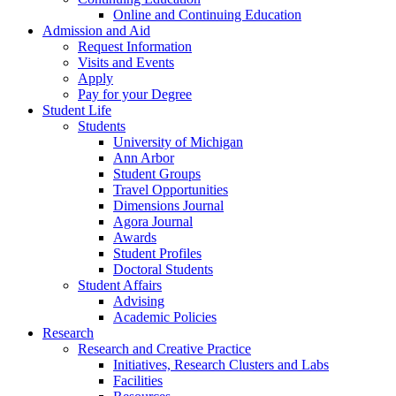
Online and Continuing Education
Admission and Aid
Request Information
Visits and Events
Apply
Pay for your Degree
Student Life
Students
University of Michigan
Ann Arbor
Student Groups
Travel Opportunities
Dimensions Journal
Agora Journal
Awards
Student Profiles
Doctoral Students
Student Affairs
Advising
Academic Policies
Research
Research and Creative Practice
Initiatives, Research Clusters and Labs
Facilities