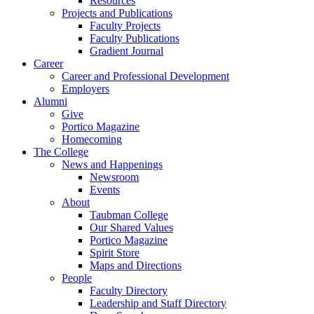
Resources
Projects and Publications
Faculty Projects
Faculty Publications
Gradient Journal
Career
Career and Professional Development
Employers
Alumni
Give
Portico Magazine
Homecoming
The College
News and Happenings
Newsroom
Events
About
Taubman College
Our Shared Values
Portico Magazine
Spirit Store
Maps and Directions
People
Faculty Directory
Leadership and Staff Directory