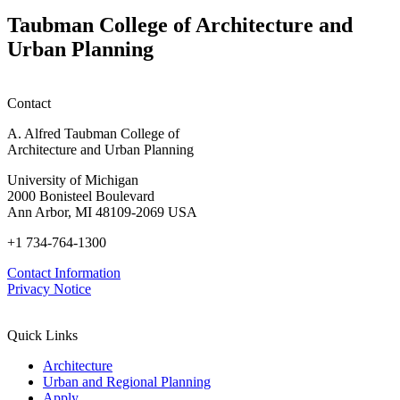
Taubman College of Architecture and
Urban Planning
Contact
A. Alfred Taubman College of
Architecture and Urban Planning
University of Michigan
2000 Bonisteel Boulevard
Ann Arbor, MI 48109-2069 USA
+1 734-764-1300
Contact Information
Privacy Notice
Quick Links
Architecture
Urban and Regional Planning
Apply