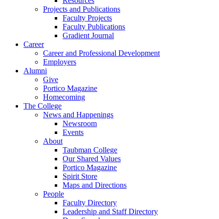
Resources
Projects and Publications
Faculty Projects
Faculty Publications
Gradient Journal
Career
Career and Professional Development
Employers
Alumni
Give
Portico Magazine
Homecoming
The College
News and Happenings
Newsroom
Events
About
Taubman College
Our Shared Values
Portico Magazine
Spirit Store
Maps and Directions
People
Faculty Directory
Leadership and Staff Directory