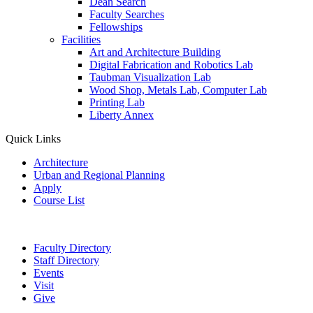
Dean Search
Faculty Searches
Fellowships
Facilities
Art and Architecture Building
Digital Fabrication and Robotics Lab
Taubman Visualization Lab
Wood Shop, Metals Lab, Computer Lab
Printing Lab
Liberty Annex
Quick Links
Architecture
Urban and Regional Planning
Apply
Course List
Faculty Directory
Staff Directory
Events
Visit
Give