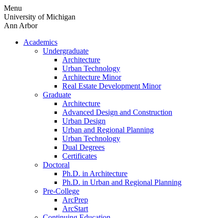
Skip
Menu
to
University of Michigan
content
Ann Arbor
Academics
Undergraduate
Architecture
Urban Technology
Architecture Minor
Real Estate Development Minor
Graduate
Architecture
Advanced Design and Construction
Urban Design
Urban and Regional Planning
Urban Technology
Dual Degrees
Certificates
Doctoral
Ph.D. in Architecture
Ph.D. in Urban and Regional Planning
Pre-College
ArcPrep
ArcStart
Continuing Education