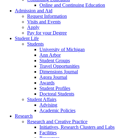
Online and Continuing Education
Admission and Aid
Request Information
Visits and Events
Apply
Pay for your Degree
Student Life
Students
University of Michigan
Ann Arbor
Student Groups
Travel Opportunities
Dimensions Journal
Agora Journal
Awards
Student Profiles
Doctoral Students
Student Affairs
Advising
Academic Policies
Research
Research and Creative Practice
Initiatives, Research Clusters and Labs
Facilities