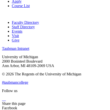
Apply
Course List
Faculty Directory
Staff Directory
Events
Visit
Give
Taubman Intranet
University of Michigan
2000 Bonisteel Boulevard
Ann Arbor, MI 48109-2069 USA
© 2026 The Regents of the University of Michigan
#taubmancollege
Follow us
Instagram
LinkedIn
Flickr
Youtube
Facebook
Share this page
Facebook