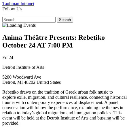
Taubman Intranet
Follow Us
Instagram
LinkedIn
Flickr
Youtube
Facebook
Search
for:
Anima Théâtre Presents: Rebetiko
October 24 AT 7:00 PM
Next
Previous
Fri 24
Event
Event
Detroit Institute of Arts
5200 Woodward Ave
Detroit
,
MI
48202
United States
Rebetiko draws on the tradition of Greek urban folk music to
explore exile, migration, and cultural resilience, connecting historical
trauma with contemporary experiences of displacement. A panel
conversation will follow the performance, examining the themes in
relation to today’s global migration and immigration policies. This
event will be held at the Detroit Institute of Arts and bussing will be
provided.