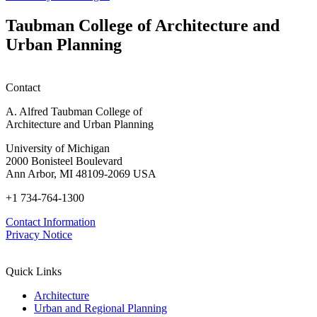
(SFSO
Innovations
Info
in
Taubman College of Architecture and
Session)
Mass
Urban Planning
Timber:
Regional
Advancements
in
Contact
Policy,
Practice,
A. Alfred Taubman College of
and
Architecture and Urban Planning
Education
University of Michigan
2000 Bonisteel Boulevard
Ann Arbor, MI 48109-2069 USA
+1 734-764-1300
Contact Information
Privacy Notice
Quick Links
Architecture
Urban and Regional Planning