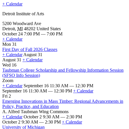
+ Calendar
Detroit Institute of Arts
5200 Woodward Ave
Detroit
,
MI
48202
United States
October 24 7:00 PM — 7:00 PM
+ Calendar
Mon 31
First Day of Fall 2026 Classes
+ Calendar
August 31
August 31
+ Calendar
First
Wed 16
Day
Taubman College Scholarship and Fellowship Information Session
of
(SFSO Info Session)
Fall
Zoom
2026
+ Calendar
September 16 11:30 AM — 12:30 PM
Classes
September 16 11:30 AM — 12:30 PM
+ Calendar
Taubman
Fri 2
College
Emerging Innovations in Mass Timber: Regional Advancements in
Scholarship
Policy, Practice, and Education
and
A. Alfred Taubman Wing Commons
Fellowship
+ Calendar
October 2 9:30 AM — 2:30 PM
Information
October 2 9:30 AM — 2:30 PM
+ Calendar
Session
Emerging
University of Michigan