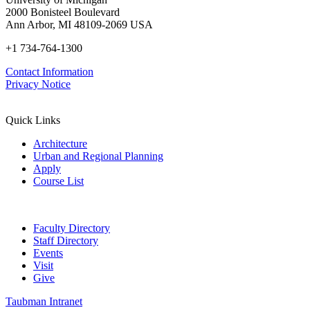
2000 Bonisteel Boulevard
Ann Arbor, MI 48109-2069 USA
+1 734-764-1300
Contact Information
Privacy Notice
Quick Links
Architecture
Urban and Regional Planning
Apply
Course List
Faculty Directory
Staff Directory
Events
Visit
Give
Taubman Intranet