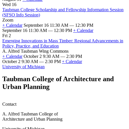
First
Wed 16
Day
Taubman College Scholarship and Fellowship Information Session
of
(SFSO Info Session)
Fall
Zoom
2026
+ Calendar
September 16 11:30 AM — 12:30 PM
Classes
September 16 11:30 AM — 12:30 PM
+ Calendar
Taubman
Fri 2
College
Emerging Innovations in Mass Timber: Regional Advancements in
Scholarship
Policy, Practice, and Education
and
A. Alfred Taubman Wing Commons
Fellowship
+ Calendar
October 2 9:30 AM — 2:30 PM
Information
October 2 9:30 AM — 2:30 PM
+ Calendar
Session
Emerging
University of Michigan
(SFSO
Innovations
Info
in
Taubman College of Architecture and
Session)
Mass
Urban Planning
Timber:
Regional
Advancements
in
Contact
Policy,
Practice,
A. Alfred Taubman College of
and
Architecture and Urban Planning
Education
University of Michigan