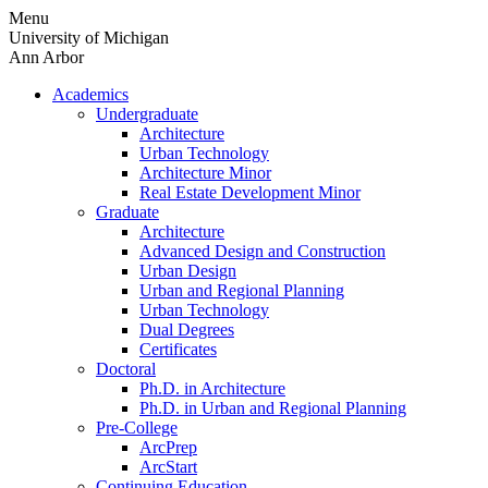
Skip
Menu
to
University of Michigan
content
Ann Arbor
Academics
Undergraduate
Architecture
Urban Technology
Architecture Minor
Real Estate Development Minor
Graduate
Architecture
Advanced Design and Construction
Urban Design
Urban and Regional Planning
Urban Technology
Dual Degrees
Certificates
Doctoral
Ph.D. in Architecture
Ph.D. in Urban and Regional Planning
Pre-College
ArcPrep
ArcStart
Continuing Education