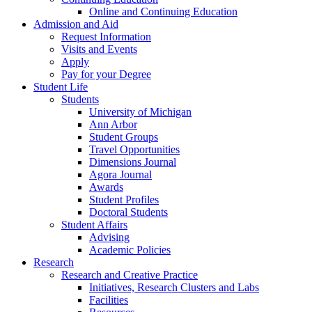
Online and Continuing Education
Admission and Aid
Request Information
Visits and Events
Apply
Pay for your Degree
Student Life
Students
University of Michigan
Ann Arbor
Student Groups
Travel Opportunities
Dimensions Journal
Agora Journal
Awards
Student Profiles
Doctoral Students
Student Affairs
Advising
Academic Policies
Research
Research and Creative Practice
Initiatives, Research Clusters and Labs
Facilities