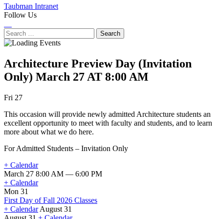
Taubman Intranet
Follow Us
Instagram
LinkedIn
Flickr
Youtube
Facebook
Search
for:
Architecture Preview Day (Invitation
Only)
March 27 AT 8:00 AM
Next
Previous
Fri 27
Event
Event
This occasion will provide newly admitted Architecture students an
excellent opportunity to meet with faculty and students, and to learn
more about what we do here.
For Admitted Students – Invitation Only
+ Calendar
March 27 8:00 AM — 6:00 PM
+ Calendar
Mon 31
First Day of Fall 2026 Classes
+ Calendar
August 31
August 31
+ Calendar