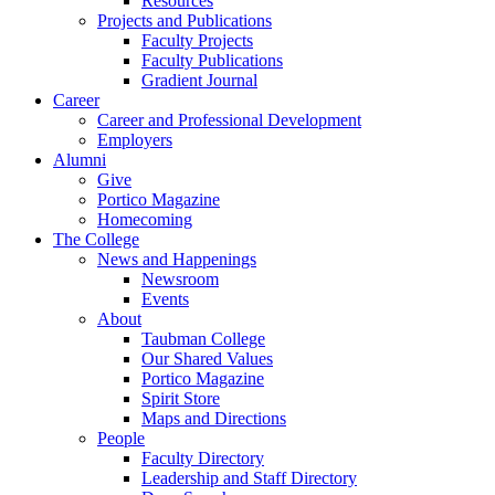
Resources
Projects and Publications
Faculty Projects
Faculty Publications
Gradient Journal
Career
Career and Professional Development
Employers
Alumni
Give
Portico Magazine
Homecoming
The College
News and Happenings
Newsroom
Events
About
Taubman College
Our Shared Values
Portico Magazine
Spirit Store
Maps and Directions
People
Faculty Directory
Leadership and Staff Directory