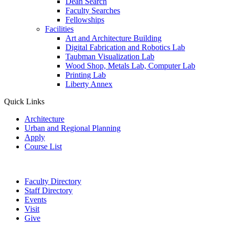
Dean Search
Faculty Searches
Fellowships
Facilities
Art and Architecture Building
Digital Fabrication and Robotics Lab
Taubman Visualization Lab
Wood Shop, Metals Lab, Computer Lab
Printing Lab
Liberty Annex
Quick Links
Architecture
Urban and Regional Planning
Apply
Course List
Faculty Directory
Staff Directory
Events
Visit
Give