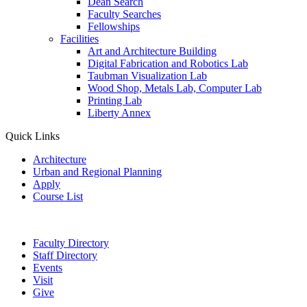
Dean Search
Faculty Searches
Fellowships
Facilities
Art and Architecture Building
Digital Fabrication and Robotics Lab
Taubman Visualization Lab
Wood Shop, Metals Lab, Computer Lab
Printing Lab
Liberty Annex
Quick Links
Architecture
Urban and Regional Planning
Apply
Course List
Faculty Directory
Staff Directory
Events
Visit
Give