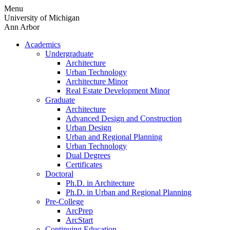
Skip
Menu
to
University of Michigan
content
Ann Arbor
Academics
Undergraduate
Architecture
Urban Technology
Architecture Minor
Real Estate Development Minor
Graduate
Architecture
Advanced Design and Construction
Urban Design
Urban and Regional Planning
Urban Technology
Dual Degrees
Certificates
Doctoral
Ph.D. in Architecture
Ph.D. in Urban and Regional Planning
Pre-College
ArcPrep
ArcStart
Continuing Education