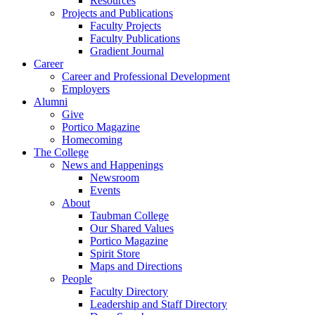
Resources
Projects and Publications
Faculty Projects
Faculty Publications
Gradient Journal
Career
Career and Professional Development
Employers
Alumni
Give
Portico Magazine
Homecoming
The College
News and Happenings
Newsroom
Events
About
Taubman College
Our Shared Values
Portico Magazine
Spirit Store
Maps and Directions
People
Faculty Directory
Leadership and Staff Directory