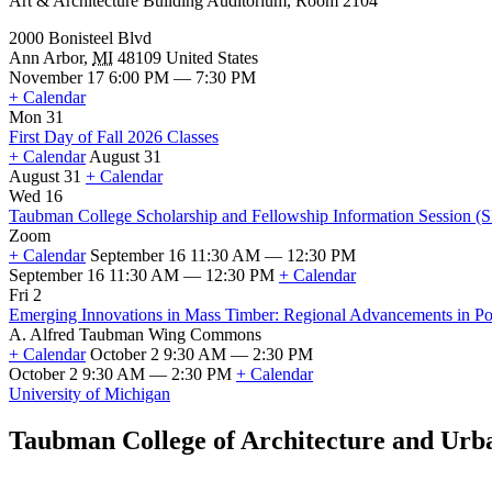
Art & Architecture Building Auditorium, Room 2104
2000 Bonisteel Blvd
Ann Arbor
,
MI
48109
United States
November 17 6:00 PM — 7:30 PM
+ Calendar
Mon 31
First Day of Fall 2026 Classes
+ Calendar
August 31
August 31
+ Calendar
First
Wed 16
Day
Taubman College Scholarship and Fellowship Information Session (
of
Zoom
Fall
+ Calendar
September 16 11:30 AM — 12:30 PM
2026
September 16 11:30 AM — 12:30 PM
+ Calendar
Classes
Taubman
Fri 2
College
Emerging Innovations in Mass Timber: Regional Advancements in Poli
Scholarship
A. Alfred Taubman Wing Commons
and
+ Calendar
October 2 9:30 AM — 2:30 PM
Fellowship
October 2 9:30 AM — 2:30 PM
+ Calendar
Information
Emerging
University of Michigan
Session
Innovations
(SFSO
in
Taubman College of Architecture and Urb
Info
Mass
Session)
Timber:
Regional