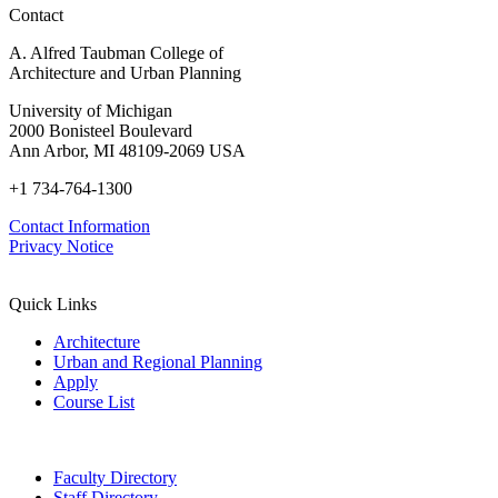
Contact
Advancements
in
A. Alfred Taubman College of
Policy,
Architecture and Urban Planning
Practice,
and
University of Michigan
Education
2000 Bonisteel Boulevard
Ann Arbor, MI 48109-2069 USA
+1 734-764-1300
Contact Information
Privacy Notice
Quick Links
Architecture
Urban and Regional Planning
Apply
Course List
Faculty Directory
Staff Directory