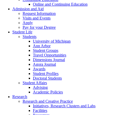
Online and Continuing Education
Admission and Aid
Request Information
Visits and Events
Apply
Pay for your Degree
Student Life
Students
University of Michigan
Ann Arbor
Student Groups
Travel Opportunities
Dimensions Journal
Agora Journal
Awards
Student Profiles
Doctoral Students
Student Affairs
Advising
Academic Policies
Research
Research and Creative Practice
Initiatives, Research Clusters and Labs
Facilities