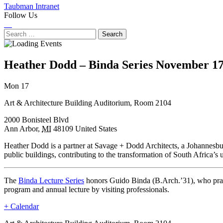
Taubman Intranet
Follow Us
Instagram
LinkedIn
Flickr
Youtube
Facebook
Search
for:
Heather Dodd – Binda Series
November 17
Next
Previous
Mon 17
Event
Event
Art & Architecture Building Auditorium, Room 2104
2000 Bonisteel Blvd
Ann Arbor
,
MI
48109
United States
Heather Dodd is a partner at Savage + Dodd Architects, a Johannesbur
public buildings, contributing to the transformation of South Africa’s 
The
Binda Lecture Series
honors Guido Binda (B.Arch.’31), who practi
program and annual lecture by visiting professionals.
+ Calendar