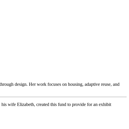
 through design. Her work focuses on housing, adaptive reuse, and
s wife Elizabeth, created this fund to provide for an exhibit