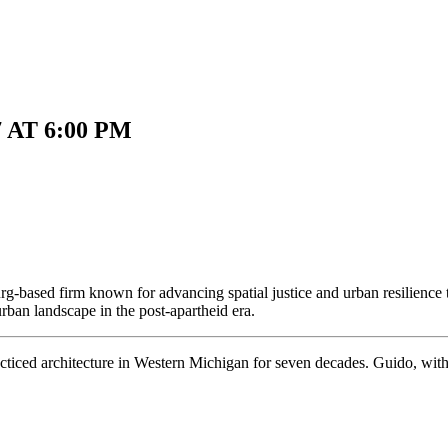
 AT 6:00 PM
g-based firm known for advancing spatial justice and urban resilience
urban landscape in the post-apartheid era.
ced architecture in Western Michigan for seven decades. Guido, with hi