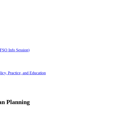
SFSO Info Session)
cy, Practice, and Education
an Planning