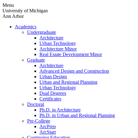
Skip
Menu
to
University of Michigan
content
Ann Arbor
Academics
Undergraduate
Architecture
Urban Technology
Architecture Minor
Real Estate Development Minor
Graduate
Architecture
Advanced Design and Construction
Urban Design
Urban and Regional Planning
Urban Technology
Dual Degrees
Certificates
Doctoral
Ph.D. in Architecture
Ph.D. in Urban and Regional Planning
Pre-College
ArcPrep
ArcStart
Continuing Education