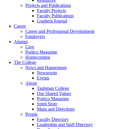
Resources
Projects and Publications
Faculty Projects
Faculty Publications
Gradient Journal
Career
Career and Professional Development
Employers
Alumni
Give
Portico Magazine
Homecoming
The College
News and Happenings
Newsroom
Events
About
Taubman College
Our Shared Values
Portico Magazine
Spirit Store
Maps and Directions
People
Faculty Directory
Leadership and Staff Directory