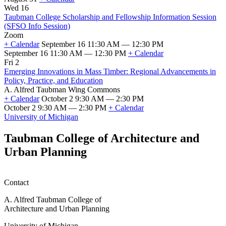
First
Wed 16
Day
Taubman College Scholarship and Fellowship Information Session
of
(SFSO Info Session)
Fall
Zoom
2026
+ Calendar
September 16 11:30 AM — 12:30 PM
Classes
September 16 11:30 AM — 12:30 PM
+ Calendar
Taubman
Fri 2
College
Emerging Innovations in Mass Timber: Regional Advancements in
Scholarship
Policy, Practice, and Education
and
A. Alfred Taubman Wing Commons
Fellowship
+ Calendar
October 2 9:30 AM — 2:30 PM
Information
October 2 9:30 AM — 2:30 PM
+ Calendar
Session
Emerging
University of Michigan
(SFSO
Innovations
Info
in
Taubman College of Architecture and
Session)
Mass
Urban Planning
Timber:
Regional
Advancements
in
Contact
Policy,
Practice,
A. Alfred Taubman College of
and
Architecture and Urban Planning
Education
University of Michigan