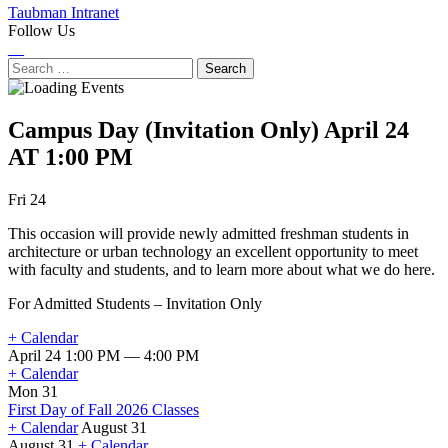
Taubman Intranet
Follow Us
Instagram
LinkedIn
Flickr
Youtube
Facebook
Search
for:
Campus Day (Invitation Only)
April 24
AT 1:00 PM
Next
Previous
Fri 24
Event
Event
This occasion will provide newly admitted freshman students in
architecture or urban technology an excellent opportunity to meet
with faculty and students, and to learn more about what we do here.
For Admitted Students – Invitation Only
+ Calendar
April 24 1:00 PM — 4:00 PM
+ Calendar
Mon 31
First Day of Fall 2026 Classes
+ Calendar
August 31
August 31
+ Calendar