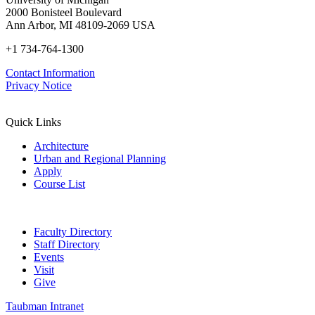
2000 Bonisteel Boulevard
Ann Arbor, MI 48109-2069 USA
+1 734-764-1300
Contact Information
Privacy Notice
Quick Links
Architecture
Urban and Regional Planning
Apply
Course List
Faculty Directory
Staff Directory
Events
Visit
Give
Taubman Intranet