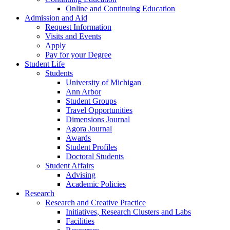
Online and Continuing Education
Admission and Aid
Request Information
Visits and Events
Apply
Pay for your Degree
Student Life
Students
University of Michigan
Ann Arbor
Student Groups
Travel Opportunities
Dimensions Journal
Agora Journal
Awards
Student Profiles
Doctoral Students
Student Affairs
Advising
Academic Policies
Research
Research and Creative Practice
Initiatives, Research Clusters and Labs
Facilities