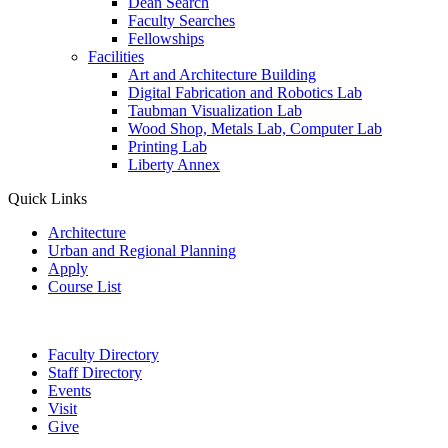
Dean Search
Faculty Searches
Fellowships
Facilities
Art and Architecture Building
Digital Fabrication and Robotics Lab
Taubman Visualization Lab
Wood Shop, Metals Lab, Computer Lab
Printing Lab
Liberty Annex
Quick Links
Architecture
Urban and Regional Planning
Apply
Course List
Faculty Directory
Staff Directory
Events
Visit
Give