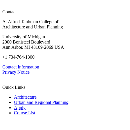
Advancements
in
Contact
Policy,
Practice,
A. Alfred Taubman College of
and
Architecture and Urban Planning
Education
University of Michigan
2000 Bonisteel Boulevard
Ann Arbor, MI 48109-2069 USA
+1 734-764-1300
Contact Information
Privacy Notice
Quick Links
Architecture
Urban and Regional Planning
Apply
Course List