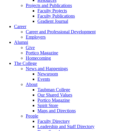
Resources
Projects and Publications
Faculty Projects
Faculty Publications
Gradient Journal
Career
Career and Professional Development
Employers
Alumni
Give
Portico Magazine
Homecoming
The College
News and Happenings
Newsroom
Events
About
Taubman College
Our Shared Values
Portico Magazine
Spirit Store
Maps and Directions
People
Faculty Directory
Leadership and Staff Directory