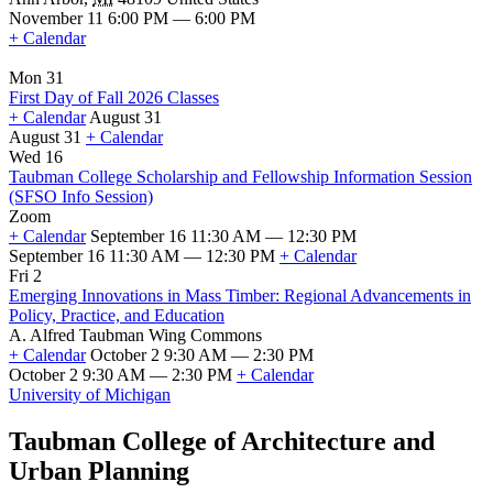
November 11 6:00 PM — 6:00 PM
+ Calendar
Mon 31
First Day of Fall 2026 Classes
+ Calendar
August 31
August 31
+ Calendar
First
Wed 16
Day
Taubman College Scholarship and Fellowship Information Session
of
(SFSO Info Session)
Fall
Zoom
2026
+ Calendar
September 16 11:30 AM — 12:30 PM
Classes
September 16 11:30 AM — 12:30 PM
+ Calendar
Taubman
Fri 2
College
Emerging Innovations in Mass Timber: Regional Advancements in
Scholarship
Policy, Practice, and Education
and
A. Alfred Taubman Wing Commons
Fellowship
+ Calendar
October 2 9:30 AM — 2:30 PM
Information
October 2 9:30 AM — 2:30 PM
+ Calendar
Session
Emerging
University of Michigan
(SFSO
Innovations
Info
in
Taubman College of Architecture and
Session)
Mass
Urban Planning
Timber:
Regional