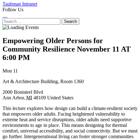
Taubman Intranet
Follow Us
Instagram
LinkedIn
Flickr
Youtube
Facebook
Search
for:
Empowering Older Persons for
Community Resilience
November 11 AT
6:00 PM
Next
Previous
Mon 11
Event
Event
Art & Architecture Building, Room 1360
2000 Bonisteel Blvd
Ann Arbor
,
MI
48109
United States
This lecture explores how design can build a climate-resilient society
that empowers older adults. Facing heightened vulnerability to
extreme heat and service disruptions, older adults need supportive
environments to age in place. This means designing for thermal
comfort, universal accessibility, and social connectivity. But we must
go further. Intergenerational living can foster stronger communities