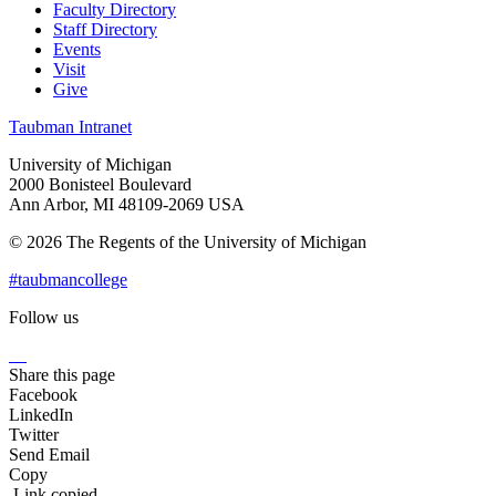
Faculty Directory
Staff Directory
Events
Visit
Give
Taubman Intranet
University of Michigan
2000 Bonisteel Boulevard
Ann Arbor, MI 48109-2069 USA
© 2026 The Regents of the University of Michigan
#taubmancollege
Follow us
Instagram
LinkedIn
Flickr
Youtube
Facebook
Share this page
Facebook
LinkedIn
Twitter
Send Email
Copy
Link copied