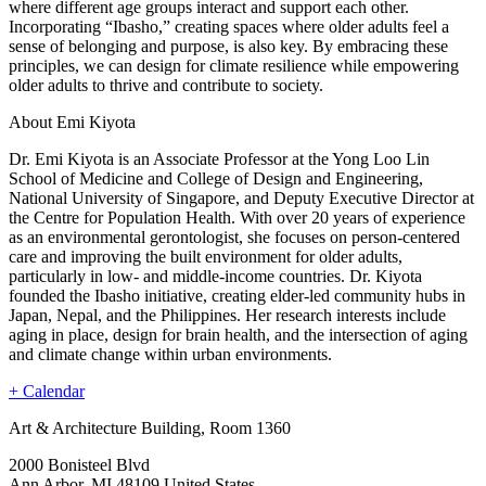
where different age groups interact and support each other.
Incorporating “Ibasho,” creating spaces where older adults feel a
sense of belonging and purpose, is also key. By embracing these
principles, we can design for climate resilience while empowering
older adults to thrive and contribute to society.
About Emi Kiyota
Dr. Emi Kiyota is an Associate Professor at the Yong Loo Lin
School of Medicine and College of Design and Engineering,
National University of Singapore, and Deputy Executive Director at
the Centre for Population Health. With over 20 years of experience
as an environmental gerontologist, she focuses on person-centered
care and improving the built environment for older adults,
particularly in low- and middle-income countries. Dr. Kiyota
founded the Ibasho initiative, creating elder-led community hubs in
Japan, Nepal, and the Philippines. Her research interests include
aging in place, design for brain health, and the intersection of aging
and climate change within urban environments.
+ Calendar
Art & Architecture Building, Room 1360
2000 Bonisteel Blvd
Ann Arbor
,
MI
48109
United States