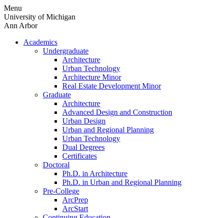
Skip
Menu
to
University of Michigan
content
Ann Arbor
Academics
Undergraduate
Architecture
Urban Technology
Architecture Minor
Real Estate Development Minor
Graduate
Architecture
Advanced Design and Construction
Urban Design
Urban and Regional Planning
Urban Technology
Dual Degrees
Certificates
Doctoral
Ph.D. in Architecture
Ph.D. in Urban and Regional Planning
Pre-College
ArcPrep
ArcStart
Continuing Education