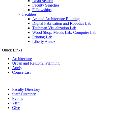
Dean Search
Faculty Searches
Fellowships
Facilities
Art and Architecture Building
Digital Fabrication and Robotics Lab
Taubman Visualization Lab
Wood Shop, Metals Lab, Computer Lab
Printing Lab
Liberty Annex
Quick Links
Architecture
Urban and Regional Planning
Apply
Course List
Faculty Directory
Staff Directory
Events
Visit
Give