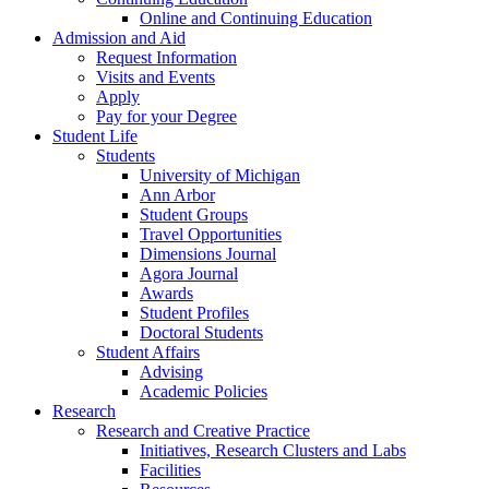
Online and Continuing Education
Admission and Aid
Request Information
Visits and Events
Apply
Pay for your Degree
Student Life
Students
University of Michigan
Ann Arbor
Student Groups
Travel Opportunities
Dimensions Journal
Agora Journal
Awards
Student Profiles
Doctoral Students
Student Affairs
Advising
Academic Policies
Research
Research and Creative Practice
Initiatives, Research Clusters and Labs
Facilities