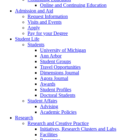
Online and Continuing Education
Admission and Aid
Request Information
Visits and Events
Apply
Pay for your Degree
Student Life
Students
University of Michigan
Ann Arbor
Student Groups
Travel Opportunities
Dimensions Journal
Agora Journal
Awards
Student Profiles
Doctoral Students
Student Affairs
Advising
Academic Policies
Research
Research and Creative Practice
Initiatives, Research Clusters and Labs
Facilities