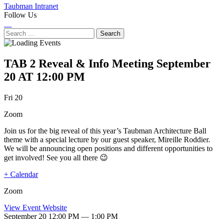
Taubman Intranet
Follow Us
Instagram
LinkedIn
Flickr
Youtube
Facebook
Search
for:
TAB 2 Reveal & Info Meeting
September
20 AT 12:00 PM
Next
Previous
Fri 20
Event
Event
Zoom
Join us for the big reveal of this year’s Taubman Architecture Ball
theme with a special lecture by our guest speaker, Mireille Roddier.
We will be announcing open positions and different opportunities to
get involved! See you all there 😉
+ Calendar
Zoom
View Event Website
September 20 12:00 PM — 1:00 PM