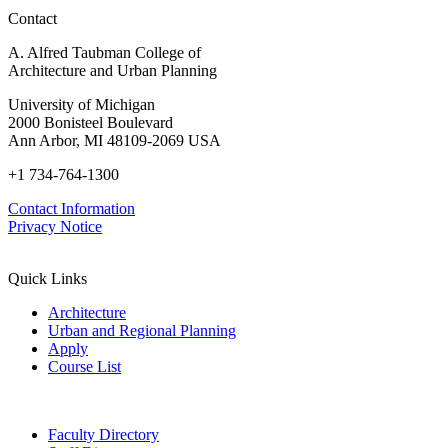
in
Contact
Policy,
Practice,
A. Alfred Taubman College of
and
Architecture and Urban Planning
Education
University of Michigan
2000 Bonisteel Boulevard
Ann Arbor, MI 48109-2069 USA
+1 734-764-1300
Contact Information
Privacy Notice
Quick Links
Architecture
Urban and Regional Planning
Apply
Course List
Faculty Directory