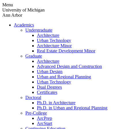
Skip
Menu
to
University of Michigan
content
Ann Arbor
Academics
Undergraduate
Architecture
Urban Technology
Architecture Minor
Real Estate Development Minor
Graduate
Architecture
Advanced Design and Construction
Urban Design
Urban and Regional Planning
Urban Technology
Dual Degrees
Certificates
Doctoral
Ph.D. in Architecture
Ph.D. in Urban and Regional Planning
Pre-College
ArcPrep
ArcStart
Continuing Education