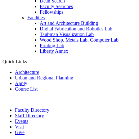
Dean Search
Faculty Searches
Fellowships
Facilities
Art and Architecture Building
Digital Fabrication and Robotics Lab
Taubman Visualization Lab
Wood Shop, Metals Lab, Computer Lab
Printing Lab
Liberty Annex
Quick Links
Architecture
Urban and Regional Planning
Apply
Course List
Faculty Directory
Staff Directory
Events
Visit
Give