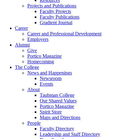
Resources
Projects and Publications
Faculty Projects
Faculty Publications
Gradient Journal
Career
Career and Professional Development
Employers
Alumni
Give
Portico Magazine
Homecoming
The College
News and Happenings
Newsroom
Events
About
Taubman College
Our Shared Values
Portico Magazine
Spirit Store
Maps and Directions
People
Faculty Directory
Leadership and Staff Directory