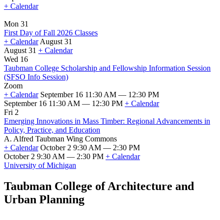
+ Calendar
Mon 31
First Day of Fall 2026 Classes
+ Calendar
August 31
August 31
+ Calendar
First
Wed 16
Day
Taubman College Scholarship and Fellowship Information Session
of
(SFSO Info Session)
Fall
Zoom
2026
+ Calendar
September 16 11:30 AM — 12:30 PM
Classes
September 16 11:30 AM — 12:30 PM
+ Calendar
Taubman
Fri 2
College
Emerging Innovations in Mass Timber: Regional Advancements in
Scholarship
Policy, Practice, and Education
and
A. Alfred Taubman Wing Commons
Fellowship
+ Calendar
October 2 9:30 AM — 2:30 PM
Information
October 2 9:30 AM — 2:30 PM
+ Calendar
Session
Emerging
University of Michigan
(SFSO
Innovations
Info
in
Taubman College of Architecture and
Session)
Mass
Urban Planning
Timber:
Regional
Advancements