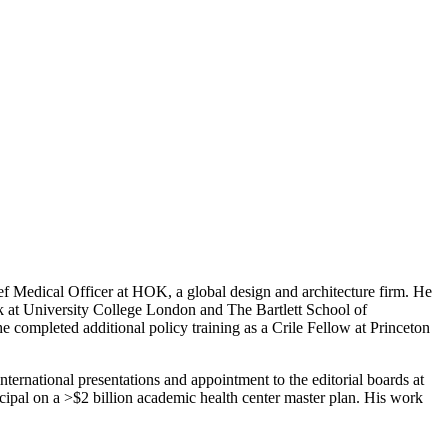
ef Medical Officer at HOK, a global design and architecture firm. He
 at University College London and The Bartlett School of
e completed additional policy training as a Crile Fellow at Princeton
international presentations and appointment to the editorial boards at
ipal on a >$2 billion academic health center master plan. His work