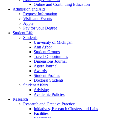
Online and Continuing Education
Admission and Aid
Request Information
Visits and Events
Apply
Pay for your Degree
Student Life
Students
University of Michigan
Ann Arbor
Student Groups
Travel Opportunities
Dimensions Journal
Agora Journal
Awards
Student Profiles
Doctoral Students
Student Affairs
Advising
Academic Policies
Research
Research and Creative Practice
Initiatives, Research Clusters and Labs
Facilities