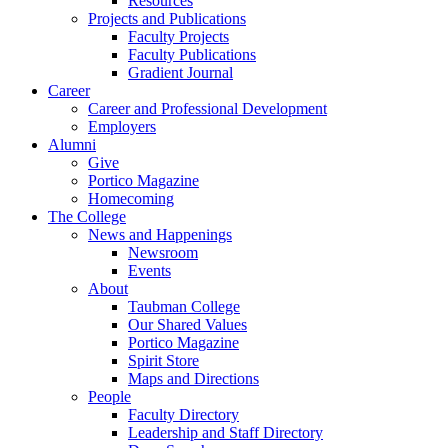
Resources
Projects and Publications
Faculty Projects
Faculty Publications
Gradient Journal
Career
Career and Professional Development
Employers
Alumni
Give
Portico Magazine
Homecoming
The College
News and Happenings
Newsroom
Events
About
Taubman College
Our Shared Values
Portico Magazine
Spirit Store
Maps and Directions
People
Faculty Directory
Leadership and Staff Directory