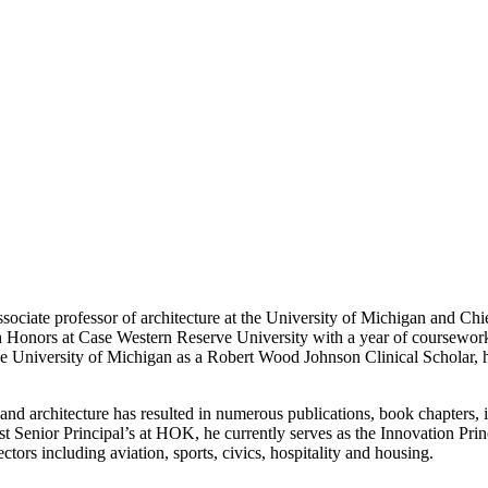
ciate professor of architecture at the University of Michigan and Chi
h Honors at Case Western Reserve University with a year of coursework
the University of Michigan as a Robert Wood Johnson Clinical Scholar, h
n and architecture has resulted in numerous publications, book chapters, 
enior Principal’s at HOK, he currently serves as the Innovation Princ
ctors including aviation, sports, civics, hospitality and housing.