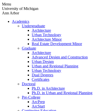
Skip
Menu
to
University of Michigan
content
Ann Arbor
Academics
Undergraduate
Architecture
Urban Technology
Architecture Minor
Real Estate Development Minor
Graduate
Architecture
Advanced Design and Construction
Urban Design
Urban and Regional Planning
Urban Technology
Dual Degrees
Certificates
Doctoral
Ph.D. in Architecture
Ph.D. in Urban and Regional Planning
Pre-College
ArcPrep
ArcStart
Continuing Education