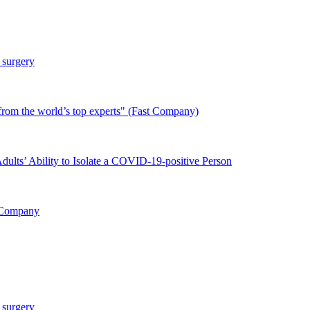
 surgery
from the world’s top experts" (Fast Company)
ults’ Ability to Isolate a COVID-19-positive Person
 Company
 surgery