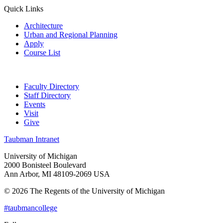
Quick Links
Architecture
Urban and Regional Planning
Apply
Course List
Faculty Directory
Staff Directory
Events
Visit
Give
Taubman Intranet
University of Michigan
2000 Bonisteel Boulevard
Ann Arbor, MI 48109-2069 USA
© 2026 The Regents of the University of Michigan
#taubmancollege