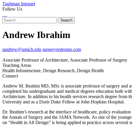
Taubman Intranet
Follow Us
Instagram
LinkedIn
Flickr
Youtube
Facebook
Search
for:
Andrew Ibrahim
iandrew@umich.edu
surgeryredesign.com
Associate Professor of Architecture, Associate Professor of Surgery
Teaching Areas
Health Infrastructure, Design Research, Design Health
Connect
Instagram
LinkedIn
X
Andrew M. Ibrahim MD, MSc is associate professor of surgery and asso
(Twitter)
completed his undergraduate and medical degrees education both wit
Architecture. In addition to his health services research degree from 
University and as a Doris Duke Fellow at John Hopkins Hospital.
Dr. Ibrahim’s research at the interface of healthcare, policy evaluatio
the Annals of Surgery and the JAMA Network. As one of the youngest S
on “Health in All Design” is being applied in practice across several se