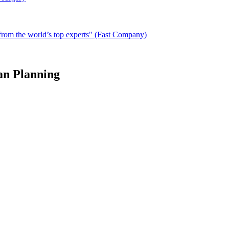
from the world’s top experts" (Fast Company)
an Planning