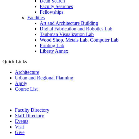
Dean Search
Faculty Searches
Fellowships
Facilities
Art and Architecture Building
Digital Fabrication and Robotics Lab
Taubman Visualization Lab
Wood Shop, Metals Lab, Computer Lab
Printing Lab
Liberty Annex
Quick Links
Architecture
Urban and Regional Planning
Apply
Course List
Faculty Directory
Staff Directory
Events
Visit
Give