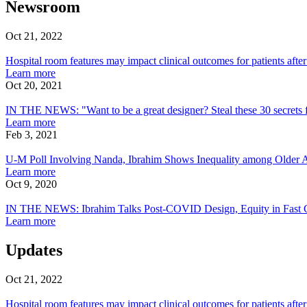
Newsroom
Oct 21, 2022
Hospital
room
Hospital room features may impact clinical outcomes for patients after
features
about
Learn more
may
Hospital
Oct 20, 2021
impact
IN
room
clinical
THE
features
IN THE NEWS: "Want to be a great designer? Steal these 30 secrets 
outcomes
NEWS:
may
about
Learn more
for
"Want
impact
IN
Feb 3, 2021
patients
to
U-
clinical
THE
after
be
M
outcomes
NEWS:
U-M Poll Involving Nanda, Ibrahim Shows Inequality among Older Ad
surgery
a
Poll
for
"Want
about
Learn more
great
Involving
patients
to
U-
Oct 9, 2020
designer?
Nanda,
IN
after
be
M
Steal
Ibrahim
THE
surgery
a
Poll
IN THE NEWS: Ibrahim Talks Post-COVID Design, Equity in Fast
these
Shows
NEWS:
great
Involving
about
Learn more
30
Inequality
Ibrahim
designer?
Nanda,
IN
secrets
among
Talks
Steal
Ibrahim
THE
Updates
from
Older
Post-
these
Shows
NEWS:
the
Adults’
COVID
30
Inequality
Ibrahim
Oct 21, 2022
world’s
Ability
Design,
secrets
among
Talks
Hospital
top
to
Equity
from
Older
Post-
room
Hospital room features may impact clinical outcomes for patients after
experts"
Isolate
in
the
Adults’
COVID