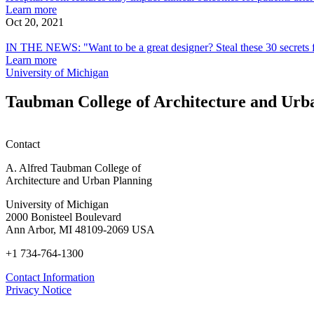
features
about
Learn more
(Fast
a
Fast
world’s
Ability
Design,
may
Hospital
Oct 20, 2021
Company)
COVID-
Company
top
to
Equity
impact
IN
room
19-
experts"
Isolate
in
clinical
THE
features
IN THE NEWS: "Want to be a great designer? Steal these 30 secrets 
positive
(Fast
a
Fast
outcomes
NEWS:
may
about
Learn more
Person
Company)
COVID-
Company
for
"Want
impact
IN
University of Michigan
19-
patients
to
clinical
THE
positive
after
be
outcomes
NEWS:
Taubman College of Architecture and Urb
Person
surgery
a
for
"Want
great
patients
to
designer?
after
be
Contact
Steal
surgery
a
these
great
A. Alfred Taubman College of
30
designer?
Architecture and Urban Planning
secrets
Steal
from
these
University of Michigan
the
30
2000 Bonisteel Boulevard
world’s
secrets
Ann Arbor, MI 48109-2069 USA
top
from
experts"
the
+1 734-764-1300
(Fast
world’s
Company)
top
Contact Information
experts"
Privacy Notice
(Fast
Company)