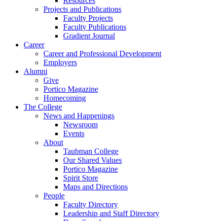
Resources
Projects and Publications
Faculty Projects
Faculty Publications
Gradient Journal
Career
Career and Professional Development
Employers
Alumni
Give
Portico Magazine
Homecoming
The College
News and Happenings
Newsroom
Events
About
Taubman College
Our Shared Values
Portico Magazine
Spirit Store
Maps and Directions
People
Faculty Directory
Leadership and Staff Directory