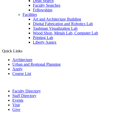
Dean Search
Faculty Searches
Fellowships
Facilities
Art and Architecture Building
Digital Fabrication and Robotics Lab
Taubman Visualization Lab
Wood Shop, Metals Lab, Computer Lab
Printing Lab
Liberty Annex
Quick Links
Architecture
Urban and Regional Planning
Apply
Course List
Faculty Directory
Staff Directory
Events
Visit
Give