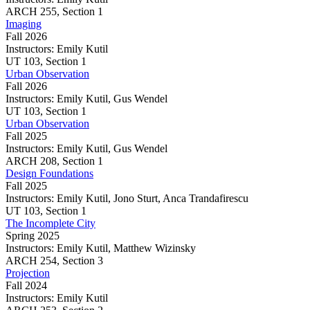
Imaging
ARCH
255,
Section 1
Imaging
Fall 2026
Instructors:
Emily Kutil
Imaging
UT
103,
Section 1
Urban Observation
Fall 2026
Instructors:
Emily Kutil, Gus Wendel
Urban
UT
103,
Section 1
Observation
Urban Observation
Fall 2025
Instructors:
Emily Kutil, Gus Wendel
Urban
ARCH
208,
Section 1
Observation
Design Foundations
Fall 2025
Instructors:
Emily Kutil, Jono Sturt, Anca Trandafirescu
Design
UT
103,
Section 1
Foundations
The Incomplete City
Spring 2025
Instructors:
Emily Kutil, Matthew Wizinsky
The
ARCH
254,
Section 3
Incomplete
Projection
City
Fall 2024
Instructors:
Emily Kutil
Projection