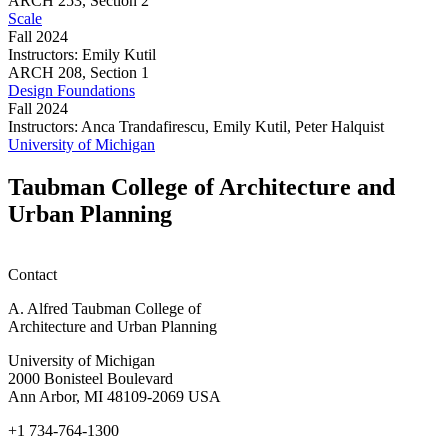
ARCH
253,
Section 2
Scale
Fall 2024
Instructors:
Emily Kutil
Scale
ARCH
208,
Section 1
Design Foundations
Fall 2024
Instructors:
Anca Trandafirescu, Emily Kutil, Peter Halquist
Design
University of Michigan
Foundations
Taubman College of Architecture and
Urban Planning
Contact
A. Alfred Taubman College of
Architecture and Urban Planning
University of Michigan
2000 Bonisteel Boulevard
Ann Arbor, MI 48109-2069 USA
+1 734-764-1300