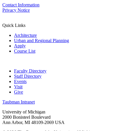
Contact Information
Privacy Notice
Quick Links
Architecture
Urban and Regional Planning
Apply
Course List
Faculty Directory
Staff Directory
Events
Visit
Give
Taubman Intranet
University of Michigan
2000 Bonisteel Boulevard
Ann Arbor, MI 48109-2069 USA