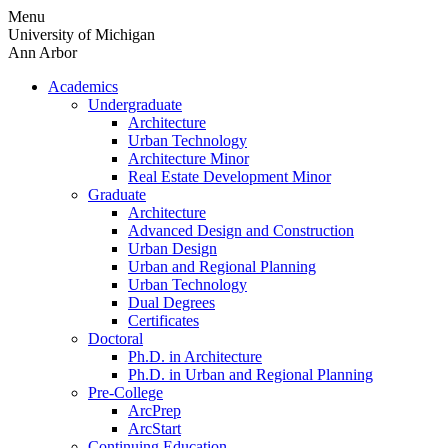
Skip
Menu
to
University of Michigan
content
Ann Arbor
Academics
Undergraduate
Architecture
Urban Technology
Architecture Minor
Real Estate Development Minor
Graduate
Architecture
Advanced Design and Construction
Urban Design
Urban and Regional Planning
Urban Technology
Dual Degrees
Certificates
Doctoral
Ph.D. in Architecture
Ph.D. in Urban and Regional Planning
Pre-College
ArcPrep
ArcStart
Continuing Education