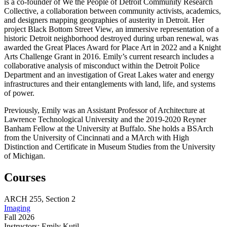
is a co-founder of We the People of Detroit Community Research
Collective, a collaboration between community activists, academics,
and designers mapping geographies of austerity in Detroit. Her
project Black Bottom Street View, an immersive representation of a
historic Detroit neighborhood destroyed during urban renewal, was
awarded the Great Places Award for Place Art in 2022 and a Knight
Arts Challenge Grant in 2016. Emily’s current research includes a
collaborative analysis of misconduct within the Detroit Police
Department and an investigation of Great Lakes water and energy
infrastructures and their entanglements with land, life, and systems
of power.
Previously, Emily was an Assistant Professor of Architecture at
Lawrence Technological University and the 2019-2020 Reyner
Banham Fellow at the University at Buffalo. She holds a BSArch
from the University of Cincinnati and a MArch with High
Distinction and Certificate in Museum Studies from the University
of Michigan.
Courses
ARCH
255,
Section 2
Imaging
Fall 2026
Instructors:
Emily Kutil