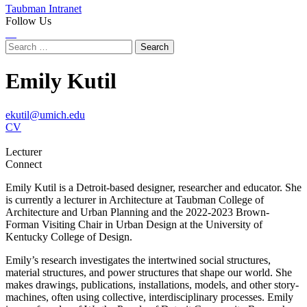
Taubman Intranet
Follow Us
Instagram
LinkedIn
Flickr
Youtube
Facebook
Search
for:
Emily Kutil
ekutil@umich.edu
CV
Lecturer
Connect
Emily Kutil is a Detroit-based designer, researcher and educator. She
is currently a lecturer in Architecture at Taubman College of
Architecture and Urban Planning and the 2022-2023 Brown-
Forman Visiting Chair in Urban Design at the University of
Kentucky College of Design.
Emily’s research investigates the intertwined social structures,
material structures, and power structures that shape our world. She
makes drawings, publications, installations, models, and other story-
machines, often using collective, interdisciplinary processes. Emily