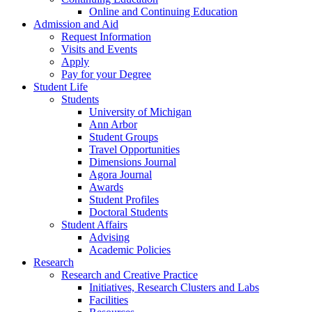
Online and Continuing Education
Admission and Aid
Request Information
Visits and Events
Apply
Pay for your Degree
Student Life
Students
University of Michigan
Ann Arbor
Student Groups
Travel Opportunities
Dimensions Journal
Agora Journal
Awards
Student Profiles
Doctoral Students
Student Affairs
Advising
Academic Policies
Research
Research and Creative Practice
Initiatives, Research Clusters and Labs
Facilities