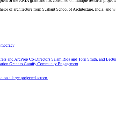
recipient of the ARIA grant and has consulted on multiple research project
elor of architecture from Sushant School of Architecture, India, and 
Democracy
ial
ration Grant to Gamify Community Engagement
anding
Successful
acy
Inaugural
Semester
for
Taubman
Visualization
Lab