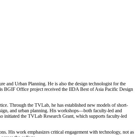
re and Urban Planning. He is also the design technologist for the
his BGIF Office project received the IIDA Best of Asia Pacific Design
ractice. Through the TVLab, he has established new models of short-
 design, and urban planning. His workshops—both faculty-led and
lso initiated the TVLab Research Grant, which supports faculty-led
tions. His work emphasizes critical engagement with technology, not as