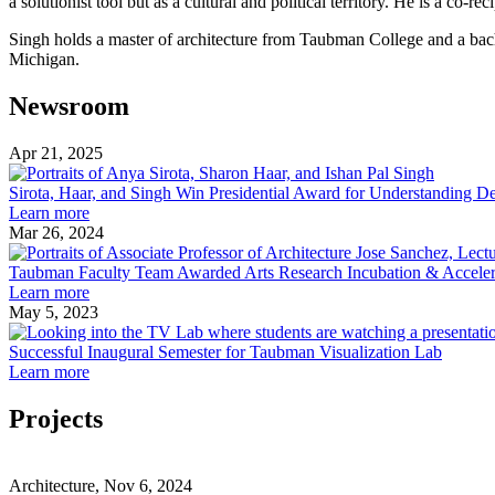
a solutionist tool but as a cultural and political territory. He is a co-
Singh holds a master of architecture from Taubman College and a bach
Michigan.
Newsroom
Apr 21, 2025
Sirota,
Haar,
Sirota, Haar, and Singh Win Presidential Award for Understanding 
about
and
Learn more
Sirota,
Singh
Mar 26, 2024
Haar,
Win
and
President
Taubman Faculty Team Awarded Arts Research Incubation & Accele
Singh
about
Award
Learn more
Win
Taubman
for
May 5, 2023
Presidential
Faculty
Underst
Award
Team
Democr
Successful Inaugural Semester for Taubman Visualization Lab
for
Awarded
about
Learn more
Understanding
Arts
Successful
Democracy
Research
Inaugural
Projects
Incubation
Semester
&
for
Climate
Acceleration
Taubman
Futures
Architecture, Nov 6, 2024
Grant
Visualization