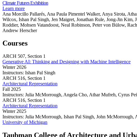
Exhibition
Share
Climate Futures Exhibition
to
Lab
this
about
Learn more
Gamify
page
Climate
Ana Morcillo Pallarés, Ana Paula Pimentel Walker, Anya Sirota, Ath
Community
Futures
Wilcox, Ishan Pal Singh, Jen Maigret, Jonathan Rule, Jong-Jin Kim, 
Engagement
Exhibition
Roddier, Mohsen Vatandoost, Neal Robinson, Peter von Bülow, Rac
Andrew Herscher
Courses
ARCH
507,
Section 1
Generative AI: Thinking and Designing with Machine Intelligence
Winter 2026
Instructors:
Ishan Pal Singh
Generative
ARCH
516,
Section 1
AI:
Architectural Representation
Thinking
Fall 2025
and
Instructors:
Julia McMorrough, Angela Cho, Athar Mufreh, Cyrus Peñ
Designing
Architectural
ARCH
516,
Section 1
with
Representation
Architectural Representation
Machine
Winter 2025
Intelligence
Instructors:
Julia McMorrough, Ishan Pal Singh, John McMorrough, 
Architectural
University of Michigan
Representation
Taubman College of Architecture and Urb