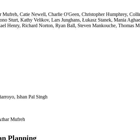
ar Mufreh, Catie Newell, Charlie O'Geen, Christopher Humphrey, Colli
Jono Sturt, Kathy Velikov, Lars Junghans, Łukasz Stanek, Mania Aghae
hael Henry, Richard Norton, Ryan Ball, Steven Mankouche, Thomas M
arroyo, Ishan Pal Singh
Athar Mufreh
an Planning