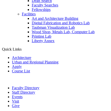
Dean Search
Faculty Searches
Fellowships
Facilities
Art and Architecture Building
Digital Fabrication and Robotics Lab
Taubman Visualization Lab
Wood Shop, Metals Lab, Computer Lab
Printing Lab
Liberty Annex
Quick Links
Architecture
Urban and Regional Planning
Apply
Course List
Faculty Directory
Staff Directory
Events
Visit
Give