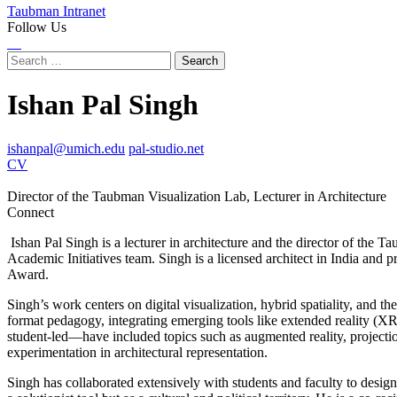
Taubman Intranet
Follow Us
Instagram
LinkedIn
Flickr
Youtube
Facebook
Search
for:
Ishan Pal Singh
ishanpal@umich.edu
pal-studio.net
CV
Director of the Taubman Visualization Lab, Lecturer in Architecture
Connect
Instagram
LinkedIn
Ishan Pal Singh is a lecturer in architecture and the director of the
Academic Initiatives team. Singh is a licensed architect in India and
Award.
Singh’s work centers on digital visualization, hybrid spatiality, and 
format pedagogy, integrating emerging tools like extended reality (XR
student-led—have included topics such as augmented reality, projectio
experimentation in architectural representation.
Singh has collaborated extensively with students and faculty to design