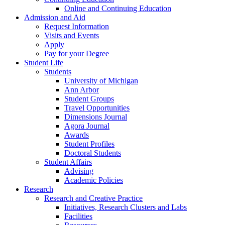
Online and Continuing Education
Admission and Aid
Request Information
Visits and Events
Apply
Pay for your Degree
Student Life
Students
University of Michigan
Ann Arbor
Student Groups
Travel Opportunities
Dimensions Journal
Agora Journal
Awards
Student Profiles
Doctoral Students
Student Affairs
Advising
Academic Policies
Research
Research and Creative Practice
Initiatives, Research Clusters and Labs
Facilities