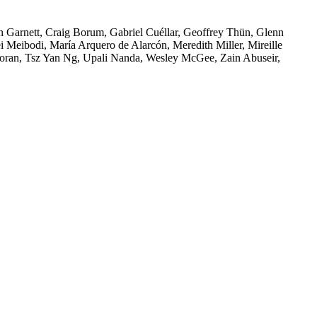
Engagement
n Garnett, Craig Borum, Gabriel Cuéllar, Geoffrey Thün, Glenn
i Meibodi, María Arquero de Alarcón, Meredith Miller, Mireille
oran, Tsz Yan Ng, Upali Nanda, Wesley McGee, Zain Abuseir,