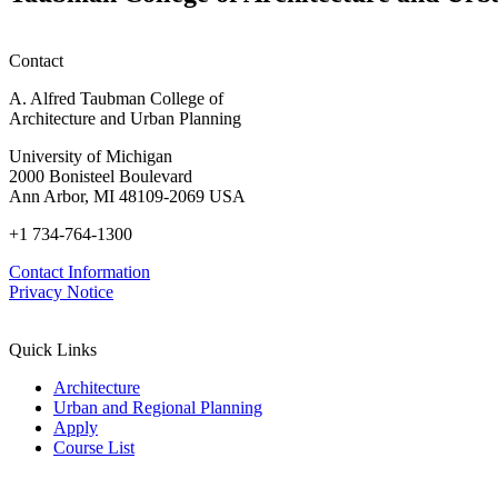
Contact
A. Alfred Taubman College of
Architecture and Urban Planning
University of Michigan
2000 Bonisteel Boulevard
Ann Arbor, MI 48109-2069 USA
+1 734-764-1300
Contact Information
Privacy Notice
Quick Links
Architecture
Urban and Regional Planning
Apply
Course List