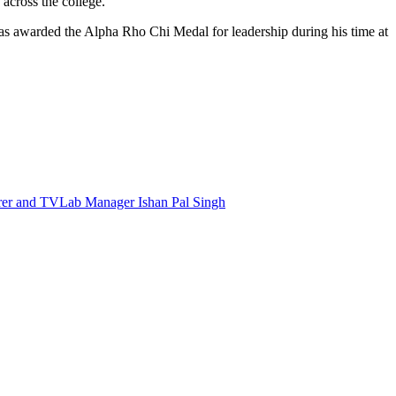
s across the college.
was awarded the Alpha Rho Chi Medal for leadership during his time at
Taubman
Faculty
Team
Awarded
Arts
Research
Incubation
&
Acceleration
Grant
to
Gamify
Community