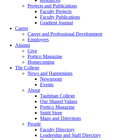
Resources
Projects and Publications
Faculty Projects
Faculty Publications
Gradient Journal
Career
Career and Professional Development
Employers
Alumni
Give
Portico Magazine
Homecoming
The College
News and Happenings
Newsroom
Events
About
Taubman College
Our Shared Values
Portico Magazine
Spirit Store
Maps and Directions
People
Faculty Directory
Leadership and Staff Directory