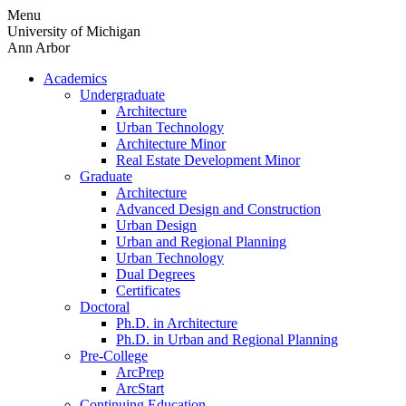
Skip
Menu
to
University of Michigan
content
Ann Arbor
Academics
Undergraduate
Architecture
Urban Technology
Architecture Minor
Real Estate Development Minor
Graduate
Architecture
Advanced Design and Construction
Urban Design
Urban and Regional Planning
Urban Technology
Dual Degrees
Certificates
Doctoral
Ph.D. in Architecture
Ph.D. in Urban and Regional Planning
Pre-College
ArcPrep
ArcStart
Continuing Education