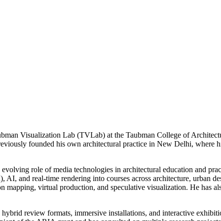
 Taubman Visualization Lab (TVLab) at the Taubman College of Architectu
 previously founded his own architectural practice in New Delhi, where 
the evolving role of media technologies in architectural education and p
), AI, and real-time rendering into courses across architecture, urban
n mapping, virtual production, and speculative visualization. He has a
 hybrid review formats, immersive installations, and interactive exhibi