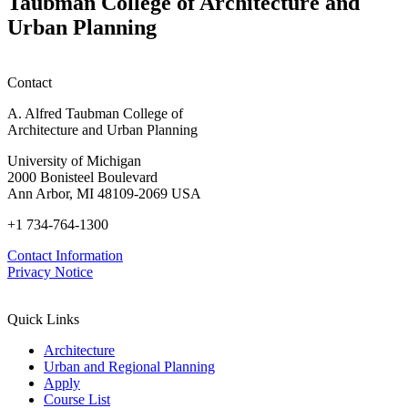
Taubman College of Architecture and
Urban Planning
Contact
A. Alfred Taubman College of
Architecture and Urban Planning
University of Michigan
2000 Bonisteel Boulevard
Ann Arbor, MI 48109-2069 USA
+1 734-764-1300
Contact Information
Privacy Notice
Quick Links
Architecture
Urban and Regional Planning
Apply
Course List