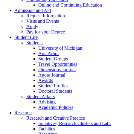
Online and Continuing Education
Admission and Aid
Request Information
Visits and Events
Apply
Pay for your Degree
Student Life
Students
University of Michigan
Ann Arbor
Student Groups
Travel Opportunities
Dimensions Journal
Agora Journal
Awards
Student Profiles
Doctoral Students
Student Affairs
Advising
Academic Policies
Research
Research and Creative Practice
Initiatives, Research Clusters and Labs
Facilities