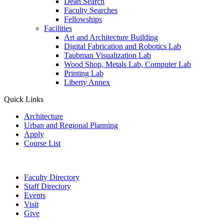
Dean Search
Faculty Searches
Fellowships
Facilities
Art and Architecture Building
Digital Fabrication and Robotics Lab
Taubman Visualization Lab
Wood Shop, Metals Lab, Computer Lab
Printing Lab
Liberty Annex
Quick Links
Architecture
Urban and Regional Planning
Apply
Course List
Faculty Directory
Staff Directory
Events
Visit
Give