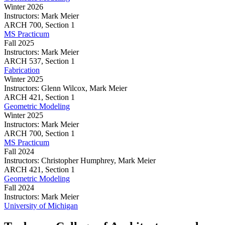
Winter 2026
Instructors:
Mark Meier
Geometric
ARCH
700,
Section 1
Modeling
MS Practicum
Fall 2025
Instructors:
Mark Meier
MS
ARCH
537,
Section 1
Practicum
Fabrication
Winter 2025
Instructors:
Glenn Wilcox, Mark Meier
Fabrication
ARCH
421,
Section 1
Geometric Modeling
Winter 2025
Instructors:
Mark Meier
Geometric
ARCH
700,
Section 1
Modeling
MS Practicum
Fall 2024
Instructors:
Christopher Humphrey, Mark Meier
MS
ARCH
421,
Section 1
Practicum
Geometric Modeling
Fall 2024
Instructors:
Mark Meier
Geometric
University of Michigan
Modeling