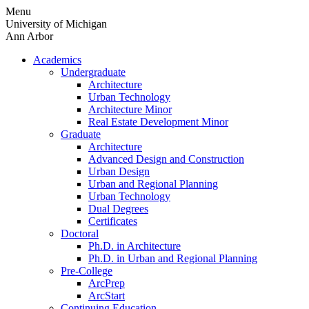
Skip
Menu
to
University of Michigan
content
Ann Arbor
Academics
Undergraduate
Architecture
Urban Technology
Architecture Minor
Real Estate Development Minor
Graduate
Architecture
Advanced Design and Construction
Urban Design
Urban and Regional Planning
Urban Technology
Dual Degrees
Certificates
Doctoral
Ph.D. in Architecture
Ph.D. in Urban and Regional Planning
Pre-College
ArcPrep
ArcStart
Continuing Education