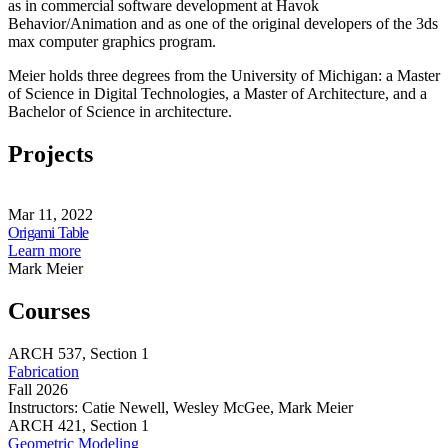
as in commercial software development at Havok
Behavior/Animation and as one of the original developers of the 3ds
max computer graphics program.
Meier holds three degrees from the University of Michigan: a Master
of Science in Digital Technologies, a Master of Architecture, and a
Bachelor of Science in architecture.
Projects
Origami
Table
Mar 11, 2022
Share
Origami Table
this
about
Learn more
page
Origami
Mark Meier
Table
Courses
ARCH
537,
Section 1
Fabrication
Fall 2026
Instructors:
Catie Newell, Wesley McGee, Mark Meier
Fabrication
ARCH
421,
Section 1
Geometric Modeling