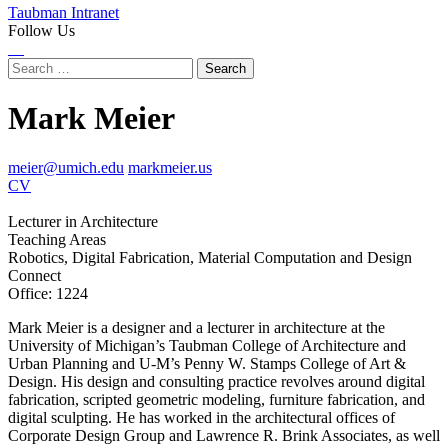
Taubman Intranet
Follow Us
Instagram
LinkedIn
Flickr
Youtube
Facebook
Search
for:
Mark Meier
meier@umich.edu
markmeier.us
CV
Lecturer in Architecture
Teaching Areas
Robotics, Digital Fabrication, Material Computation and Design
Connect
Office: 1224
Instagram
LinkedIn
Mark Meier is a designer and a lecturer in architecture at the
University of Michigan’s Taubman College of Architecture and
Urban Planning and U-M’s Penny W. Stamps College of Art &
Design. His design and consulting practice revolves around digital
fabrication, scripted geometric modeling, furniture fabrication, and
digital sculpting. He has worked in the architectural offices of
Corporate Design Group and Lawrence R. Brink Associates, as well