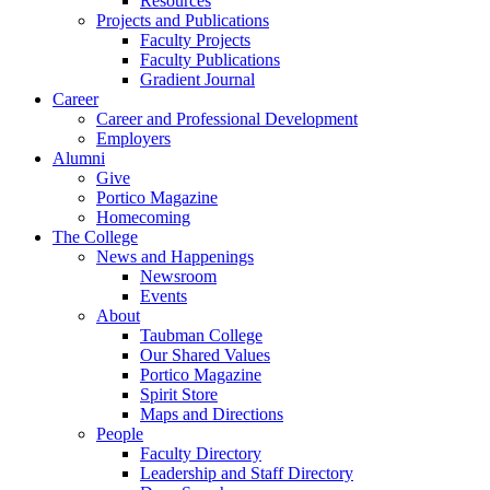
Resources
Projects and Publications
Faculty Projects
Faculty Publications
Gradient Journal
Career
Career and Professional Development
Employers
Alumni
Give
Portico Magazine
Homecoming
The College
News and Happenings
Newsroom
Events
About
Taubman College
Our Shared Values
Portico Magazine
Spirit Store
Maps and Directions
People
Faculty Directory
Leadership and Staff Directory