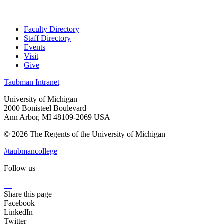
Faculty Directory
Staff Directory
Events
Visit
Give
Taubman Intranet
University of Michigan
2000 Bonisteel Boulevard
Ann Arbor, MI 48109-2069 USA
© 2026 The Regents of the University of Michigan
#taubmancollege
Follow us
Instagram
LinkedIn
Flickr
Youtube
Facebook
Share this page
Facebook
LinkedIn
Twitter