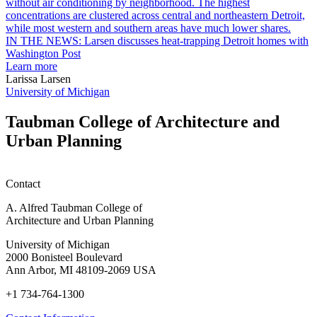
garden
research
earn
L
M.U.R.P.
d
IN THE NEWS: Larsen discusses heat-trapping Detroit homes with
students
h
Washington Post
planning
t
Learn more
honors
D
Larissa Larsen
h
University of Michigan
w
W
Taubman College of Architecture and
P
Urban Planning
Contact
A. Alfred Taubman College of
Architecture and Urban Planning
University of Michigan
2000 Bonisteel Boulevard
Ann Arbor, MI 48109-2069 USA
+1 734-764-1300