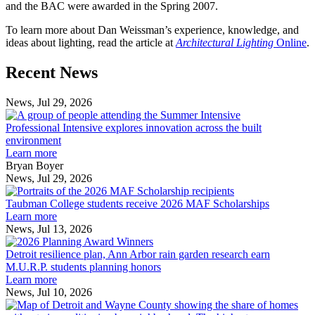
and the BAC were awarded in the Spring 2007.
To learn more about Dan Weissman’s experience, knowledge, and
ideas about lighting, read the article at
Architectural Lighting
Online
.
Previous
Next
Recent News
Post
Post
News, Jul 29, 2026
Professional
Intensive
Professional Intensive explores innovation across the built
explores
environment
innovation
Learn more
across
Bryan Boyer
the
News, Jul 29, 2026
Taubman
built
College
environment
Taubman College students receive 2026 MAF Scholarships
students
Learn more
receive
News, Jul 13, 2026
Detroit
2026
resilience
MAF
Detroit resilience plan, Ann Arbor rain garden research earn
plan,
Scholarships
M.U.R.P. students planning honors
Ann
Learn more
Arbor
News, Jul 10, 2026
rain
I