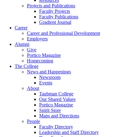
Resources
Projects and Publications
Faculty Projects
Faculty Publications
Gradient Journal
Career
Career and Professional Development
Employers
Alumni
Give
Portico Magazine
Homecoming
The College
News and Happenings
Newsroom
Events
About
Taubman College
Our Shared Values
Portico Magazine
Spirit Store
Maps and Directions
People
Faculty Directory
Leadership and Staff Directory