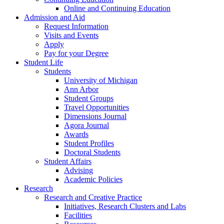
Online and Continuing Education
Admission and Aid
Request Information
Visits and Events
Apply
Pay for your Degree
Student Life
Students
University of Michigan
Ann Arbor
Student Groups
Travel Opportunities
Dimensions Journal
Agora Journal
Awards
Student Profiles
Doctoral Students
Student Affairs
Advising
Academic Policies
Research
Research and Creative Practice
Initiatives, Research Clusters and Labs
Facilities