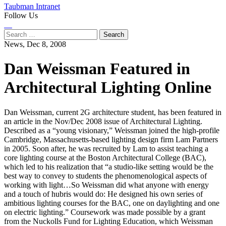
Taubman Intranet
Follow Us
Instagram
LinkedIn
Flickr
Youtube
Facebook
Search
for:
News,
Dec 8, 2008
Dan Weissman Featured in
Architectural Lighting Online
Dan Weissman, current 2G architecture student, has been featured in
an article in the Nov/Dec 2008 issue of Architectural Lighting.
Described as a “young visionary,” Weissman joined the high-profile
Cambridge, Massachusetts-based lighting design firm Lam Partners
in 2005. Soon after, he was recruited by Lam to assist teaching a
core lighting course at the Boston Architectural College (BAC),
which led to his realization that “a studio-like setting would be the
best way to convey to students the phenomenological aspects of
working with light…So Weissman did what anyone with energy
and a touch of hubris would do: He designed his own series of
ambitious lighting courses for the BAC, one on daylighting and one
on electric lighting.” Coursework was made possible by a grant
from the Nuckolls Fund for Lighting Education, which Weissman