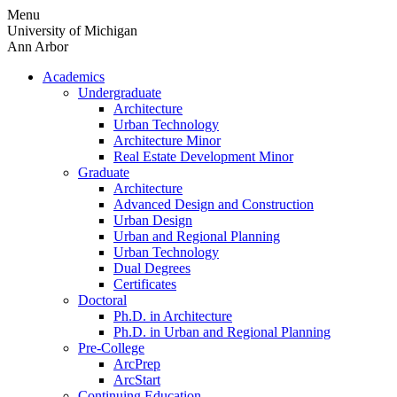
Skip
Menu
to
University of Michigan
content
Ann Arbor
Academics
Undergraduate
Architecture
Urban Technology
Architecture Minor
Real Estate Development Minor
Graduate
Architecture
Advanced Design and Construction
Urban Design
Urban and Regional Planning
Urban Technology
Dual Degrees
Certificates
Doctoral
Ph.D. in Architecture
Ph.D. in Urban and Regional Planning
Pre-College
ArcPrep
ArcStart
Continuing Education