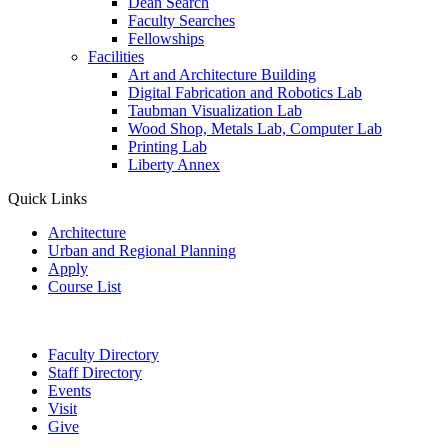
Dean Search
Faculty Searches
Fellowships
Facilities
Art and Architecture Building
Digital Fabrication and Robotics Lab
Taubman Visualization Lab
Wood Shop, Metals Lab, Computer Lab
Printing Lab
Liberty Annex
Quick Links
Architecture
Urban and Regional Planning
Apply
Course List
Faculty Directory
Staff Directory
Events
Visit
Give