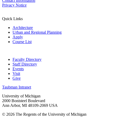
Contact Information
Privacy Notice
Quick Links
Architecture
Urban and Regional Planning
Apply
Course List
Faculty Directory
Staff Directory
Events
Visit
Give
Taubman Intranet
University of Michigan
2000 Bonisteel Boulevard
Ann Arbor, MI 48109-2069 USA
© 2026 The Regents of the University of Michigan