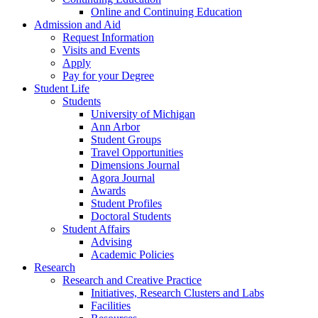
Online and Continuing Education
Admission and Aid
Request Information
Visits and Events
Apply
Pay for your Degree
Student Life
Students
University of Michigan
Ann Arbor
Student Groups
Travel Opportunities
Dimensions Journal
Agora Journal
Awards
Student Profiles
Doctoral Students
Student Affairs
Advising
Academic Policies
Research
Research and Creative Practice
Initiatives, Research Clusters and Labs
Facilities