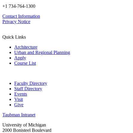
+1 734-764-1300
Contact Information
Privacy Notice
Quick Links
Architecture
Urban and Regional Planning
Apply
Course List
Faculty Directory
Staff Directory
Events
Visit
Give
Taubman Intranet
University of Michigan
2000 Bonisteel Boulevard