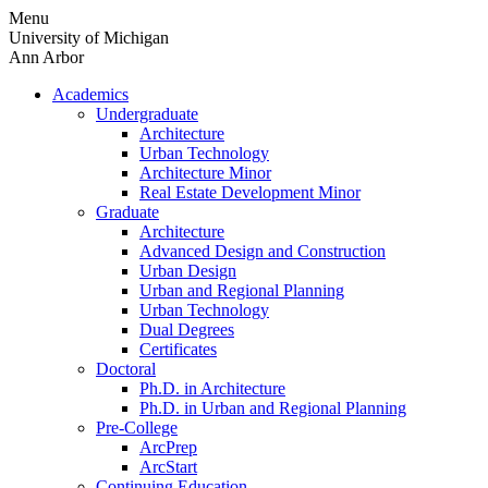
Skip
Menu
to
University of Michigan
content
Ann Arbor
Academics
Undergraduate
Architecture
Urban Technology
Architecture Minor
Real Estate Development Minor
Graduate
Architecture
Advanced Design and Construction
Urban Design
Urban and Regional Planning
Urban Technology
Dual Degrees
Certificates
Doctoral
Ph.D. in Architecture
Ph.D. in Urban and Regional Planning
Pre-College
ArcPrep
ArcStart
Continuing Education