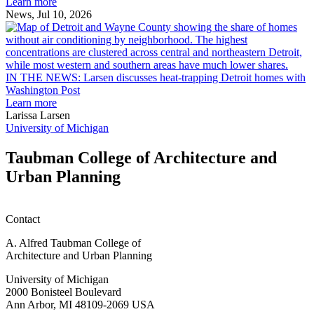
Ann
Learn more
Arbor
News, Jul 10, 2026
rain
I
garden
research
earn
L
M.U.R.P.
d
IN THE NEWS: Larsen discusses heat-trapping Detroit homes with
students
h
Washington Post
planning
t
Learn more
honors
D
Larissa Larsen
h
University of Michigan
w
W
Taubman College of Architecture and
P
Urban Planning
Contact
A. Alfred Taubman College of
Architecture and Urban Planning
University of Michigan
2000 Bonisteel Boulevard
Ann Arbor, MI 48109-2069 USA