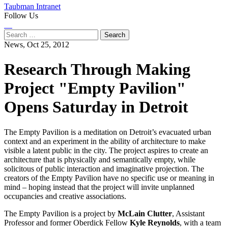
Taubman Intranet
Follow Us
Instagram
LinkedIn
Flickr
Youtube
Facebook
Search
for:
News,
Oct 25, 2012
Research Through Making
Project "Empty Pavilion"
Opens Saturday in Detroit
The Empty Pavilion is a meditation on Detroit’s evacuated urban
context and an experiment in the ability of architecture to make
visible a latent public in the city. The project aspires to create an
architecture that is physically and semantically empty, while
solicitous of public interaction and imaginative projection. The
creators of the Empty Pavilion have no specific use or meaning in
mind – hoping instead that the project will invite unplanned
occupancies and creative associations.
The Empty Pavilion is a project by
McLain Clutter
, Assistant
Professor and former Oberdick Fellow
Kyle Reynolds
, with a team