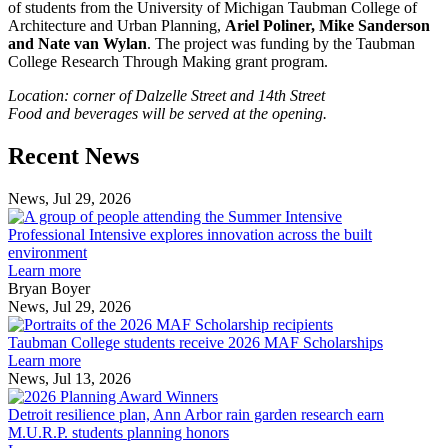
of students from the University of Michigan Taubman College of
Architecture and Urban Planning,
Ariel Poliner, Mike Sanderson
and Nate van Wylan
. The project was funding by the Taubman
College Research Through Making grant program.
Location: corner of Dalzelle Street and 14th Street
Food and beverages will be served at the opening.
Previous
Next
Recent News
Post
Post
News, Jul 29, 2026
Professional
Intensive
Professional Intensive explores innovation across the built
explores
environment
innovation
Learn more
across
Bryan Boyer
the
News, Jul 29, 2026
Taubman
built
College
environment
Taubman College students receive 2026 MAF Scholarships
students
Learn more
receive
News, Jul 13, 2026
Detroit
2026
resilience
MAF
Detroit resilience plan, Ann Arbor rain garden research earn
plan,
Scholarships
M.U.R.P. students planning honors