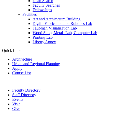
Dean Search
Faculty Searches
Fellowships
Facilities
Art and Architecture Building
Digital Fabrication and Robotics Lab
Taubman Visualization Lab
Wood Shop, Metals Lab, Computer Lab
Printing Lab
Liberty Annex
Quick Links
Architecture
Urban and Regional Planning
Apply
Course List
Faculty Directory
Staff Directory
Events
Visit
Give