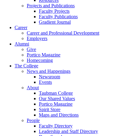
Resources
Projects and Publications
Faculty Projects
Faculty Publications
Gradient Journal
Career
Career and Professional Development
Employers
Alumni
Give
Portico Magazine
Homecoming
The College
News and Happenings
Newsroom
Events
About
Taubman College
Our Shared Values
Portico Magazine
Spirit Store
Maps and Directions
People
Faculty Directory
Leadership and Staff Directory