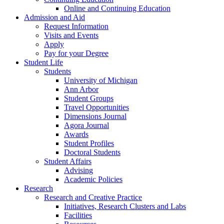
Online and Continuing Education
Admission and Aid
Request Information
Visits and Events
Apply
Pay for your Degree
Student Life
Students
University of Michigan
Ann Arbor
Student Groups
Travel Opportunities
Dimensions Journal
Agora Journal
Awards
Student Profiles
Doctoral Students
Student Affairs
Advising
Academic Policies
Research
Research and Creative Practice
Initiatives, Research Clusters and Labs
Facilities