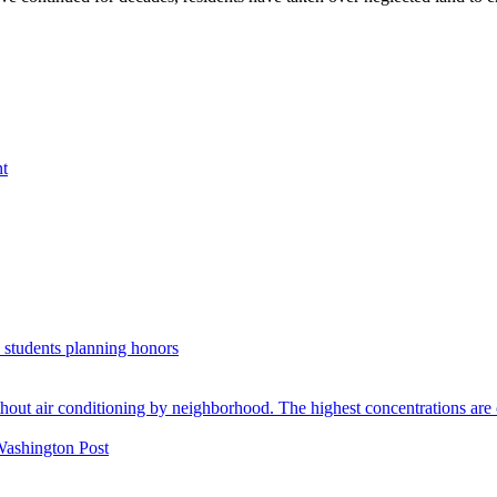
nt
. students planning honors
Washington Post