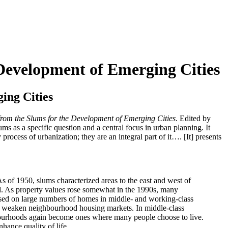
Development of Emerging Cities
ing Cities
from the Slums for the Development of Emerging Cities
. Edited by
ums as a specific question and a central focus in urban planning. It
 process of urbanization; they are an integral part of it…. [It] presents
s of 1950, slums characterized areas to the east and west of
d. As property values rose somewhat in the 1990s, many
sed on large numbers of homes in middle- and working-class
nd weaken neighbourhood housing markets. In middle-class
bourhoods again become ones where many people choose to live.
hance quality of life.