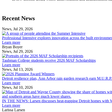
Previous
Next
Recent News
Post
Post
News, Jul 29, 2026
Professional
Intensive
Professional Intensive explores innovation across the built environme
explores
Learn more
innovation
Bryan Boyer
across
News, Jul 29, 2026
Taubman
the
College
built
Taubman College students receive 2026 MAF Scholarships
students
environment
Learn more
receive
News, Jul 13, 2026
Detroit
2026
resilience
MAF
Detroit resilience plan, Ann Arbor rain garden research earn M.U.R.P
plan,
Scholarships
Learn more
Ann
News, Jul 10, 2026
Arbor
rain
garden
IN THE NEWS: Larsen discusses heat-trapping Detroit homes with 
research
Learn more
earn
Larissa Larsen