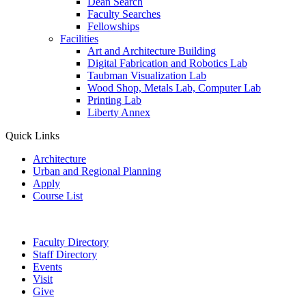
Dean Search
Faculty Searches
Fellowships
Facilities
Art and Architecture Building
Digital Fabrication and Robotics Lab
Taubman Visualization Lab
Wood Shop, Metals Lab, Computer Lab
Printing Lab
Liberty Annex
Quick Links
Architecture
Urban and Regional Planning
Apply
Course List
Faculty Directory
Staff Directory
Events
Visit
Give