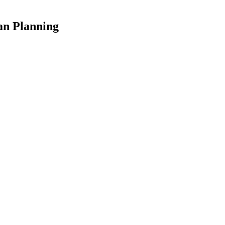
an Planning