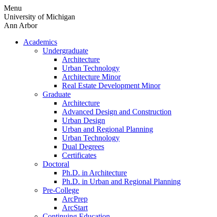
Skip
Menu
to
University of Michigan
content
Ann Arbor
Academics
Undergraduate
Architecture
Urban Technology
Architecture Minor
Real Estate Development Minor
Graduate
Architecture
Advanced Design and Construction
Urban Design
Urban and Regional Planning
Urban Technology
Dual Degrees
Certificates
Doctoral
Ph.D. in Architecture
Ph.D. in Urban and Regional Planning
Pre-College
ArcPrep
ArcStart
Continuing Education