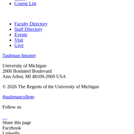
Course List
Faculty Directory
Staff Directory
Events
Visit
Give
Taubman Intranet
University of Michigan
2000 Bonisteel Boulevard
Ann Arbor, MI 48109-2069 USA
© 2026 The Regents of the University of Michigan
#taubmancollege
Follow us
Instagram
LinkedIn
Flickr
Youtube
Facebook
Share this page
Facebook
LinkedIn