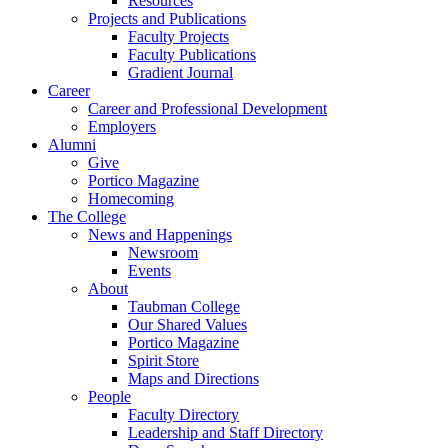
Resources
Projects and Publications
Faculty Projects
Faculty Publications
Gradient Journal
Career
Career and Professional Development
Employers
Alumni
Give
Portico Magazine
Homecoming
The College
News and Happenings
Newsroom
Events
About
Taubman College
Our Shared Values
Portico Magazine
Spirit Store
Maps and Directions
People
Faculty Directory
Leadership and Staff Directory