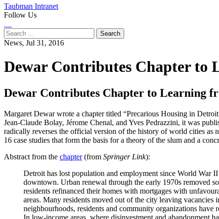
Taubman Intranet
Follow Us
Instagram
LinkedIn
Flickr
Youtube
Facebook
Search
for:
News,
Jul 31, 2016
Dewar Contributes Chapter to L
Dewar Contributes Chapter to Learning fr
Margaret Dewar wrote a chapter titled “Precarious Housing in Detroit
Jean-Claude Bolay, Jérome Chenal, and Yves Pedrazzini, it was publis
radically reverses the official version of the history of world cities a
16 case studies that form the basis for a theory of the slum and a con
Abstract from the
chapter
(from
Springer Link
):
Detroit has lost population and employment since World War II a
downtown. Urban renewal through the early 1970s removed some
residents refinanced their homes with mortgages with unfavou
areas. Many residents moved out of the city leaving vacancies
neighbourhoods, residents and community organizations have r
In low-income areas, where disinvestment and abandonment have 