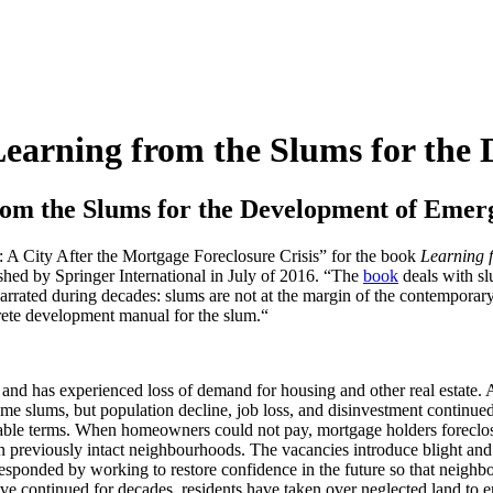
earning from the Slums for the 
om the Slums for the Development of Emerg
: A City After the Mortgage Foreclosure Crisis” for the book
Learning 
hed by Springer International in July of 2016. “The
book
deals with sl
s narrated during decades: slums are not at the margin of the contemporary
crete development manual for the slum.“
nd has experienced loss of demand for housing and other real estate. A
 slums, but population decline, job loss, and disinvestment continue
rable terms. When homeowners could not pay, mortgage holders foreclo
 in previously intact neighbourhoods. The vacancies introduce blight a
esponded by working to restore confidence in the future so that neigh
continued for decades, residents have taken over neglected land to en