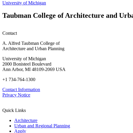
M.U.R.P.
University of Michigan
students
planning
Taubman College of Architecture and Urb
honors
Contact
A. Alfred Taubman College of
Architecture and Urban Planning
University of Michigan
2000 Bonisteel Boulevard
Ann Arbor, MI 48109-2069 USA
+1 734-764-1300
Contact Information
Privacy Notice
Quick Links
Architecture
Urban and Regional Planning
Apply