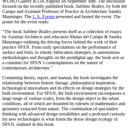
WUHO Gallery in Los Angeles on September 30th. The discussion
focused on the recently published book,
Sublime Bodies
, by both del
Campo and Assistant Professor of Practice in Architecture Sandra
Manninger. The
L.A. Forum
presented and hosted the event. The
poster for the event reads:
“The book
Sublime Bodies
presents itself as a collection of essays
by Austrian Architects and educators Matias del Campo & Sandra
Manninger outlining the driving forces behind the work of their
practice SPAN. From early speculations on the performance of
surface and form, to robotic fabrication strategies, to autonomous
methodologies and thoughts on the postdigital age, the book acts as
a container for SPAN´s contemplations on the nature of
contemporary architecture.”
Containing theory, report, and manual, the book investigates the
relationship between historic lineage, philosophical inspiration,
technological innovations and its effects on design strategies for the
built environment. For SPAN, the built environment encompasses a
large range of various scales, from the design object to the urban
conditions, all of which are bounded by rulesets of mathematics and
geometry extracted from nature. The combination of speculative
thinking with advanced design sensibilities and a profound curiosity
for new technologies is what forms the dense design ecology of
SPAN, outlined in this book.