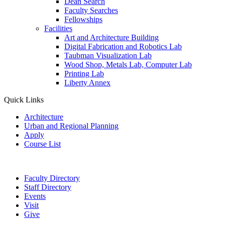
Dean Search
Faculty Searches
Fellowships
Facilities
Art and Architecture Building
Digital Fabrication and Robotics Lab
Taubman Visualization Lab
Wood Shop, Metals Lab, Computer Lab
Printing Lab
Liberty Annex
Quick Links
Architecture
Urban and Regional Planning
Apply
Course List
Faculty Directory
Staff Directory
Events
Visit
Give