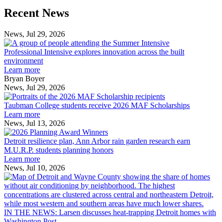
Previous
Next
Recent News
Post
Post
News, Jul 29, 2026
Professional
Intensive
Professional Intensive explores innovation across the built
explores
environment
innovation
Learn more
across
Bryan Boyer
the
News, Jul 29, 2026
Taubman
built
College
environment
Taubman College students receive 2026 MAF Scholarships
students
Learn more
receive
News, Jul 13, 2026
Detroit
2026
resilience
MAF
Detroit resilience plan, Ann Arbor rain garden research earn
plan,
Scholarships
M.U.R.P. students planning honors
Ann
Learn more
Arbor
News, Jul 10, 2026
rain
I
garden
research
earn
L
M.U.R.P.
d
IN THE NEWS: Larsen discusses heat-trapping Detroit homes with
students
h
Washington Post