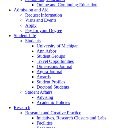
Online and Continuing Education
Admission and Aid
Request Information
Visits and Events
Apply
Pay for your Degree
Student Life
Students
University of Michigan
Ann Arbor
Student Groups
Travel Opportunities
Dimensions Journal
Agora Journal
Awards
Student Profiles
Doctoral Students
Student Affairs
Advising
Academic Policies
Research
Research and Creative Practice
Initiatives, Research Clusters and Labs
Facilities