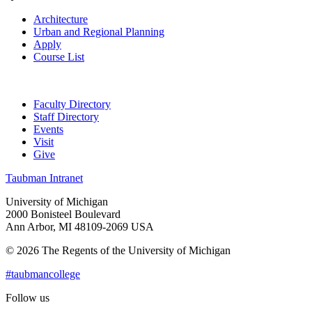
Architecture
Urban and Regional Planning
Apply
Course List
Faculty Directory
Staff Directory
Events
Visit
Give
Taubman Intranet
University of Michigan
2000 Bonisteel Boulevard
Ann Arbor, MI 48109-2069 USA
© 2026 The Regents of the University of Michigan
#taubmancollege
Follow us