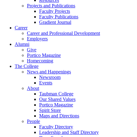
Resources
Projects and Publications
Faculty Projects
Faculty Publications
Gradient Journal
Career
Career and Professional Development
Employers
Alumni
Give
Portico Magazine
Homecoming
The College
News and Happenings
Newsroom
Events
About
Taubman College
Our Shared Values
Portico Magazine
Spirit Store
Maps and Directions
People
Faculty Directory
Leadership and Staff Directory