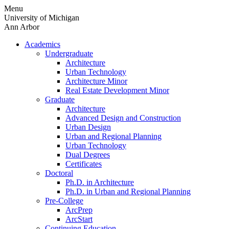
Skip
Menu
to
University of Michigan
content
Ann Arbor
Academics
Undergraduate
Architecture
Urban Technology
Architecture Minor
Real Estate Development Minor
Graduate
Architecture
Advanced Design and Construction
Urban Design
Urban and Regional Planning
Urban Technology
Dual Degrees
Certificates
Doctoral
Ph.D. in Architecture
Ph.D. in Urban and Regional Planning
Pre-College
ArcPrep
ArcStart
Continuing Education