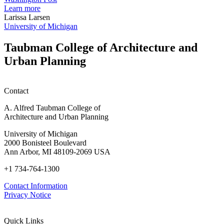
planning
t
Learn more
honors
D
Larissa Larsen
h
University of Michigan
w
W
Taubman College of Architecture and
P
Urban Planning
Contact
A. Alfred Taubman College of
Architecture and Urban Planning
University of Michigan
2000 Bonisteel Boulevard
Ann Arbor, MI 48109-2069 USA
+1 734-764-1300
Contact Information
Privacy Notice
Quick Links