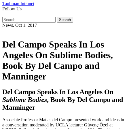
Taubman Intranet
Follow Us
Instagram
LinkedIn
Flickr
Youtube
Facebook
Search
for:
News,
Oct 1, 2017
Del Campo Speaks In Los
Angeles On Sublime Bodies,
Book By Del Campo and
Manninger
Del Campo Speaks In Los Angeles On
Sublime Bodies
, Book By Del Campo and
Manninger
Associate Professor Matias del Campo presented work and ideas in
a conversation moderated by UCLA lecturer Güvenç Özel at