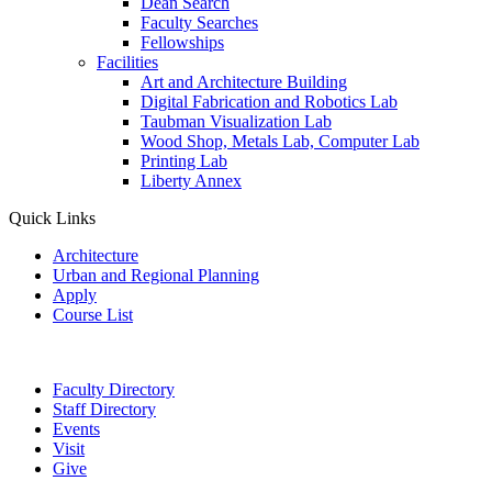
Dean Search
Faculty Searches
Fellowships
Facilities
Art and Architecture Building
Digital Fabrication and Robotics Lab
Taubman Visualization Lab
Wood Shop, Metals Lab, Computer Lab
Printing Lab
Liberty Annex
Quick Links
Architecture
Urban and Regional Planning
Apply
Course List
Faculty Directory
Staff Directory
Events
Visit
Give