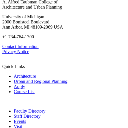
A. Alfred Taubman College of
Architecture and Urban Planning
University of Michigan
2000 Bonisteel Boulevard
Ann Arbor, MI 48109-2069 USA
+1 734-764-1300
Contact Information
Privacy Notice
Quick Links
Architecture
Urban and Regional Planning
Apply
Course List
Faculty Directory
Staff Directory
Events
Visit