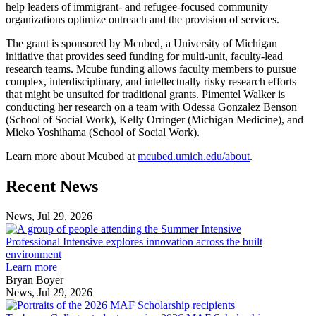
help leaders of immigrant- and refugee-focused community
organizations optimize outreach and the provision of services.
The grant is sponsored by Mcubed, a University of Michigan
initiative that provides seed funding for multi-unit, faculty-lead
research teams. Mcube funding allows faculty members to pursue
complex, interdisciplinary, and intellectually risky research efforts
that might be unsuited for traditional grants. Pimentel Walker is
conducting her research on a team with Odessa Gonzalez Benson
(School of Social Work), Kelly Orringer (Michigan Medicine), and
Mieko Yoshihama (School of Social Work).
Learn more about Mcubed at
mcubed.umich.edu/about
.
Previous
Next
Recent News
Post
Post
News, Jul 29, 2026
Professional
Intensive
Professional Intensive explores innovation across the built
explores
environment
innovation
Learn more
across
Bryan Boyer
the
News, Jul 29, 2026
Taubman
built