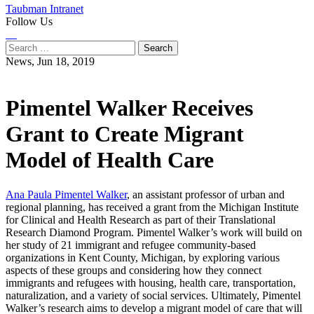
Taubman Intranet
Follow Us
Instagram
LinkedIn
Flickr
Youtube
Facebook
Search
for:
News,
Jun 18, 2019
Pimentel Walker Receives
Grant to Create Migrant
Model of Health Care
Ana Paula Pimentel Walker
, an assistant professor of urban and
regional planning, has received a grant from the Michigan Institute
for Clinical and Health Research as part of their Translational
Research Diamond Program. Pimentel Walker’s work will build on
her study of 21 immigrant and refugee community-based
organizations in Kent County, Michigan, by exploring various
aspects of these groups and considering how they connect
immigrants and refugees with housing, health care, transportation,
naturalization, and a variety of social services. Ultimately, Pimentel
Walker’s research aims to develop a migrant model of care that will