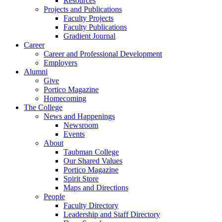
Resources
Projects and Publications
Faculty Projects
Faculty Publications
Gradient Journal
Career
Career and Professional Development
Employers
Alumni
Give
Portico Magazine
Homecoming
The College
News and Happenings
Newsroom
Events
About
Taubman College
Our Shared Values
Portico Magazine
Spirit Store
Maps and Directions
People
Faculty Directory
Leadership and Staff Directory