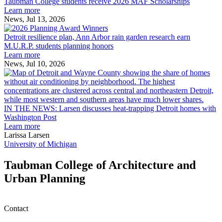
College
environment
Taubman College students receive 2026 MAF Scholarships
students
Learn more
receive
News, Jul 13, 2026
Detroit
2026
resilience
MAF
Detroit resilience plan, Ann Arbor rain garden research earn
plan,
Scholarships
M.U.R.P. students planning honors
Ann
Learn more
Arbor
News, Jul 10, 2026
rain
I
garden
research
earn
L
M.U.R.P.
d
IN THE NEWS: Larsen discusses heat-trapping Detroit homes with
students
h
Washington Post
planning
t
Learn more
honors
D
Larissa Larsen
h
University of Michigan
w
W
Taubman College of Architecture and
P
Urban Planning
Contact