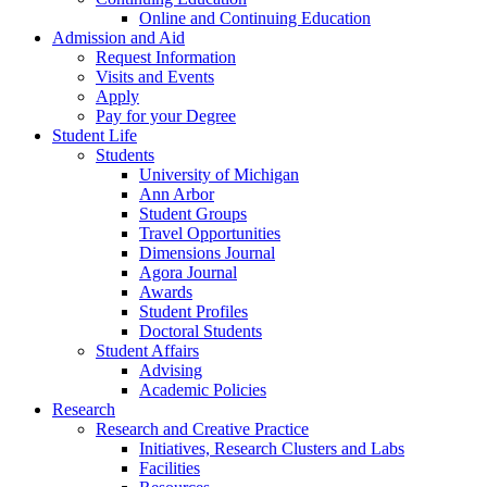
Online and Continuing Education
Admission and Aid
Request Information
Visits and Events
Apply
Pay for your Degree
Student Life
Students
University of Michigan
Ann Arbor
Student Groups
Travel Opportunities
Dimensions Journal
Agora Journal
Awards
Student Profiles
Doctoral Students
Student Affairs
Advising
Academic Policies
Research
Research and Creative Practice
Initiatives, Research Clusters and Labs
Facilities