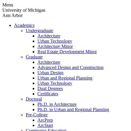
Skip
Menu
to
University of Michigan
content
Ann Arbor
Academics
Undergraduate
Architecture
Urban Technology
Architecture Minor
Real Estate Development Minor
Graduate
Architecture
Advanced Design and Construction
Urban Design
Urban and Regional Planning
Urban Technology
Dual Degrees
Certificates
Doctoral
Ph.D. in Architecture
Ph.D. in Urban and Regional Planning
Pre-College
ArcPrep
ArcStart
Continuing Education