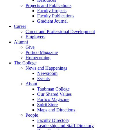
Resources
Projects and Publications
Faculty Projects
Faculty Publications
Gradient Journal
Career
Career and Professional Development
Employers
Alumni
Give
Portico Magazine
Homecoming
The College
News and Happenings
Newsroom
Events
About
Taubman College
Our Shared Values
Portico Magazine
Spirit Store
Maps and Directions
People
Faculty Directory
Leadership and Staff Directory