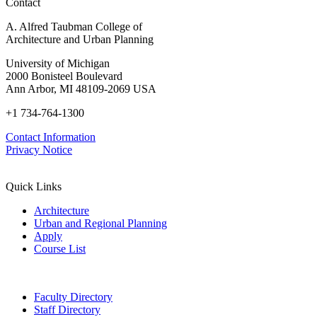
Contact
A. Alfred Taubman College of
Architecture and Urban Planning
University of Michigan
2000 Bonisteel Boulevard
Ann Arbor, MI 48109-2069 USA
+1 734-764-1300
Contact Information
Privacy Notice
Quick Links
Architecture
Urban and Regional Planning
Apply
Course List
Faculty Directory
Staff Directory