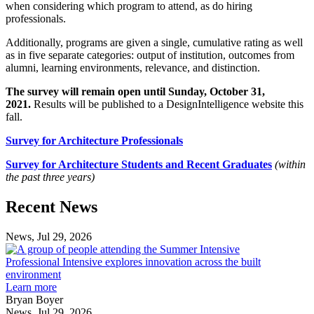
when considering which program to attend, as do hiring
professionals.
Additionally, programs are given a single, cumulative rating as well
as in five separate categories: output of institution, outcomes from
alumni, learning environments, relevance, and distinction.
The survey will remain open until Sunday, October 31,
2021.
Results will be published to a DesignIntelligence website this
fall.
Survey for Architecture Professionals
Survey for Architecture Students and Recent Graduates
(within
the past three years)
Previous
Next
Recent News
Post
Post
News, Jul 29, 2026
Professional
Intensive
Professional Intensive explores innovation across the built
explores
environment
innovation
Learn more
across
Bryan Boyer
the
News, Jul 29, 2026