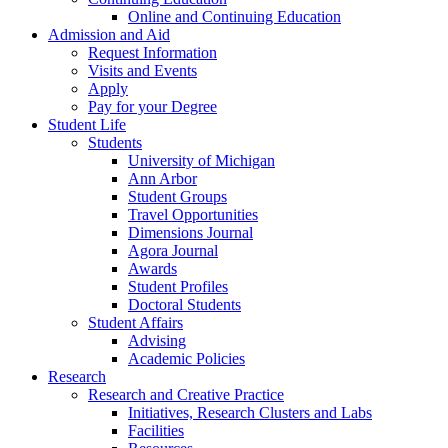
Online and Continuing Education
Admission and Aid
Request Information
Visits and Events
Apply
Pay for your Degree
Student Life
Students
University of Michigan
Ann Arbor
Student Groups
Travel Opportunities
Dimensions Journal
Agora Journal
Awards
Student Profiles
Doctoral Students
Student Affairs
Advising
Academic Policies
Research
Research and Creative Practice
Initiatives, Research Clusters and Labs
Facilities