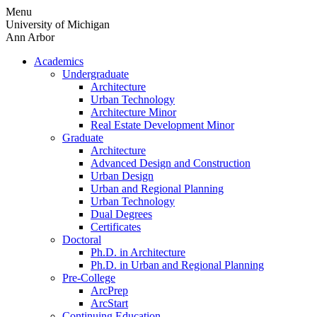
Skip
Menu
to
University of Michigan
content
Ann Arbor
Academics
Undergraduate
Architecture
Urban Technology
Architecture Minor
Real Estate Development Minor
Graduate
Architecture
Advanced Design and Construction
Urban Design
Urban and Regional Planning
Urban Technology
Dual Degrees
Certificates
Doctoral
Ph.D. in Architecture
Ph.D. in Urban and Regional Planning
Pre-College
ArcPrep
ArcStart
Continuing Education