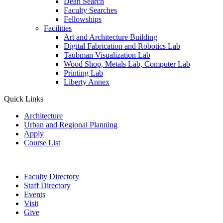
Dean Search
Faculty Searches
Fellowships
Facilities
Art and Architecture Building
Digital Fabrication and Robotics Lab
Taubman Visualization Lab
Wood Shop, Metals Lab, Computer Lab
Printing Lab
Liberty Annex
Quick Links
Architecture
Urban and Regional Planning
Apply
Course List
Faculty Directory
Staff Directory
Events
Visit
Give