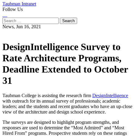
Taubman Intranet
Follow Us
Instagram
LinkedIn
Flickr
Youtube
Facebook
Search
for:
News,
Jun 16, 2021
DesignIntelligence Survey to
Rate Architecture Programs,
Deadline Extended to October
31
Taubman College is assisting the research firm
DesignIntelligence
with outreach for its annual survey of professionals; academic
leaders; and the students and recent graduates who have an up-close
view of the architecture and design school experience.
The surveys are designed to highlight program strengths, and
responses are used to determine the “Most Admired” and “Most
Hired From” programs. Prospective students rely on these ratings