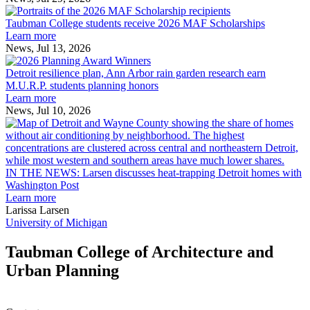
Taubman
built
College
environment
Taubman College students receive 2026 MAF Scholarships
students
Learn more
receive
News, Jul 13, 2026
Detroit
2026
resilience
MAF
Detroit resilience plan, Ann Arbor rain garden research earn
plan,
Scholarships
M.U.R.P. students planning honors
Ann
Learn more
Arbor
News, Jul 10, 2026
rain
I
garden
research
earn
L
M.U.R.P.
d
IN THE NEWS: Larsen discusses heat-trapping Detroit homes with
students
h
Washington Post
planning
t
Learn more
honors
D
Larissa Larsen
h
University of Michigan
w
W
Taubman College of Architecture and
P
Urban Planning