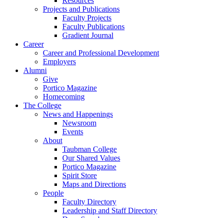
Resources
Projects and Publications
Faculty Projects
Faculty Publications
Gradient Journal
Career
Career and Professional Development
Employers
Alumni
Give
Portico Magazine
Homecoming
The College
News and Happenings
Newsroom
Events
About
Taubman College
Our Shared Values
Portico Magazine
Spirit Store
Maps and Directions
People
Faculty Directory
Leadership and Staff Directory