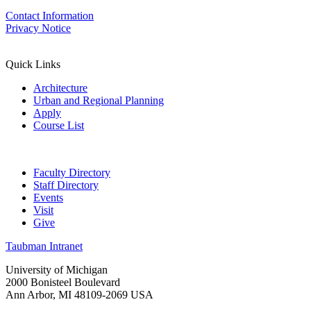
Contact Information
Privacy Notice
Quick Links
Architecture
Urban and Regional Planning
Apply
Course List
Faculty Directory
Staff Directory
Events
Visit
Give
Taubman Intranet
University of Michigan
2000 Bonisteel Boulevard
Ann Arbor, MI 48109-2069 USA