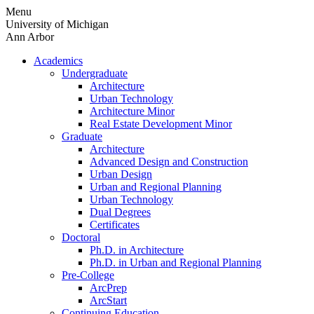
Skip
Menu
to
University of Michigan
content
Ann Arbor
Academics
Undergraduate
Architecture
Urban Technology
Architecture Minor
Real Estate Development Minor
Graduate
Architecture
Advanced Design and Construction
Urban Design
Urban and Regional Planning
Urban Technology
Dual Degrees
Certificates
Doctoral
Ph.D. in Architecture
Ph.D. in Urban and Regional Planning
Pre-College
ArcPrep
ArcStart
Continuing Education