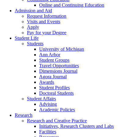
Online and Continuing Education
Admission and Aid
Request Information
Visits and Events
Apply
Pay for your Degree
Student Life
Students
University of Michigan
Ann Arbor
Student Groups
Travel Opportunities
Dimensions Journal
Agora Journal
Awards
Student Profiles
Doctoral Students
Student Affairs
Advising
Academic Policies
Research
Research and Creative Practice
Initiatives, Research Clusters and Labs
Facilities