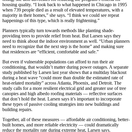
housing quality. “I look back to what happened in Chicago in 1995
when 739 people died as a result of elevated temperatures, with a
majority in their homes,” she says. “I think we could see repeat
happenings of this type, which is really frightening.”
Planners typically turn towards methods like planting shade-
providing trees to provide relief from heat. But Larsen says they
need to think about the indoor environment as well. “Urban planners
need to recognize that the next step is the home” and making sure
that residences are “efficient, comfortable and safe.”
But even if vulnerable populations can afford to run their air
conditioning, that wouldn’t matter during power outages. A separate
study published by Larsen last year shows that a multiday blackout
during a heat wave “could more than double the estimated rate of
heat-related mortality” across Atlanta, Phoenix, and Detroit. The
study calls for a more resilient electrical grid and greater use of tree
canopies and high albedo roofing materials — reflective surfaces
that don’t hold the heat. Larsen says it’s important to incorporate
these types of passive cooling strategies into new buildings and
building repairs.
Together, all of these measures — affordable air conditioning, better-
built homes, and more reliable electricity — could dramatically
reduce the mortality rate during extreme heat, Larsen says.