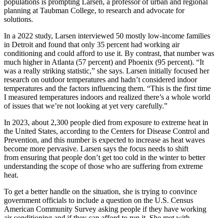
populations is prompting Larsen, a professor of urban and regional
planning at Taubman College, to research and advocate for
solutions.
In a 2022 study, Larsen interviewed 50 mostly low-income families
in Detroit and found that only 35 percent had working air
conditioning and could afford to use it. By contrast, that number was
much higher in Atlanta (57 percent) and Phoenix (95 percent). “It
was a really striking statistic,” she says. Larsen initially focused her
research on outdoor temperatures and hadn’t considered indoor
temperatures and the factors influencing them. “This is the first time
I measured temperatures indoors and realized there’s a whole world
of issues that we’re not looking at yet very carefully.”
In 2023, about 2,300 people died from exposure to extreme heat in
the United States, according to the Centers for Disease Control and
Prevention, and this number is expected to increase as heat waves
become more pervasive. Larsen says the focus needs to shift
from ensuring that people don’t get too cold in the winter to better
understanding the scope of those who are suffering from extreme
heat.
To get a better handle on the situation, she is trying to convince
government officials to include a question on the U.S. Census
American Community Survey asking people if they have working
air conditioning and if they can afford to run it. She met with