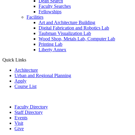
Dean Search
Faculty Searches
Fellowships
Facilities
Art and Architecture Building
Digital Fabrication and Robotics Lab
Taubman Visualization Lab
Wood Shop, Metals Lab, Computer Lab
Printing Lab
Liberty Annex
Quick Links
Architecture
Urban and Regional Planning
Apply
Course List
Faculty Directory
Staff Directory
Events
Visit
Give