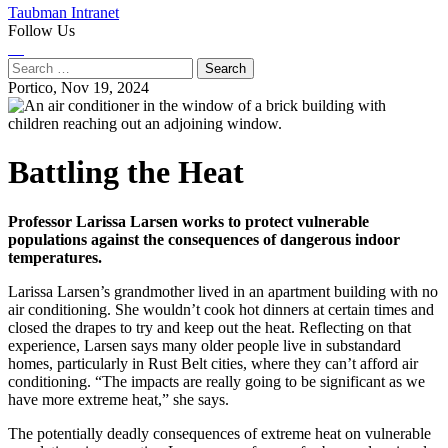
Taubman Intranet
Follow Us
Instagram
LinkedIn
Flickr
Youtube
Facebook
Search
for:
Portico,
Nov 19, 2024
Battling the Heat
Professor Larissa Larsen works to protect vulnerable
populations against the consequences of dangerous indoor
temperatures.
Larissa Larsen’s grandmother lived in an apartment building with no
air conditioning. She wouldn’t cook hot dinners at certain times and
closed the drapes to try and keep out the heat. Reflecting on that
experience, Larsen says many older people live in substandard
homes, particularly in Rust Belt cities, where they can’t afford air
conditioning. “The impacts are really going to be significant as we
have more extreme heat,” she says.
The potentially deadly consequences of extreme heat on vulnerable