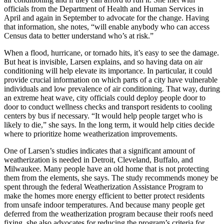
officials from the Department of Health and Human Services in
April and again in September to advocate for the change. Having
that information, she notes, “will enable anybody who can access
Census data to better understand who’s at risk.”
When a flood, hurricane, or tornado hits, it’s easy to see the damage.
But heat is invisible, Larsen explains, and so having data on air
conditioning will help elevate its importance. In particular, it could
provide crucial information on which parts of a city have vulnerable
individuals and low prevalence of air conditioning. That way, during
an extreme heat wave, city officials could deploy people door to
door to conduct wellness checks and transport residents to cooling
centers by bus if necessary. “It would help people target who is
likely to die,” she says. In the long term, it would help cities decide
where to prioritize home weatherization improvements.
One of Larsen’s studies indicates that a significant amount of
weatherization is needed in Detroit, Cleveland, Buffalo, and
Milwaukee. Many people have an old home that is not protecting
them from the elements, she says. The study recommends money be
spent through the federal Weatherization Assistance Program to
make the homes more energy efficient to better protect residents
from unsafe indoor temperatures. And because many people get
deferred from the weatherization program because their roofs need
fixing, she also advocates for reducing the program’s criteria for