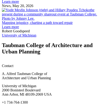
Michigan:
Learn more
Katie
News, May 20, 2026
Johnson
M
i
c
a
Mapping injustice, charting a path toward repair
p
Learn more
t
Robert Goodspeed
r
University of Michigan
Taubman College of Architecture and
Urban Planning
Contact
A. Alfred Taubman College of
Architecture and Urban Planning
University of Michigan
2000 Bonisteel Boulevard
Ann Arbor, MI 48109-2069 USA
+1 734-764-1300