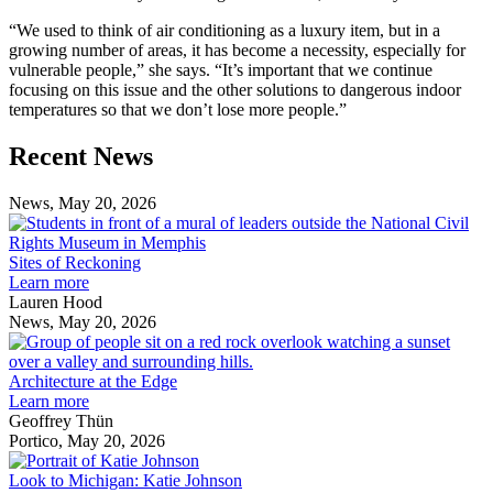
“We used to think of air conditioning as a luxury item, but in a
growing number of areas, it has become a necessity, especially for
vulnerable people,” she says. “It’s important that we continue
focusing on this issue and the other solutions to dangerous indoor
temperatures so that we don’t lose more people.”
Previous
Next
Recent News
Post
Post
News, May 20, 2026
S
o
R
Sites of Reckoning
Learn more
Lauren Hood
News, May 20, 2026
A
a
t
Architecture at the Edge
E
Learn more
Geoffrey Thün
Portico, May 20, 2026
Look
to
Look to Michigan: Katie Johnson