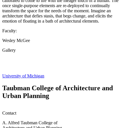
calibrated to come to life with the meager touch of a human. The
once single-purpose elements are re-deployed to continually
transform the space for the needs of the moment. Imagine an
architecture that defies stasis, that begs change, and elicits the
emotion of floating in a bath of architectural elements.
Faculty:
Wesley McGee
Gallery
Share
this
page
University of Michigan
Taubman College of Architecture and
Urban Planning
Contact
A. Alfred Taubman College of
Architecture and Urban Planning