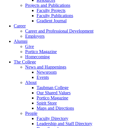
Resources
Projects and Publications
Faculty Projects
Faculty Publications
Gradient Journal
Career
Career and Professional Development
Employers
Alumni
Give
Portico Magazine
Homecoming
The College
News and Happenings
Newsroom
Events
About
Taubman College
Our Shared Values
Portico Magazine
Spirit Store
Maps and Directions
People
Faculty Directory
Leadership and Staff Directory