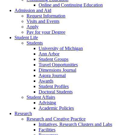
Online and Continuing Education
Admission and Aid
Request Information
Visits and Events
Apply
Pay for your Degree
Student Life
Students
University of Michigan
Ann Arbor
Student Groups
Travel Opportunities
Dimensions Journal
Agora Journal
Awards
Student Profiles
Doctoral Students
Student Affairs
Advising
Academic Policies
Research
Research and Creative Practice
Initiatives, Research Clusters and Labs
Facilities