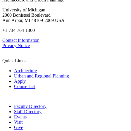
University of Michigan
2000 Bonisteel Boulevard
Ann Arbor, MI 48109-2069 USA
+1 734-764-1300
Contact Information
Privacy Notice
Quick Links
Architecture
Urban and Regional Planning
Apply
Course List
Faculty Directory
Staff Directory
Events
Visit
Give