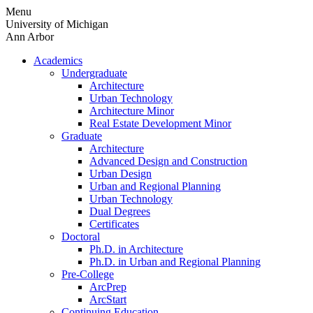
Skip
Menu
to
University of Michigan
content
Ann Arbor
Academics
Undergraduate
Architecture
Urban Technology
Architecture Minor
Real Estate Development Minor
Graduate
Architecture
Advanced Design and Construction
Urban Design
Urban and Regional Planning
Urban Technology
Dual Degrees
Certificates
Doctoral
Ph.D. in Architecture
Ph.D. in Urban and Regional Planning
Pre-College
ArcPrep
ArcStart
Continuing Education