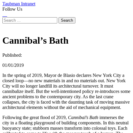
Taubman Intranet
Follow Us
Instagram
LinkedIn
Flickr
Youtube
Facebook
Search
for:
Cannibal’s Bath
Published:
01/01/2019
In the spring of 2019, Mayor de Blasio declares New York City a
closed loop—no new materials in and no materials out. New York
City will no longer landfill its architectural turnover. It must
cannibalize itself. But the well-intentioned policy re-introduces some
ancient problems to the contemporary city. As the last crane
collapses, the city is faced with the daunting task of moving massive
architectural elements without the aid of mechanical equipment.
Following the great flood of 2019,
Cannibal’s Bath
immerses the
city in a floating playground of building components. In this neutral
buoyancy state; stubborn masses transform into colossal toys. Each