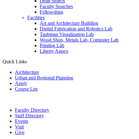
Dean Search
Faculty Searches
Fellowships
Facilities
Art and Architecture Building
Digital Fabrication and Robotics Lab
Taubman Visualization Lab
Wood Shop, Metals Lab, Computer Lab
Printing Lab
Liberty Annex
Quick Links
Architecture
Urban and Regional Planning
Apply
Course List
Faculty Directory
Staff Directory
Events
Visit
Give