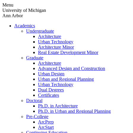
Skip
Menu
to
University of Michigan
content
Ann Arbor
Academics
Undergraduate
Architecture
Urban Technology
Architecture Minor
Real Estate Development Minor
Graduate
Architecture
Advanced Design and Construction
Urban Design
Urban and Regional Planning
Urban Technology
Dual Degrees
Certificates
Doctoral
Ph.D. in Architecture
Ph.D. in Urban and Regional Planning
Pre-College
ArcPrep
ArcStart
Continuing Education