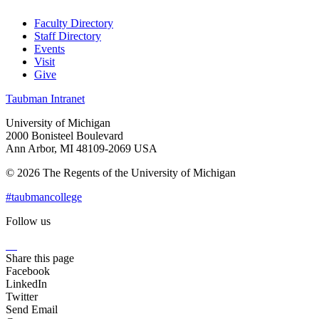
Faculty Directory
Staff Directory
Events
Visit
Give
Taubman Intranet
University of Michigan
2000 Bonisteel Boulevard
Ann Arbor, MI 48109-2069 USA
© 2026 The Regents of the University of Michigan
#taubmancollege
Follow us
Instagram
LinkedIn
Flickr
Youtube
Facebook
Share this page
Facebook
LinkedIn
Twitter
Send Email