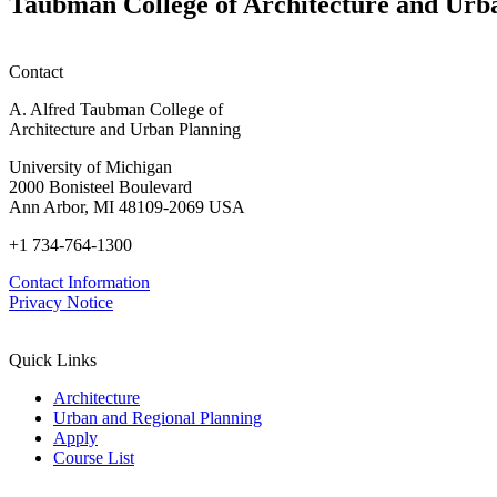
Taubman College of Architecture and Urb
Contact
A. Alfred Taubman College of
Architecture and Urban Planning
University of Michigan
2000 Bonisteel Boulevard
Ann Arbor, MI 48109-2069 USA
+1 734-764-1300
Contact Information
Privacy Notice
Quick Links
Architecture
Urban and Regional Planning
Apply
Course List