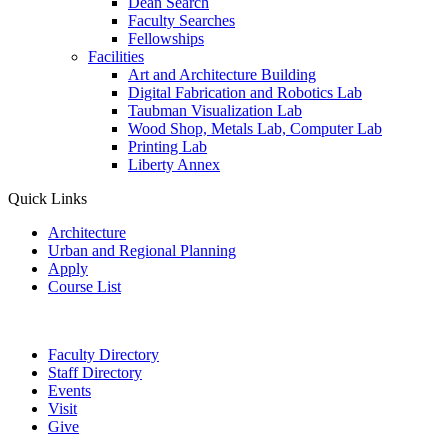
Dean Search
Faculty Searches
Fellowships
Facilities
Art and Architecture Building
Digital Fabrication and Robotics Lab
Taubman Visualization Lab
Wood Shop, Metals Lab, Computer Lab
Printing Lab
Liberty Annex
Quick Links
Architecture
Urban and Regional Planning
Apply
Course List
Faculty Directory
Staff Directory
Events
Visit
Give