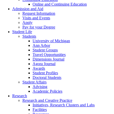
Online and Continuing Education
Admission and Aid
Request Information
Visits and Events
Apply
Pay for your Degree
Student Life
Students
University of Michigan
Ann Arbor
Student Groups
Travel Opportunities
Dimensions Journal
Agora Journal
Awards
Student Profiles
Doctoral Students
Student Affairs
Advising
Academic Policies
Research
Research and Creative Practice
Initiatives, Research Clusters and Labs
Facilities