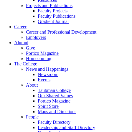
Resources
Projects and Publications
Faculty Projects
Faculty Publications
Gradient Journal
Career
Career and Professional Development
Employers
Alumni
Give
Portico Magazine
Homecoming
The College
News and Happenings
Newsroom
Events
About
Taubman College
Our Shared Values
Portico Magazine
Spirit Store
Maps and Directions
People
Faculty Directory
Leadership and Staff Directory