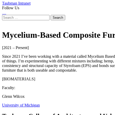
Taubman Intranet
Follow Us
Instagram
LinkedIn
Flickr
Youtube
Facebook
Search
for:
Mycelium-Based Composite Furn
[2021 – Present]
Since 2021 I’ve been working with a material called Mycelium Based
of things. I’m experimenting with different mixtures including; hemp, 
consistency and structural capacity of Styrofoam (EPS) and bonds surpr
furniture that is both useable and compostable.
[BIOMATERIALS]
Faculty:
Glenn Wilcox
University of Michigan