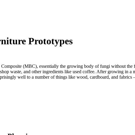
iture Prototypes
 Composite (MBC), essentially the growing body of fungi without the
shop waste, and other ingredients like used coffee. After growing in a m
isingly well to a number of things like wood, cardboard, and fabrics – p