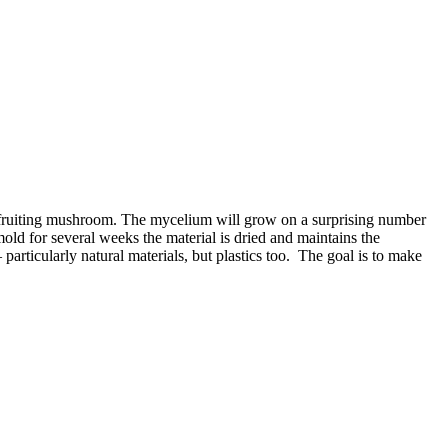
 fruiting mushroom. The mycelium will grow on a surprising number
old for several weeks the material is dried and maintains the
articularly natural materials, but plastics too. The goal is to make