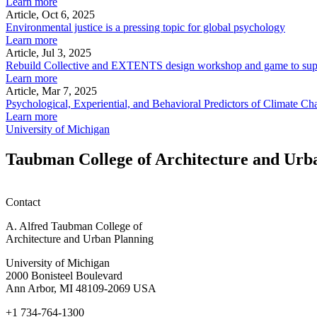
Learn more
Article, Oct 6, 2025
Environmental justice is a pressing topic for global psychology
Learn more
Article, Jul 3, 2025
Rebuild Collective and EXTENTS design workshop and game to su
Learn more
Article, Mar 7, 2025
Psychological, Experiential, and Behavioral Predictors of Climate
Learn more
University of Michigan
Taubman College of Architecture and Urb
Contact
A. Alfred Taubman College of
Architecture and Urban Planning
University of Michigan
2000 Bonisteel Boulevard
Ann Arbor, MI 48109-2069 USA
+1 734-764-1300