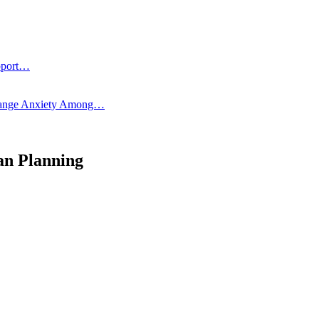
pport…
 Change Anxiety Among…
an Planning