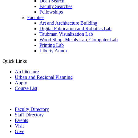
Dean Search
Faculty Searches
Fellowships
Facilities
Art and Architecture Building
Digital Fabrication and Robotics Lab
Taubman Visualization Lab
Wood Shop, Metals Lab, Computer Lab
Printing Lab
Liberty Annex
Quick Links
Architecture
Urban and Regional Planning
Apply
Course List
Faculty Directory
Staff Directory
Events
Visit
Give