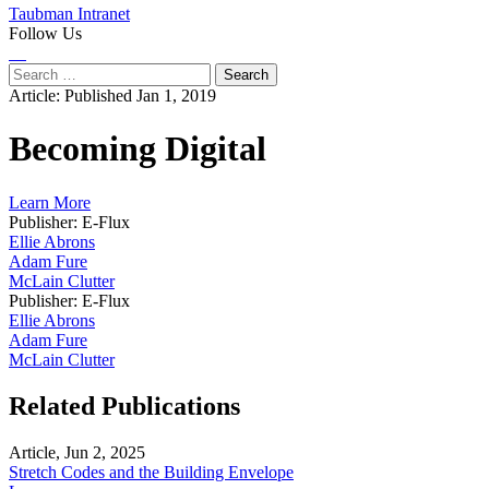
Taubman Intranet
Follow Us
Instagram
LinkedIn
Flickr
Youtube
Facebook
Search
for:
Article:
Published Jan 1, 2019
Becoming Digital
Learn More
Publisher: E-Flux
Ellie Abrons
Adam Fure
McLain Clutter
Publisher: E-Flux
Ellie Abrons
Adam Fure
McLain Clutter
Related Publications
Article, Jun 2, 2025
Stretch Codes and the Building Envelope