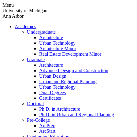
Skip
Menu
to
University of Michigan
content
Ann Arbor
Academics
Undergraduate
Architecture
Urban Technology
Architecture Minor
Real Estate Development Minor
Graduate
Architecture
Advanced Design and Construction
Urban Design
Urban and Regional Planning
Urban Technology
Dual Degrees
Certificates
Doctoral
Ph.D. in Architecture
Ph.D. in Urban and Regional Planning
Pre-College
ArcPrep
ArcStart
Continuing Education