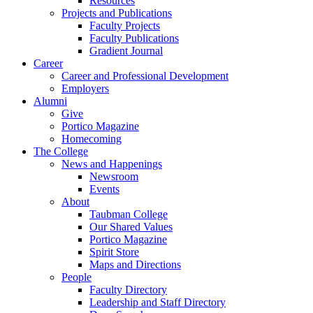
Resources
Projects and Publications
Faculty Projects
Faculty Publications
Gradient Journal
Career
Career and Professional Development
Employers
Alumni
Give
Portico Magazine
Homecoming
The College
News and Happenings
Newsroom
Events
About
Taubman College
Our Shared Values
Portico Magazine
Spirit Store
Maps and Directions
People
Faculty Directory
Leadership and Staff Directory