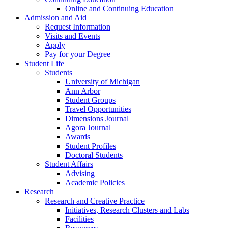
Online and Continuing Education
Admission and Aid
Request Information
Visits and Events
Apply
Pay for your Degree
Student Life
Students
University of Michigan
Ann Arbor
Student Groups
Travel Opportunities
Dimensions Journal
Agora Journal
Awards
Student Profiles
Doctoral Students
Student Affairs
Advising
Academic Policies
Research
Research and Creative Practice
Initiatives, Research Clusters and Labs
Facilities