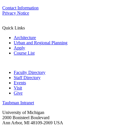
Contact Information
Privacy Notice
Quick Links
Architecture
Urban and Regional Planning
Apply
Course List
Faculty Directory
Staff Directory
Events
Visit
Give
Taubman Intranet
University of Michigan
2000 Bonisteel Boulevard
Ann Arbor, MI 48109-2069 USA