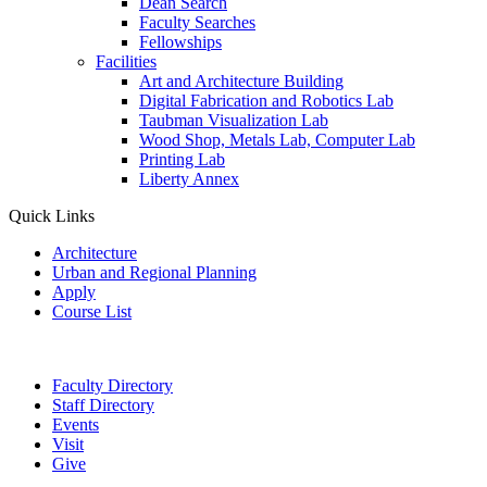
Dean Search
Faculty Searches
Fellowships
Facilities
Art and Architecture Building
Digital Fabrication and Robotics Lab
Taubman Visualization Lab
Wood Shop, Metals Lab, Computer Lab
Printing Lab
Liberty Annex
Quick Links
Architecture
Urban and Regional Planning
Apply
Course List
Faculty Directory
Staff Directory
Events
Visit
Give