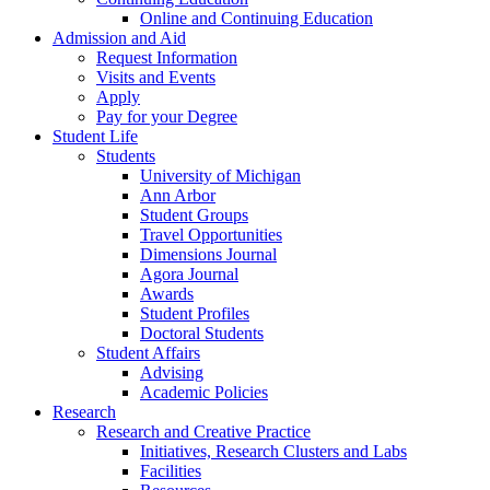
Online and Continuing Education
Admission and Aid
Request Information
Visits and Events
Apply
Pay for your Degree
Student Life
Students
University of Michigan
Ann Arbor
Student Groups
Travel Opportunities
Dimensions Journal
Agora Journal
Awards
Student Profiles
Doctoral Students
Student Affairs
Advising
Academic Policies
Research
Research and Creative Practice
Initiatives, Research Clusters and Labs
Facilities