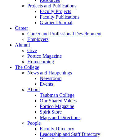
Resources
Projects and Publications
Faculty Projects
Faculty Publications
Gradient Journal
Career
Career and Professional Development
Employers
Alumni
Give
Portico Magazine
Homecoming
The College
News and Happenings
Newsroom
Events
About
Taubman College
Our Shared Values
Portico Magazine
Spirit Store
Maps and Directions
People
Faculty Directory
Leadership and Staff Directory