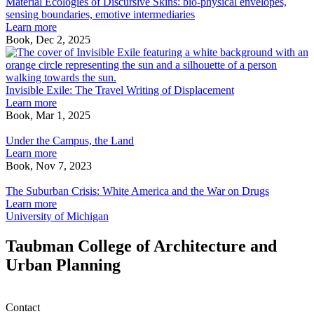
Ecologies
Material Ecologies of Discursive Skins: bio-physical envelopes,
of
sensing boundaries, emotive intermediaries
Discursive
Learn more
Skins:
Book, Dec 2, 2025
bio-
I
physical
E
envelopes,
T
sensing
T
Invisible Exile: The Travel Writing of Displacement
boundaries,
W
Learn more
emotive
o
Book, Mar 1, 2025
Under
intermediaries
D
the
Under the Campus, the Land
Campus,
Learn more
the
Book, Nov 7, 2023
Land
The
Suburban
The Suburban Crisis: White America and the War on Drugs
Crisis:
Learn more
White
University of Michigan
America
and
Taubman College of Architecture and
the
Urban Planning
War
on
Drugs
Contact