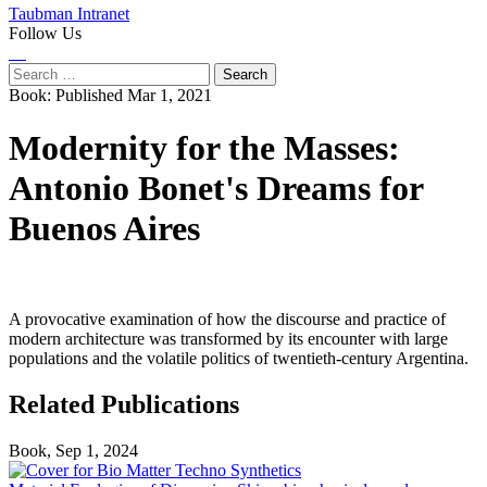
Taubman Intranet
Follow Us
Instagram
LinkedIn
Flickr
Youtube
Facebook
Search
for:
Book:
Published Mar 1, 2021
Modernity for the Masses:
Antonio Bonet's Dreams for
Buenos Aires
A provocative examination of how the discourse and practice of
modern architecture was transformed by its encounter with large
populations and the volatile politics of twentieth-century Argentina.
Related Publications
Book, Sep 1, 2024
Material