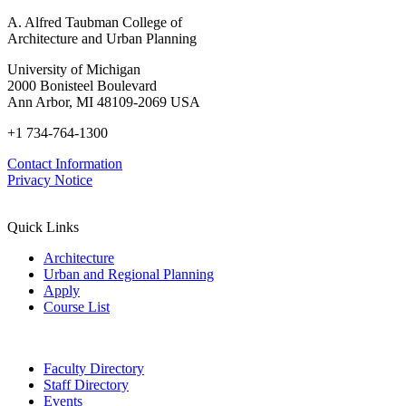
A. Alfred Taubman College of
Architecture and Urban Planning
University of Michigan
2000 Bonisteel Boulevard
Ann Arbor, MI 48109-2069 USA
+1 734-764-1300
Contact Information
Privacy Notice
Quick Links
Architecture
Urban and Regional Planning
Apply
Course List
Faculty Directory
Staff Directory
Events