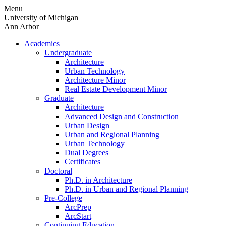
Skip
Menu
to
University of Michigan
content
Ann Arbor
Academics
Undergraduate
Architecture
Urban Technology
Architecture Minor
Real Estate Development Minor
Graduate
Architecture
Advanced Design and Construction
Urban Design
Urban and Regional Planning
Urban Technology
Dual Degrees
Certificates
Doctoral
Ph.D. in Architecture
Ph.D. in Urban and Regional Planning
Pre-College
ArcPrep
ArcStart
Continuing Education