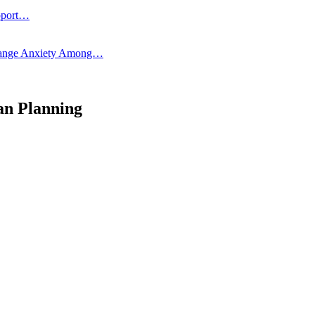
pport…
 Change Anxiety Among…
an Planning