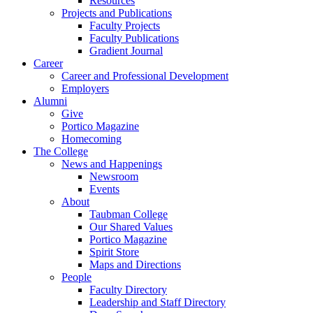
Resources
Projects and Publications
Faculty Projects
Faculty Publications
Gradient Journal
Career
Career and Professional Development
Employers
Alumni
Give
Portico Magazine
Homecoming
The College
News and Happenings
Newsroom
Events
About
Taubman College
Our Shared Values
Portico Magazine
Spirit Store
Maps and Directions
People
Faculty Directory
Leadership and Staff Directory