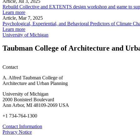
Article, Jul 3, 2025
Rebuild Collective and EXTENTS design workshop and game to su
Learn more
Article, Mar 7, 2025
Psychological, Experiential, and Behavioral Predictors of Climate
Learn more
University of Michigan
Taubman College of Architecture and Urb
Contact
A. Alfred Taubman College of
Architecture and Urban Planning
University of Michigan
2000 Bonisteel Boulevard
Ann Arbor, MI 48109-2069 USA
+1 734-764-1300
Contact Information
Privacy Notice