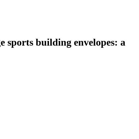
e sports building envelopes: a