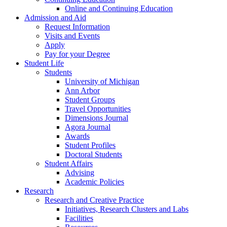
Online and Continuing Education
Admission and Aid
Request Information
Visits and Events
Apply
Pay for your Degree
Student Life
Students
University of Michigan
Ann Arbor
Student Groups
Travel Opportunities
Dimensions Journal
Agora Journal
Awards
Student Profiles
Doctoral Students
Student Affairs
Advising
Academic Policies
Research
Research and Creative Practice
Initiatives, Research Clusters and Labs
Facilities