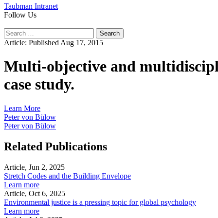
Taubman Intranet
Follow Us
Instagram
LinkedIn
Flickr
Youtube
Facebook
Search
for:
Article:
Published Aug 17, 2015
Multi-objective and multidiscipl
case study.
Learn More
Peter von Bülow
Peter von Bülow
Related Publications
Article, Jun 2, 2025
Stretch Codes and the Building Envelope
Learn more
Article, Oct 6, 2025
Environmental justice is a pressing topic for global psychology
Learn more