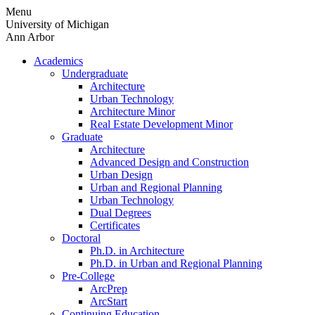
Skip
Menu
to
University of Michigan
content
Ann Arbor
Academics
Undergraduate
Architecture
Urban Technology
Architecture Minor
Real Estate Development Minor
Graduate
Architecture
Advanced Design and Construction
Urban Design
Urban and Regional Planning
Urban Technology
Dual Degrees
Certificates
Doctoral
Ph.D. in Architecture
Ph.D. in Urban and Regional Planning
Pre-College
ArcPrep
ArcStart
Continuing Education