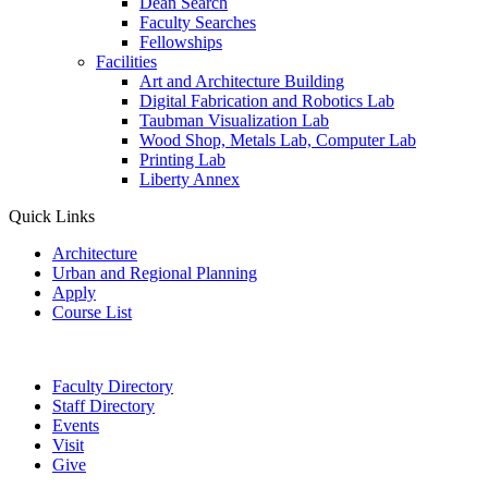
Dean Search
Faculty Searches
Fellowships
Facilities
Art and Architecture Building
Digital Fabrication and Robotics Lab
Taubman Visualization Lab
Wood Shop, Metals Lab, Computer Lab
Printing Lab
Liberty Annex
Quick Links
Architecture
Urban and Regional Planning
Apply
Course List
Faculty Directory
Staff Directory
Events
Visit
Give