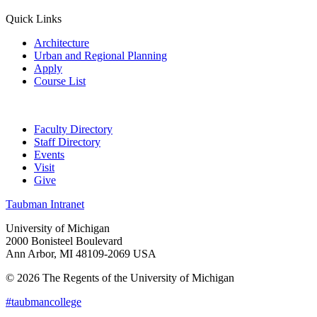
Quick Links
Architecture
Urban and Regional Planning
Apply
Course List
Faculty Directory
Staff Directory
Events
Visit
Give
Taubman Intranet
University of Michigan
2000 Bonisteel Boulevard
Ann Arbor, MI 48109-2069 USA
© 2026 The Regents of the University of Michigan
#taubmancollege