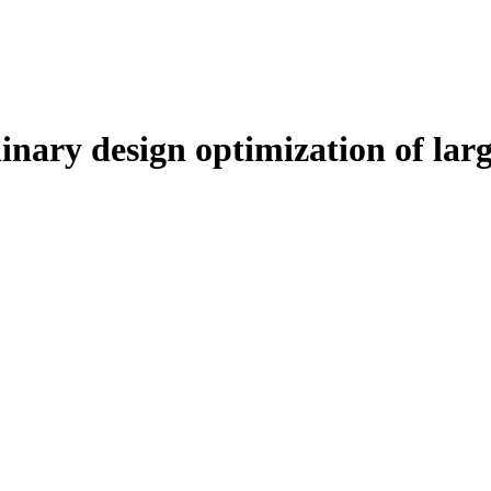
inary design optimization of larg