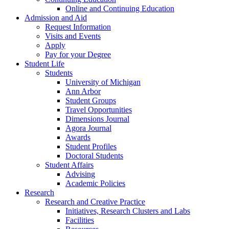
Online and Continuing Education
Admission and Aid
Request Information
Visits and Events
Apply
Pay for your Degree
Student Life
Students
University of Michigan
Ann Arbor
Student Groups
Travel Opportunities
Dimensions Journal
Agora Journal
Awards
Student Profiles
Doctoral Students
Student Affairs
Advising
Academic Policies
Research
Research and Creative Practice
Initiatives, Research Clusters and Labs
Facilities