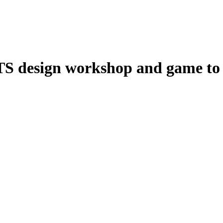
S design workshop and game to s