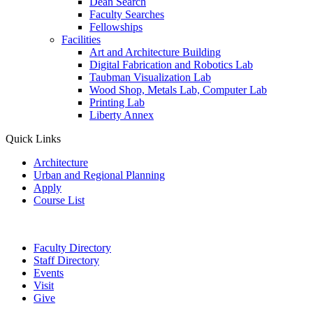
Dean Search
Faculty Searches
Fellowships
Facilities
Art and Architecture Building
Digital Fabrication and Robotics Lab
Taubman Visualization Lab
Wood Shop, Metals Lab, Computer Lab
Printing Lab
Liberty Annex
Quick Links
Architecture
Urban and Regional Planning
Apply
Course List
Faculty Directory
Staff Directory
Events
Visit
Give