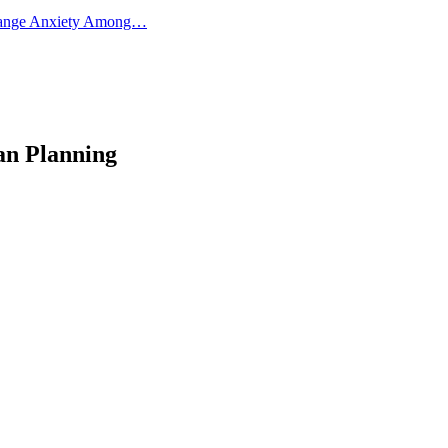
 Change Anxiety Among…
an Planning