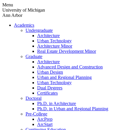
Skip
Menu
to
University of Michigan
content
Ann Arbor
Academics
Undergraduate
Architecture
Urban Technology
Architecture Minor
Real Estate Development Minor
Graduate
Architecture
Advanced Design and Construction
Urban Design
Urban and Regional Planning
Urban Technology
Dual Degrees
Certificates
Doctoral
Ph.D. in Architecture
Ph.D. in Urban and Regional Planning
Pre-College
ArcPrep
ArcStart
Continuing Education