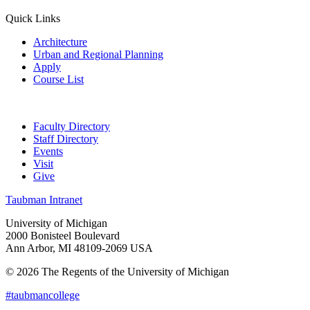
Quick Links
Architecture
Urban and Regional Planning
Apply
Course List
Faculty Directory
Staff Directory
Events
Visit
Give
Taubman Intranet
University of Michigan
2000 Bonisteel Boulevard
Ann Arbor, MI 48109-2069 USA
© 2026 The Regents of the University of Michigan
#taubmancollege