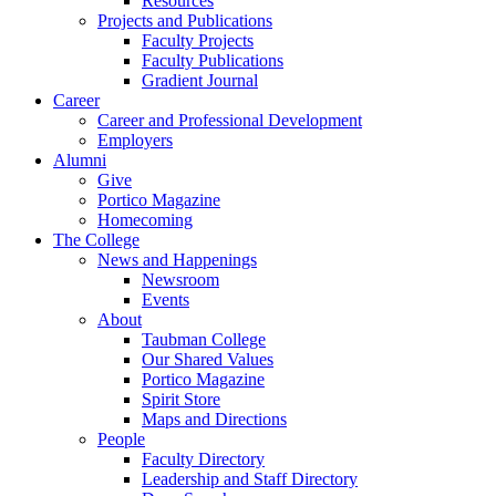
Resources
Projects and Publications
Faculty Projects
Faculty Publications
Gradient Journal
Career
Career and Professional Development
Employers
Alumni
Give
Portico Magazine
Homecoming
The College
News and Happenings
Newsroom
Events
About
Taubman College
Our Shared Values
Portico Magazine
Spirit Store
Maps and Directions
People
Faculty Directory
Leadership and Staff Directory