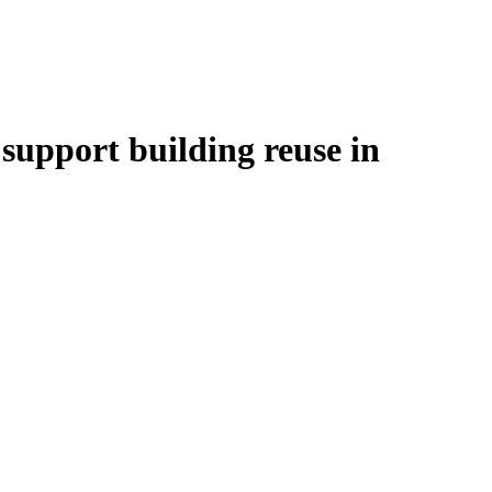
upport building reuse in