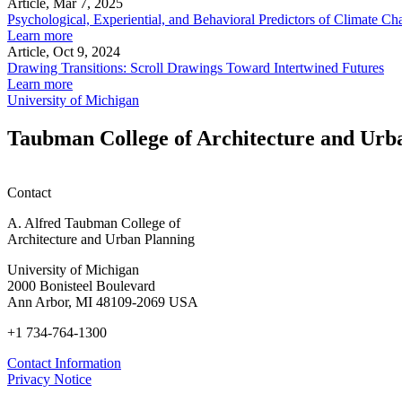
Article, Mar 7, 2025
Psychological, Experiential, and Behavioral Predictors of Climate
Learn more
Article, Oct 9, 2024
Drawing Transitions: Scroll Drawings Toward Intertwined Futures
Learn more
University of Michigan
Taubman College of Architecture and Urb
Contact
A. Alfred Taubman College of
Architecture and Urban Planning
University of Michigan
2000 Bonisteel Boulevard
Ann Arbor, MI 48109-2069 USA
+1 734-764-1300
Contact Information
Privacy Notice