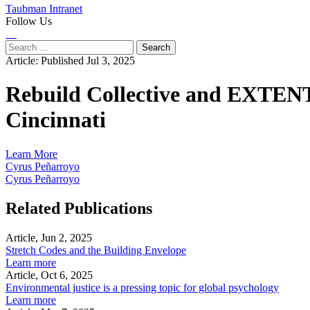
Taubman Intranet
Follow Us
Instagram
LinkedIn
Flickr
Youtube
Facebook
Search
for:
Article:
Published Jul 3, 2025
Rebuild Collective and EXTENT
Cincinnati
Learn More
Cyrus Peñarroyo
Cyrus Peñarroyo
Related Publications
Article, Jun 2, 2025
Stretch Codes and the Building Envelope
Learn more
Article, Oct 6, 2025
Environmental justice is a pressing topic for global psychology
Learn more