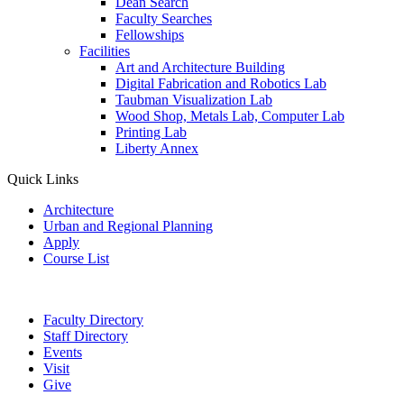
Dean Search
Faculty Searches
Fellowships
Facilities
Art and Architecture Building
Digital Fabrication and Robotics Lab
Taubman Visualization Lab
Wood Shop, Metals Lab, Computer Lab
Printing Lab
Liberty Annex
Quick Links
Architecture
Urban and Regional Planning
Apply
Course List
Faculty Directory
Staff Directory
Events
Visit
Give