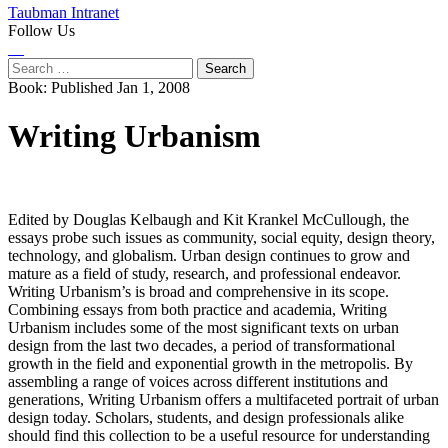
Taubman Intranet
Follow Us
Instagram
LinkedIn
Flickr
Youtube
Facebook
Search
for:
Book:
Published Jan 1, 2008
Writing Urbanism
Edited by Douglas Kelbaugh and Kit Krankel McCullough, the
essays probe such issues as community, social equity, design theory,
technology, and globalism. Urban design continues to grow and
mature as a field of study, research, and professional endeavor.
Writing Urbanism’s is broad and comprehensive in its scope.
Combining essays from both practice and academia, Writing
Urbanism includes some of the most significant texts on urban
design from the last two decades, a period of transformational
growth in the field and exponential growth in the metropolis. By
assembling a range of voices across different institutions and
generations, Writing Urbanism offers a multifaceted portrait of urban
design today. Scholars, students, and design professionals alike
should find this collection to be a useful resource for understanding