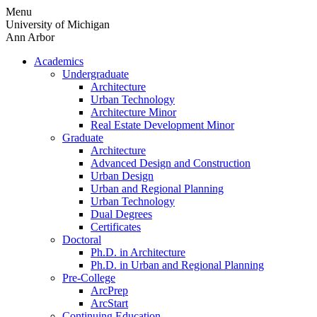
Skip
Menu
to
University of Michigan
content
Ann Arbor
Academics
Undergraduate
Architecture
Urban Technology
Architecture Minor
Real Estate Development Minor
Graduate
Architecture
Advanced Design and Construction
Urban Design
Urban and Regional Planning
Urban Technology
Dual Degrees
Certificates
Doctoral
Ph.D. in Architecture
Ph.D. in Urban and Regional Planning
Pre-College
ArcPrep
ArcStart
Continuing Education