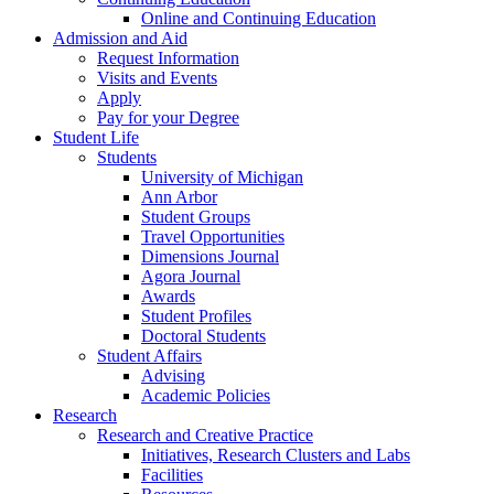
Online and Continuing Education
Admission and Aid
Request Information
Visits and Events
Apply
Pay for your Degree
Student Life
Students
University of Michigan
Ann Arbor
Student Groups
Travel Opportunities
Dimensions Journal
Agora Journal
Awards
Student Profiles
Doctoral Students
Student Affairs
Advising
Academic Policies
Research
Research and Creative Practice
Initiatives, Research Clusters and Labs
Facilities