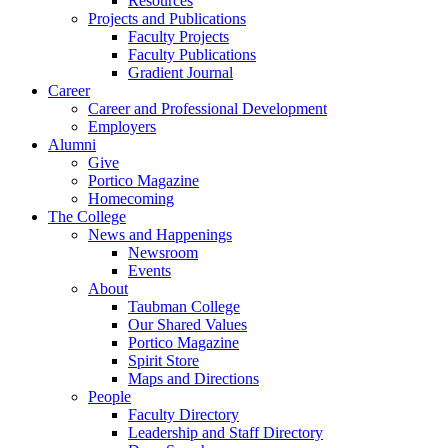
Resources
Projects and Publications
Faculty Projects
Faculty Publications
Gradient Journal
Career
Career and Professional Development
Employers
Alumni
Give
Portico Magazine
Homecoming
The College
News and Happenings
Newsroom
Events
About
Taubman College
Our Shared Values
Portico Magazine
Spirit Store
Maps and Directions
People
Faculty Directory
Leadership and Staff Directory