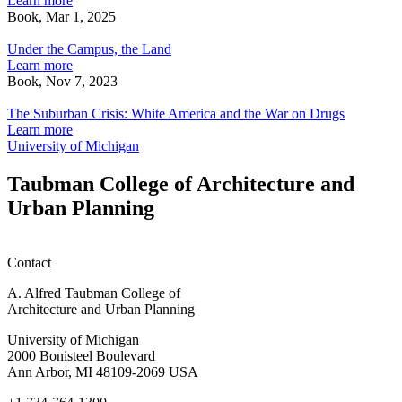
Learn more
emotive
o
Book, Mar 1, 2025
Under
intermediaries
D
the
Under the Campus, the Land
Campus,
Learn more
the
Book, Nov 7, 2023
Land
The
Suburban
The Suburban Crisis: White America and the War on Drugs
Crisis:
Learn more
White
University of Michigan
America
and
Taubman College of Architecture and
the
Urban Planning
War
on
Drugs
Contact
A. Alfred Taubman College of
Architecture and Urban Planning
University of Michigan
2000 Bonisteel Boulevard
Ann Arbor, MI 48109-2069 USA