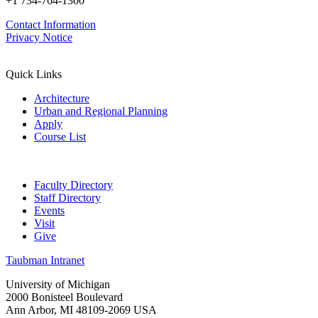
+1 734-764-1300
Contact Information
Privacy Notice
Quick Links
Architecture
Urban and Regional Planning
Apply
Course List
Faculty Directory
Staff Directory
Events
Visit
Give
Taubman Intranet
University of Michigan
2000 Bonisteel Boulevard
Ann Arbor, MI 48109-2069 USA