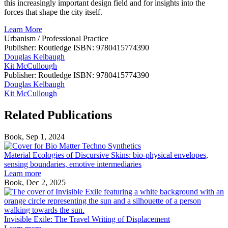
this increasingly important design field and for insights into the
forces that shape the city itself.
Learn More
Urbanism
/
Professional Practice
Publisher: Routledge
ISBN: 9780415774390
Douglas Kelbaugh
Kit McCullough
Publisher: Routledge
ISBN: 9780415774390
Douglas Kelbaugh
Kit McCullough
Related Publications
Book, Sep 1, 2024
Material
Ecologies
Material Ecologies of Discursive Skins: bio-physical envelopes,
of
sensing boundaries, emotive intermediaries
Discursive
Learn more
Skins:
Book, Dec 2, 2025
bio-
I
physical
E
envelopes,
T
sensing
T
Invisible Exile: The Travel Writing of Displacement
boundaries,
W