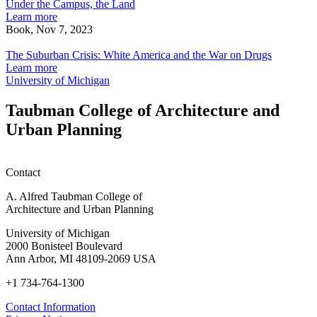
the
Under the Campus, the Land
Campus,
Learn more
the
Book, Nov 7, 2023
Land
The
Suburban
The Suburban Crisis: White America and the War on Drugs
Crisis:
Learn more
White
University of Michigan
America
and
Taubman College of Architecture and
the
Urban Planning
War
on
Drugs
Contact
A. Alfred Taubman College of
Architecture and Urban Planning
University of Michigan
2000 Bonisteel Boulevard
Ann Arbor, MI 48109-2069 USA
+1 734-764-1300
Contact Information