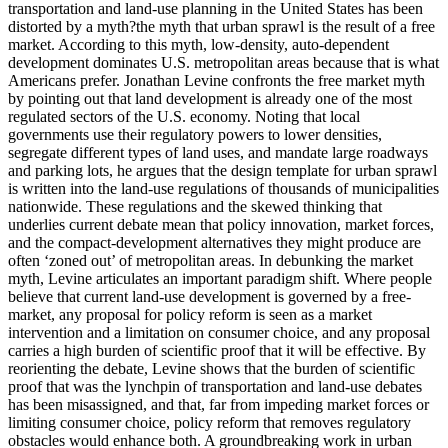
transportation and land-use planning in the United States has been
distorted by a myth?the myth that urban sprawl is the result of a free
market. According to this myth, low-density, auto-dependent
development dominates U.S. metropolitan areas because that is what
Americans prefer. Jonathan Levine confronts the free market myth
by pointing out that land development is already one of the most
regulated sectors of the U.S. economy. Noting that local
governments use their regulatory powers to lower densities,
segregate different types of land uses, and mandate large roadways
and parking lots, he argues that the design template for urban sprawl
is written into the land-use regulations of thousands of municipalities
nationwide. These regulations and the skewed thinking that
underlies current debate mean that policy innovation, market forces,
and the compact-development alternatives they might produce are
often ‘zoned out’ of metropolitan areas. In debunking the market
myth, Levine articulates an important paradigm shift. Where people
believe that current land-use development is governed by a free-
market, any proposal for policy reform is seen as a market
intervention and a limitation on consumer choice, and any proposal
carries a high burden of scientific proof that it will be effective. By
reorienting the debate, Levine shows that the burden of scientific
proof that was the lynchpin of transportation and land-use debates
has been misassigned, and that, far from impeding market forces or
limiting consumer choice, policy reform that removes regulatory
obstacles would enhance both. A groundbreaking work in urban