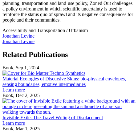
planning, transportation and land-use policy, Zoned Out challenges
a policy environment in which scientific uncertainty is used to
reinforce the status quo of sprawl and its negative consequences for
people and their communities.
Accessibility and Transportation
/
Urbanism
Jonathan Levine
Jonathan Levine
Related Publications
Book, Sep 1, 2024
Material
Ecologies
Material Ecologies of Discursive Skins: bio-physical envelopes,
of
sensing boundaries, emotive intermediaries
Discursive
Learn more
Skins:
Book, Dec 2, 2025
bio-
I
physical
E
envelopes,
T
sensing
T
Invisible Exile: The Travel Writing of Displacement
boundaries,
W
Learn more
emotive
o
Book, Mar 1, 2025
Under
intermediaries
D