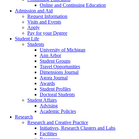
Online and Continuing Education
Admission and Aid
Request Information
Visits and Events
Apply
Pay for your Degree
Student Life
Students
University of Michigan
Ann Arbor
Student Groups
Travel Opportunities
Dimensions Journal
Agora Journal
Awards
Student Profiles
Doctoral Students
Student Affairs
Advising
Academic Policies
Research
Research and Creative Practice
Initiatives, Research Clusters and Labs
Facilities