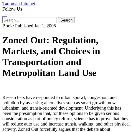
Taubman Intranet
Follow Us
Instagram
LinkedIn
Flickr
Youtube
Facebook
Search
for:
Book:
Published Jan 1, 2005
Zoned Out: Regulation,
Markets, and Choices in
Transportation and
Metropolitan Land Use
Researchers have responded to urban sprawl, congestion, and
pollution by assessing alternatives such as smart growth, new
urbanism, and transit-oriented development. Underlying this has
been the presumption that, for these options to be given serious
consideration as part of policy reform, science has to prove that they
will reduce auto use and increase transit, walking, and other physical
activity. Zoned Out forcefully argues that the debate about