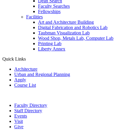
Dean Search
Faculty Searches
Fellowships
Facilities
Art and Architecture Building
Digital Fabrication and Robotics Lab
Taubman Visualization Lab
Wood Shop, Metals Lab, Computer Lab
Printing Lab
Liberty Annex
Quick Links
Architecture
Urban and Regional Planning
Apply
Course List
Faculty Directory
Staff Directory
Events
Visit
Give