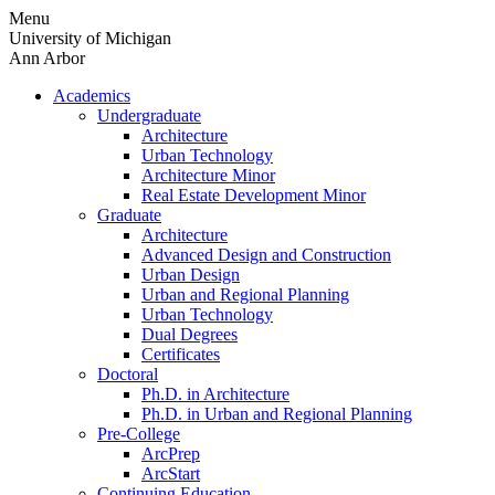
Skip
Menu
to
University of Michigan
content
Ann Arbor
Academics
Undergraduate
Architecture
Urban Technology
Architecture Minor
Real Estate Development Minor
Graduate
Architecture
Advanced Design and Construction
Urban Design
Urban and Regional Planning
Urban Technology
Dual Degrees
Certificates
Doctoral
Ph.D. in Architecture
Ph.D. in Urban and Regional Planning
Pre-College
ArcPrep
ArcStart
Continuing Education