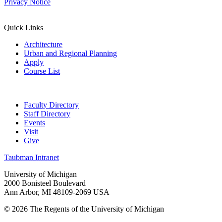
Privacy Notice
Quick Links
Architecture
Urban and Regional Planning
Apply
Course List
Faculty Directory
Staff Directory
Events
Visit
Give
Taubman Intranet
University of Michigan
2000 Bonisteel Boulevard
Ann Arbor, MI 48109-2069 USA
© 2026 The Regents of the University of Michigan