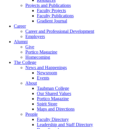
Resources
Projects and Publications
Faculty Projects
Faculty Publications
Gradient Journal
Career
Career and Professional Development
Employers
Alumni
Give
Portico Magazine
Homecoming
The College
News and Happenings
Newsroom
Events
About
Taubman College
Our Shared Values
Portico Magazine
Spirit Store
Maps and Directions
People
Faculty Directory
Leadership and Staff Directory