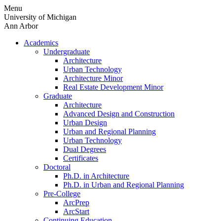
Skip
Menu
to
University of Michigan
content
Ann Arbor
Academics
Undergraduate
Architecture
Urban Technology
Architecture Minor
Real Estate Development Minor
Graduate
Architecture
Advanced Design and Construction
Urban Design
Urban and Regional Planning
Urban Technology
Dual Degrees
Certificates
Doctoral
Ph.D. in Architecture
Ph.D. in Urban and Regional Planning
Pre-College
ArcPrep
ArcStart
Continuing Education