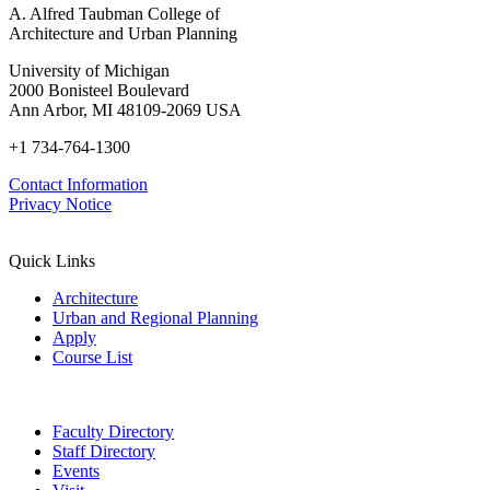
A. Alfred Taubman College of
Architecture and Urban Planning
University of Michigan
2000 Bonisteel Boulevard
Ann Arbor, MI 48109-2069 USA
+1 734-764-1300
Contact Information
Privacy Notice
Quick Links
Architecture
Urban and Regional Planning
Apply
Course List
Faculty Directory
Staff Directory
Events