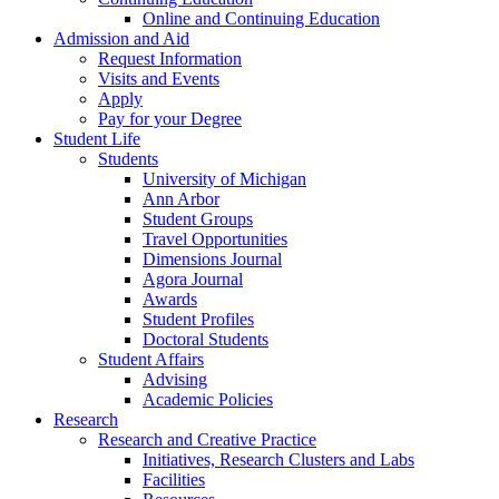
Online and Continuing Education
Admission and Aid
Request Information
Visits and Events
Apply
Pay for your Degree
Student Life
Students
University of Michigan
Ann Arbor
Student Groups
Travel Opportunities
Dimensions Journal
Agora Journal
Awards
Student Profiles
Doctoral Students
Student Affairs
Advising
Academic Policies
Research
Research and Creative Practice
Initiatives, Research Clusters and Labs
Facilities