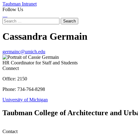
Taubman Intranet
Follow Us
Instagram
LinkedIn
Flickr
Youtube
Facebook
Search
for:
Cassandra Germain
germainc@umich.edu
HR Coordinator for Staff and Students
Connect
Office: 2150
Phone: 734-764-8298
University of Michigan
Taubman College of Architecture and Urb
Contact