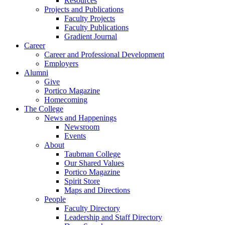
Resources
Projects and Publications
Faculty Projects
Faculty Publications
Gradient Journal
Career
Career and Professional Development
Employers
Alumni
Give
Portico Magazine
Homecoming
The College
News and Happenings
Newsroom
Events
About
Taubman College
Our Shared Values
Portico Magazine
Spirit Store
Maps and Directions
People
Faculty Directory
Leadership and Staff Directory