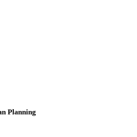
an Planning