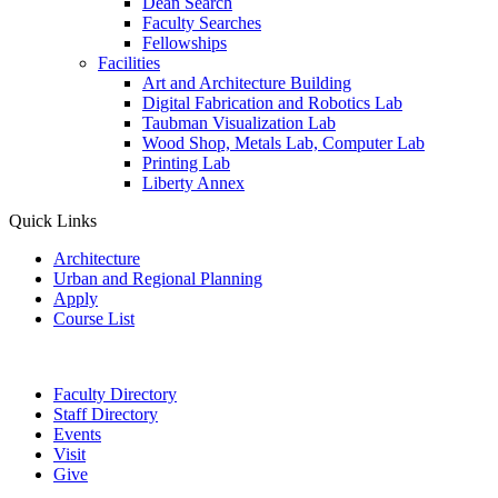
Dean Search
Faculty Searches
Fellowships
Facilities
Art and Architecture Building
Digital Fabrication and Robotics Lab
Taubman Visualization Lab
Wood Shop, Metals Lab, Computer Lab
Printing Lab
Liberty Annex
Quick Links
Architecture
Urban and Regional Planning
Apply
Course List
Faculty Directory
Staff Directory
Events
Visit
Give