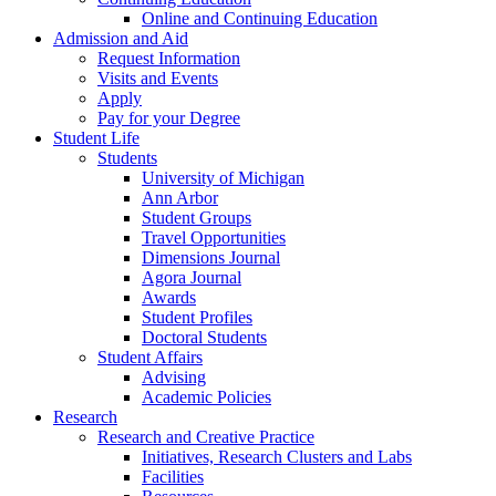
Online and Continuing Education
Admission and Aid
Request Information
Visits and Events
Apply
Pay for your Degree
Student Life
Students
University of Michigan
Ann Arbor
Student Groups
Travel Opportunities
Dimensions Journal
Agora Journal
Awards
Student Profiles
Doctoral Students
Student Affairs
Advising
Academic Policies
Research
Research and Creative Practice
Initiatives, Research Clusters and Labs
Facilities