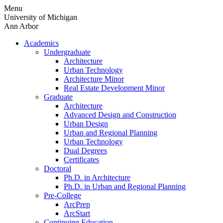
Skip
Menu
to
University of Michigan
content
Ann Arbor
Academics
Undergraduate
Architecture
Urban Technology
Architecture Minor
Real Estate Development Minor
Graduate
Architecture
Advanced Design and Construction
Urban Design
Urban and Regional Planning
Urban Technology
Dual Degrees
Certificates
Doctoral
Ph.D. in Architecture
Ph.D. in Urban and Regional Planning
Pre-College
ArcPrep
ArcStart
Continuing Education