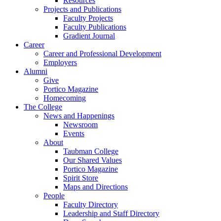
Resources
Projects and Publications
Faculty Projects
Faculty Publications
Gradient Journal
Career
Career and Professional Development
Employers
Alumni
Give
Portico Magazine
Homecoming
The College
News and Happenings
Newsroom
Events
About
Taubman College
Our Shared Values
Portico Magazine
Spirit Store
Maps and Directions
People
Faculty Directory
Leadership and Staff Directory