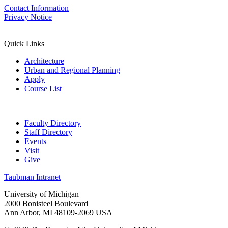
Contact Information
Privacy Notice
Quick Links
Architecture
Urban and Regional Planning
Apply
Course List
Faculty Directory
Staff Directory
Events
Visit
Give
Taubman Intranet
University of Michigan
2000 Bonisteel Boulevard
Ann Arbor, MI 48109-2069 USA