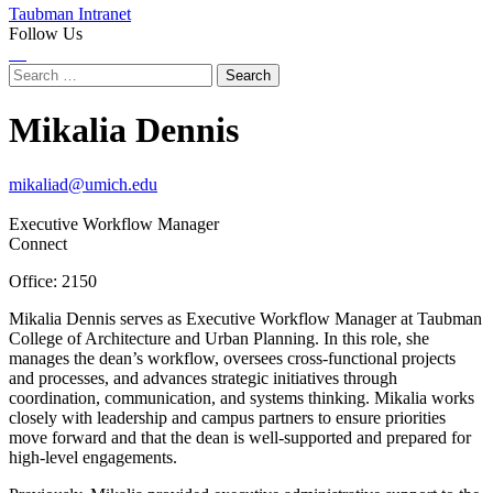
Taubman Intranet
Follow Us
Instagram
LinkedIn
Flickr
Youtube
Facebook
Search
for:
Mikalia Dennis
mikaliad@umich.edu
Executive Workflow Manager
Connect
Office: 2150
Mikalia Dennis serves as Executive Workflow Manager at Taubman
College of Architecture and Urban Planning. In this role, she
manages the dean’s workflow, oversees cross-functional projects
and processes, and advances strategic initiatives through
coordination, communication, and systems thinking. Mikalia works
closely with leadership and campus partners to ensure priorities
move forward and that the dean is well-supported and prepared for
high-level engagements.