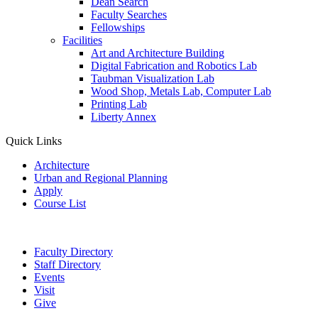
Dean Search
Faculty Searches
Fellowships
Facilities
Art and Architecture Building
Digital Fabrication and Robotics Lab
Taubman Visualization Lab
Wood Shop, Metals Lab, Computer Lab
Printing Lab
Liberty Annex
Quick Links
Architecture
Urban and Regional Planning
Apply
Course List
Faculty Directory
Staff Directory
Events
Visit
Give