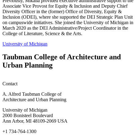
Previously, Mikalia provided executive administrative support to the
Associate Vice Provost for Equity & Inclusion and Deputy Chief
Diversity Officer in the (former) Office of Diversity, Equity &
Inclusion (ODEI), where she supported the DEI Strategic Plan Unit
on campuswide initiatives. She joined the University of Michigan in
March 2020 as the DEI Administrative/Project Coordinator in the
College of Literature, Science & the Arts.
University of Michigan
Taubman College of Architecture and
Urban Planning
Contact
A. Alfred Taubman College of
Architecture and Urban Planning
University of Michigan
2000 Bonisteel Boulevard
Ann Arbor, MI 48109-2069 USA
+1 734-764-1300