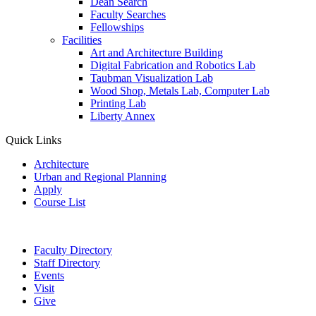
Dean Search
Faculty Searches
Fellowships
Facilities
Art and Architecture Building
Digital Fabrication and Robotics Lab
Taubman Visualization Lab
Wood Shop, Metals Lab, Computer Lab
Printing Lab
Liberty Annex
Quick Links
Architecture
Urban and Regional Planning
Apply
Course List
Faculty Directory
Staff Directory
Events
Visit
Give