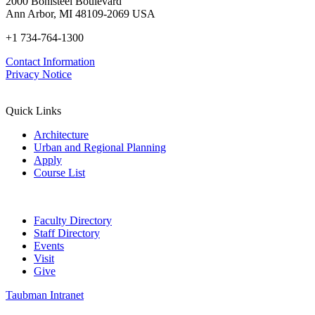
2000 Bonisteel Boulevard
Ann Arbor, MI 48109-2069 USA
+1 734-764-1300
Contact Information
Privacy Notice
Quick Links
Architecture
Urban and Regional Planning
Apply
Course List
Faculty Directory
Staff Directory
Events
Visit
Give
Taubman Intranet