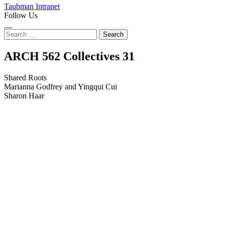
Taubman Intranet
Follow Us
Instagram
LinkedIn
Flickr
Youtube
Facebook
Search
for:
Shared
ARCH 562 Collectives
31
Roots
Shared Roots
Marianna Godfrey and Yingqui Cui
Sharon Haar