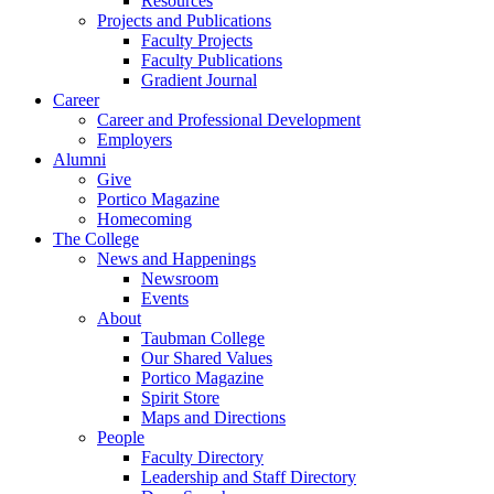
Resources
Projects and Publications
Faculty Projects
Faculty Publications
Gradient Journal
Career
Career and Professional Development
Employers
Alumni
Give
Portico Magazine
Homecoming
The College
News and Happenings
Newsroom
Events
About
Taubman College
Our Shared Values
Portico Magazine
Spirit Store
Maps and Directions
People
Faculty Directory
Leadership and Staff Directory