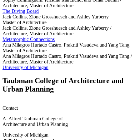
Architecture, Master of Architecture
The Diving Board
Jack Collins, Zione Grosshuesch and Ashley Yarberry
Master of Architecture
Jack Collins, Zione Grosshuesch and Ashley Yarberry /
Architecture, Master of Architecture
Metamorphic Connections
Ana Milagros Hurtado Castro, Prakriti Vasudeva and Yang Tang
Master of Architecture
Ana Milagros Hurtado Castro, Prakriti Vasudeva and Yang Tang /
Architecture, Master of Architecture
University of Michigan
Taubman College of Architecture and
Urban Planning
Contact
A. Alfred Taubman College of
Architecture and Urban Planning
University of Michigan