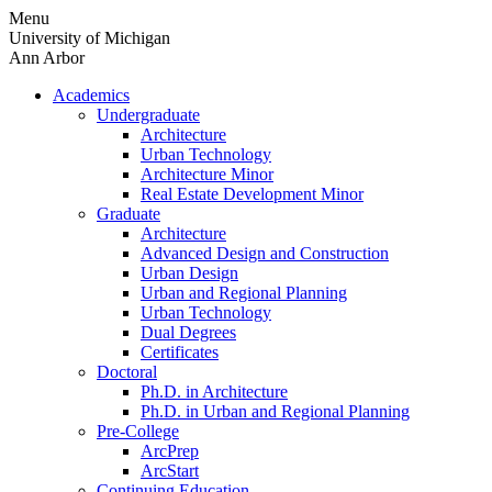
Skip
Menu
to
University of Michigan
content
Ann Arbor
Academics
Undergraduate
Architecture
Urban Technology
Architecture Minor
Real Estate Development Minor
Graduate
Architecture
Advanced Design and Construction
Urban Design
Urban and Regional Planning
Urban Technology
Dual Degrees
Certificates
Doctoral
Ph.D. in Architecture
Ph.D. in Urban and Regional Planning
Pre-College
ArcPrep
ArcStart
Continuing Education