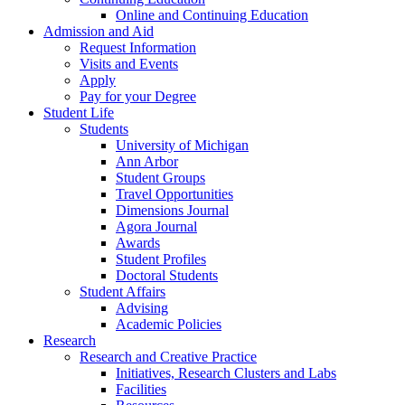
Online and Continuing Education
Admission and Aid
Request Information
Visits and Events
Apply
Pay for your Degree
Student Life
Students
University of Michigan
Ann Arbor
Student Groups
Travel Opportunities
Dimensions Journal
Agora Journal
Awards
Student Profiles
Doctoral Students
Student Affairs
Advising
Academic Policies
Research
Research and Creative Practice
Initiatives, Research Clusters and Labs
Facilities