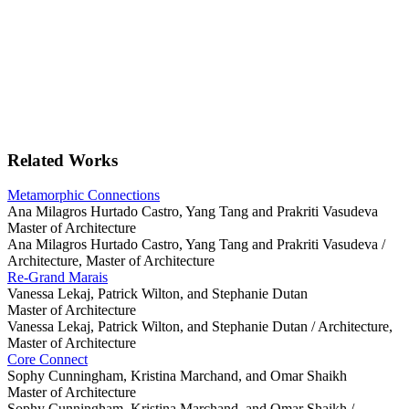
Related Works
Metamorphic Connections
Ana Milagros Hurtado Castro, Yang Tang and Prakriti Vasudeva
Master of Architecture
Ana Milagros Hurtado Castro, Yang Tang and Prakriti Vasudeva /
Architecture, Master of Architecture
Re-Grand Marais
Vanessa Lekaj, Patrick Wilton, and Stephanie Dutan
Master of Architecture
Vanessa Lekaj, Patrick Wilton, and Stephanie Dutan /
Architecture,
Master of Architecture
Core Connect
Sophy Cunningham, Kristina Marchand, and Omar Shaikh
Master of Architecture
Sophy Cunningham, Kristina Marchand, and Omar Shaikh /