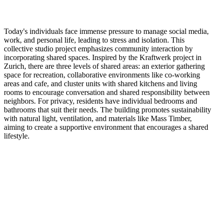
Today's individuals face immense pressure to manage social media,
work, and personal life, leading to stress and isolation. This
collective studio project emphasizes community interaction by
incorporating shared spaces. Inspired by the Kraftwerk project in
Zurich, there are three levels of shared areas: an exterior gathering
space for recreation, collaborative environments like co-working
areas and cafe, and cluster units with shared kitchens and living
rooms to encourage conversation and shared responsibility between
neighbors. For privacy, residents have individual bedrooms and
bathrooms that suit their needs. The building promotes sustainability
with natural light, ventilation, and materials like Mass Timber,
aiming to create a supportive environment that encourages a shared
lifestyle.