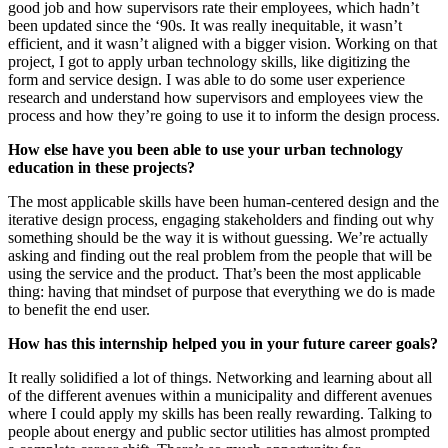
good job and how supervisors rate their employees, which hadn’t
been updated since the ‘90s. It was really inequitable, it wasn’t
efficient, and it wasn’t aligned with a bigger vision. Working on that
project, I got to apply urban technology skills, like digitizing the
form and service design. I was able to do some user experience
research and understand how supervisors and employees view the
process and how they’re going to use it to inform the design process.
How else have you been able to use your urban technology
education in these projects?
The most applicable skills have been human-centered design and the
iterative design process, engaging stakeholders and finding out why
something should be the way it is without guessing. We’re actually
asking and finding out the real problem from the people that will be
using the service and the product. That’s been the most applicable
thing: having that mindset of purpose that everything we do is made
to benefit the end user.
How has this internship helped you in your future career goals?
It really solidified a lot of things. Networking and learning about all
of the different avenues within a municipality and different avenues
where I could apply my skills has been really rewarding. Talking to
people about energy and public sector utilities has almost prompted