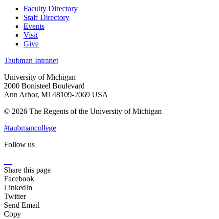
Faculty Directory
Staff Directory
Events
Visit
Give
Taubman Intranet
University of Michigan
2000 Bonisteel Boulevard
Ann Arbor, MI 48109-2069 USA
© 2026 The Regents of the University of Michigan
#taubmancollege
Follow us
Instagram
LinkedIn
Flickr
Youtube
Facebook
Share this page
Facebook
LinkedIn
Twitter
Send Email
Copy