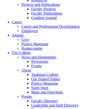
Resources
Projects and Publications
Faculty Projects
Faculty Publications
Gradient Journal
Career
Career and Professional Development
Employers
Alumni
Give
Portico Magazine
Homecoming
The College
News and Happenings
Newsroom
Events
About
Taubman College
Our Shared Values
Portico Magazine
Spirit Store
Maps and Directions
People
Faculty Directory
Leadership and Staff Directory