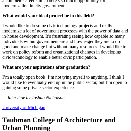
a complete career shift. There’s so much opportunity for
modernization in city government.
What would your ideal project be in this field?
I would like to do some civic technology projects and really
modernize a lot of government processes with the power of data and
in-house development. It’s frustrating seeing how capable so many
individuals within government are and how eager they are to do
good and make change but without many resources. I would like to
work on policy reform and organizational changes in developing
civic technology to enable better civic participation.
What are your aspirations after graduation?
I’m a totally open book. I’m not tying myself to anything. I think I
would like to eventually end up in the public sector, but I’m open to
gaining some private sector experience.
—
Interview by Joshua Nicholson
University of Michigan
Taubman College of Architecture and
Urban Planning