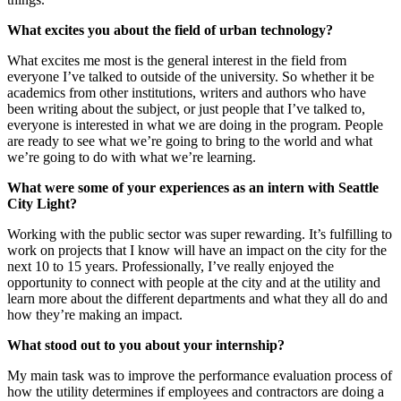
What excites you about the field of urban technology?
What excites me most is the general interest in the field from
everyone I’ve talked to outside of the university. So whether it be
academics from other institutions, writers and authors who have
been writing about the subject, or just people that I’ve talked to,
everyone is interested in what we are doing in the program. People
are ready to see what we’re going to bring to the world and what
we’re going to do with what we’re learning.
What were some of your experiences as an intern with Seattle
City Light?
Working with the public sector was super rewarding. It’s fulfilling to
work on projects that I know will have an impact on the city for the
next 10 to 15 years. Professionally, I’ve really enjoyed the
opportunity to connect with people at the city and at the utility and
learn more about the different departments and what they all do and
how they’re making an impact.
What stood out to you about your internship?
My main task was to improve the performance evaluation process of
how the utility determines if employees and contractors are doing a