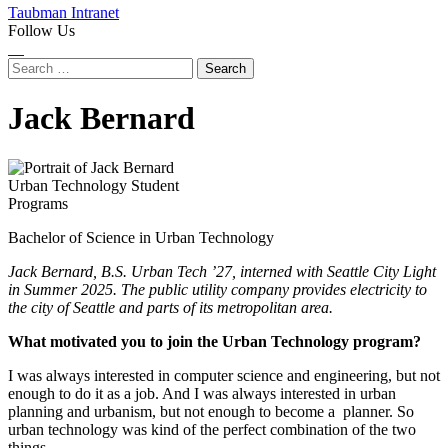
Taubman Intranet
Follow Us
Instagram
LinkedIn
Flickr
Youtube
Facebook
Search
for:
Jack Bernard
Urban Technology Student
Programs
Bachelor of Science in Urban Technology
Jack Bernard, B.S. Urban Tech ’27, interned with Seattle City Light
in Summer 2025. The public utility company provides electricity to
the city of Seattle and parts of its metropolitan area.
What motivated you to join the Urban Technology program?
I was always interested in computer science and engineering, but not
enough to do it as a job. And I was always interested in urban
planning and urbanism, but not enough to become a planner. So
urban technology was kind of the perfect combination of the two
things.