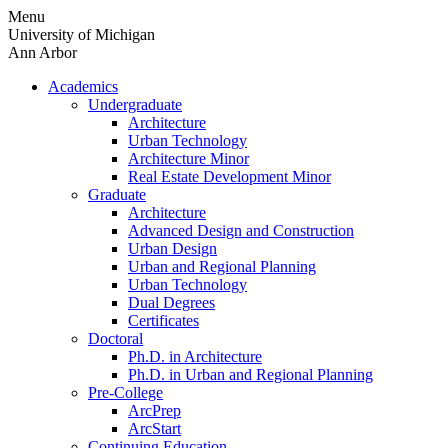
Skip
Menu
to
University of Michigan
content
Ann Arbor
Academics
Undergraduate
Architecture
Urban Technology
Architecture Minor
Real Estate Development Minor
Graduate
Architecture
Advanced Design and Construction
Urban Design
Urban and Regional Planning
Urban Technology
Dual Degrees
Certificates
Doctoral
Ph.D. in Architecture
Ph.D. in Urban and Regional Planning
Pre-College
ArcPrep
ArcStart
Continuing Education