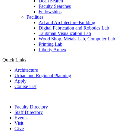
Dean Search
Faculty Searches
Fellowships
Facilities
Art and Architecture Building
Digital Fabrication and Robotics Lab
Taubman Visualization Lab
Wood Shop, Metals Lab, Computer Lab
Printing Lab
Liberty Annex
Quick Links
Architecture
Urban and Regional Planning
Apply
Course List
Faculty Directory
Staff Directory
Events
Visit
Give