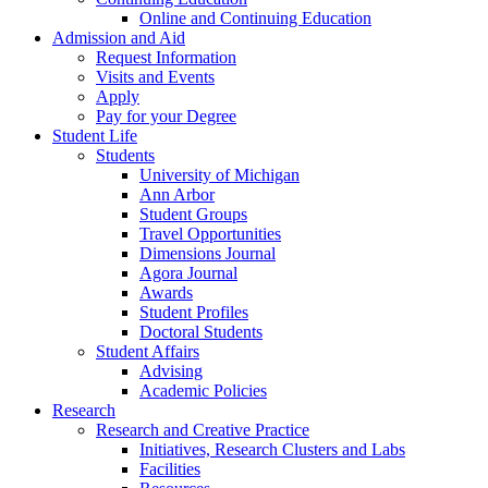
Online and Continuing Education
Admission and Aid
Request Information
Visits and Events
Apply
Pay for your Degree
Student Life
Students
University of Michigan
Ann Arbor
Student Groups
Travel Opportunities
Dimensions Journal
Agora Journal
Awards
Student Profiles
Doctoral Students
Student Affairs
Advising
Academic Policies
Research
Research and Creative Practice
Initiatives, Research Clusters and Labs
Facilities