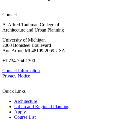
Contact
A. Alfred Taubman College of
Architecture and Urban Planning
University of Michigan
2000 Bonisteel Boulevard
Ann Arbor, MI 48109-2069 USA
+1 734-764-1300
Contact Information
Privacy Notice
Quick Links
Architecture
Urban and Regional Planning
Apply
Course List