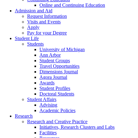
Online and Continuing Education
Admission and Aid
Request Information
Visits and Events
Apply
Pay for your Degree
Student Life
Students
University of Michigan
Ann Arbor
Student Groups
Travel Opportunities
Dimensions Journal
Agora Journal
Awards
Student Profiles
Doctoral Students
Student Affairs
Advising
Academic Policies
Research
Research and Creative Practice
Initiatives, Research Clusters and Labs
Facilities