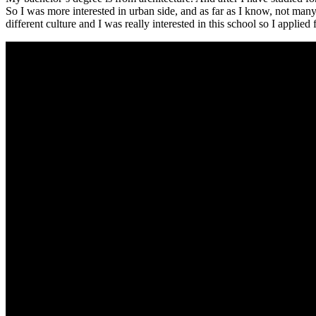
So I was more interested in urban side, and as far as I know, not m
different culture and I was really interested in this school so I applied 