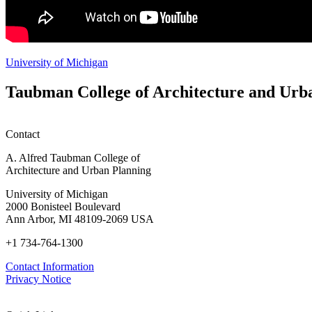
University of Michigan
Taubman College of Architecture and Urb
Contact
A. Alfred Taubman College of
Architecture and Urban Planning
University of Michigan
2000 Bonisteel Boulevard
Ann Arbor, MI 48109-2069 USA
+1 734-764-1300
Contact Information
Privacy Notice