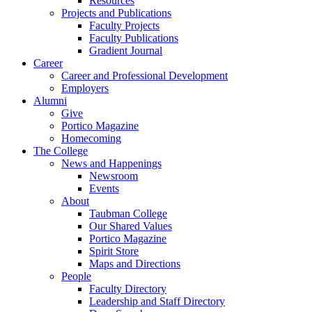
Resources
Projects and Publications
Faculty Projects
Faculty Publications
Gradient Journal
Career
Career and Professional Development
Employers
Alumni
Give
Portico Magazine
Homecoming
The College
News and Happenings
Newsroom
Events
About
Taubman College
Our Shared Values
Portico Magazine
Spirit Store
Maps and Directions
People
Faculty Directory
Leadership and Staff Directory