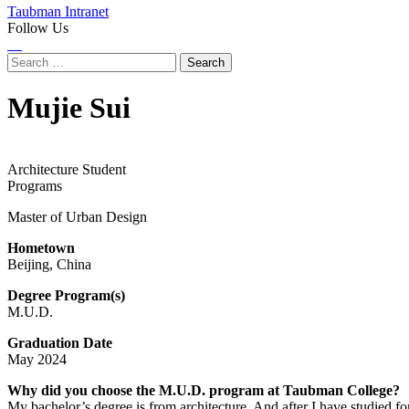
Taubman Intranet
Follow Us
Instagram
LinkedIn
Flickr
Youtube
Facebook
Search
for:
Mujie Sui
Architecture Student
Programs
Master of Urban Design
Hometown
Beijing, China
Degree Program(s)
M.U.D.
Graduation Date
May 2024
Why did you choose the M.U.D. program at Taubman College?
My bachelor’s degree is from architecture. And after I have studied for