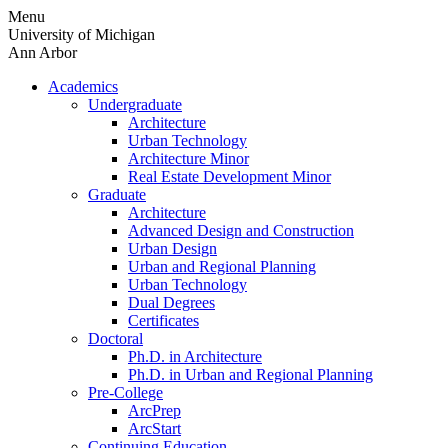
Skip
Menu
to
University of Michigan
content
Ann Arbor
Academics
Undergraduate
Architecture
Urban Technology
Architecture Minor
Real Estate Development Minor
Graduate
Architecture
Advanced Design and Construction
Urban Design
Urban and Regional Planning
Urban Technology
Dual Degrees
Certificates
Doctoral
Ph.D. in Architecture
Ph.D. in Urban and Regional Planning
Pre-College
ArcPrep
ArcStart
Continuing Education