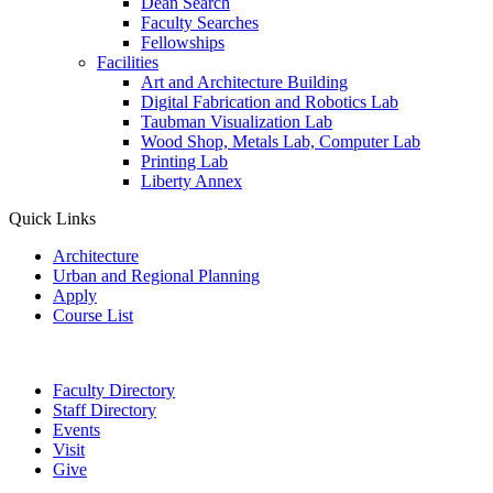
Dean Search
Faculty Searches
Fellowships
Facilities
Art and Architecture Building
Digital Fabrication and Robotics Lab
Taubman Visualization Lab
Wood Shop, Metals Lab, Computer Lab
Printing Lab
Liberty Annex
Quick Links
Architecture
Urban and Regional Planning
Apply
Course List
Faculty Directory
Staff Directory
Events
Visit
Give