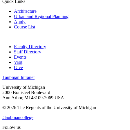
Quick Links
Architecture
Urban and Regional Planning
Apply
Course List
Faculty Directory
Staff Directory
Events
Visit
Give
Taubman Intranet
University of Michigan
2000 Bonisteel Boulevard
Ann Arbor, MI 48109-2069 USA
© 2026 The Regents of the University of Michigan
#taubmancollege
Follow us