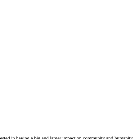
nterested in having a big and larger impact on community and humanity.