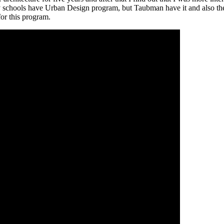
any schools have Urban Design program, but Taubman have it and also th
for this program.