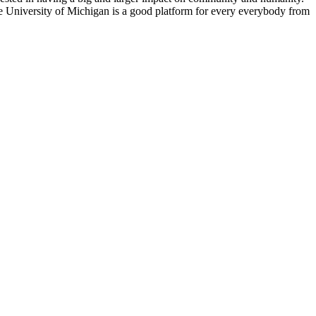
e University of Michigan is a good platform for every everybody from