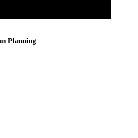
an Planning