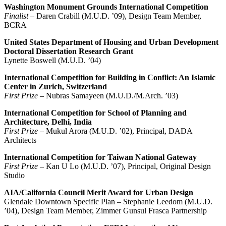
Washington Monument Grounds International Competition
Finalist
– Daren Crabill (M.U.D. ’09), Design Team Member,
BCRA
United States Department of Housing and Urban Development
Doctoral Dissertation Research Grant
Lynette Boswell (M.U.D. ’04)
International Competition for Building in Conflict: An Islamic
Center in Zurich, Switzerland
First Prize
– Nubras Samayeen (M.U.D./M.Arch. ’03)
International Competition for School of Planning and
Architecture, Delhi, India
First Prize
– Mukul Arora (M.U.D. ’02), Principal, DADA
Architects
International Competition for Taiwan National Gateway
First Prize
– Kan U Lo (M.U.D. ’07), Principal, Original Design
Studio
AIA/California Council Merit Award for Urban Design
Glendale Downtown Specific Plan – Stephanie Leedom (M.U.D.
’04), Design Team Member, Zimmer Gunsul Frasca Partnership