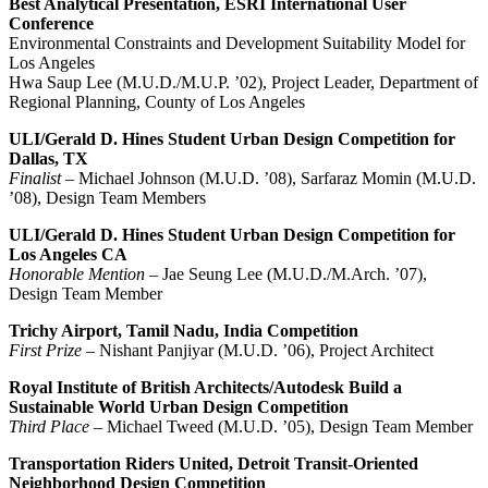
Best Analytical Presentation, ESRI International User
Conference
Environmental Constraints and Development Suitability Model for
Los Angeles
Hwa Saup Lee (M.U.D./M.U.P. ’02), Project Leader, Department of
Regional Planning, County of Los Angeles
ULI/Gerald D. Hines Student Urban Design Competition for
Dallas, TX
Finalist
– Michael Johnson (M.U.D. ’08), Sarfaraz Momin (M.U.D.
’08), Design Team Members
ULI/Gerald D. Hines Student Urban Design Competition for
Los Angeles CA
Honorable Mention
– Jae Seung Lee (M.U.D./M.Arch. ’07),
Design Team Member
Trichy Airport, Tamil Nadu, India Competition
First Prize
– Nishant Panjiyar (M.U.D. ’06), Project Architect
Royal Institute of British Architects/Autodesk Build a
Sustainable World Urban Design Competition
Third Place
– Michael Tweed (M.U.D. ’05), Design Team Member
Transportation Riders United, Detroit Transit-Oriented
Neighborhood Design Competition