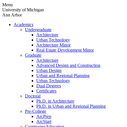
Skip
Menu
to
University of Michigan
content
Ann Arbor
Academics
Undergraduate
Architecture
Urban Technology
Architecture Minor
Real Estate Development Minor
Graduate
Architecture
Advanced Design and Construction
Urban Design
Urban and Regional Planning
Urban Technology
Dual Degrees
Certificates
Doctoral
Ph.D. in Architecture
Ph.D. in Urban and Regional Planning
Pre-College
ArcPrep
ArcStart
Continuing Education