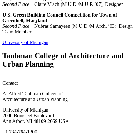
Second Place
– Claire Vlach (M.U.D./M.U.P. ’07), Designer
U.S. Green Building Council Competition for Town of
Greenbelt, Maryland
Second Place
– Nubras Samayeen (M.U.D./M.Arch. ’03), Design
Team Member
University of Michigan
Taubman College of Architecture and
Urban Planning
Contact
A. Alfred Taubman College of
Architecture and Urban Planning
University of Michigan
2000 Bonisteel Boulevard
Ann Arbor, MI 48109-2069 USA
+1 734-764-1300