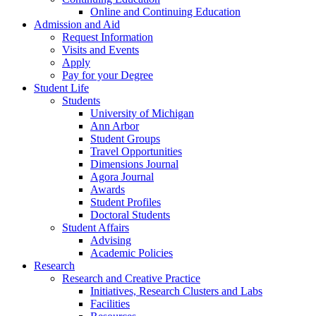
Online and Continuing Education
Admission and Aid
Request Information
Visits and Events
Apply
Pay for your Degree
Student Life
Students
University of Michigan
Ann Arbor
Student Groups
Travel Opportunities
Dimensions Journal
Agora Journal
Awards
Student Profiles
Doctoral Students
Student Affairs
Advising
Academic Policies
Research
Research and Creative Practice
Initiatives, Research Clusters and Labs
Facilities