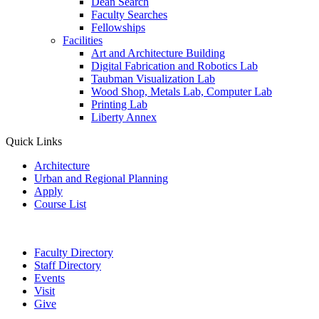
Dean Search
Faculty Searches
Fellowships
Facilities
Art and Architecture Building
Digital Fabrication and Robotics Lab
Taubman Visualization Lab
Wood Shop, Metals Lab, Computer Lab
Printing Lab
Liberty Annex
Quick Links
Architecture
Urban and Regional Planning
Apply
Course List
Faculty Directory
Staff Directory
Events
Visit
Give