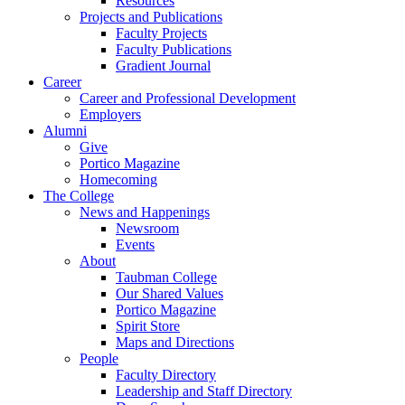
Resources
Projects and Publications
Faculty Projects
Faculty Publications
Gradient Journal
Career
Career and Professional Development
Employers
Alumni
Give
Portico Magazine
Homecoming
The College
News and Happenings
Newsroom
Events
About
Taubman College
Our Shared Values
Portico Magazine
Spirit Store
Maps and Directions
People
Faculty Directory
Leadership and Staff Directory