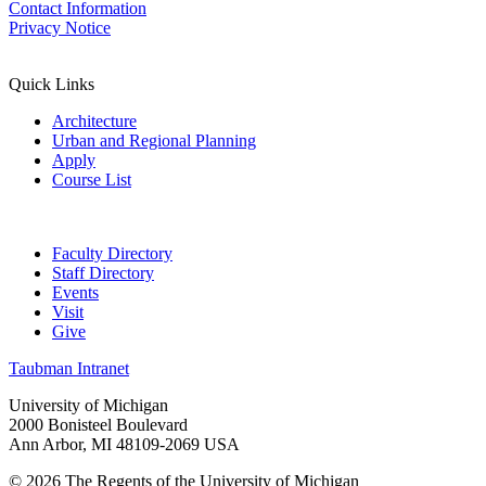
Contact Information
Privacy Notice
Quick Links
Architecture
Urban and Regional Planning
Apply
Course List
Faculty Directory
Staff Directory
Events
Visit
Give
Taubman Intranet
University of Michigan
2000 Bonisteel Boulevard
Ann Arbor, MI 48109-2069 USA
© 2026 The Regents of the University of Michigan