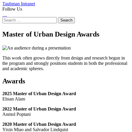
Taubman Intranet
Follow Us
Instagram
LinkedIn
Flickr
Youtube
Facebook
Search
for:
Master of Urban Design Awards
This work often grows directly from design and research begun in
the program and strongly positions students in both the professional
and academic spheres.
Awards
2025 Master of Urban Design Award
Ehsan Alam
2022 Master of Urban Design Award
Anmol Poptani
2020 Master of Urban Design Award
Yixin Miao and Salvador Lindquist