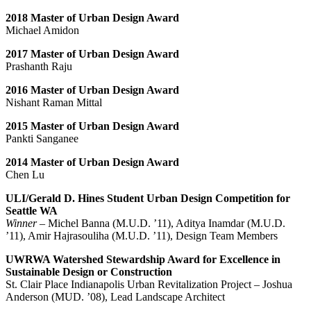
2018 Master of Urban Design Award
Michael Amidon
2017 Master of Urban Design Award
Prashanth Raju
2016 Master of Urban Design Award
Nishant Raman Mittal
2015 Master of Urban Design Award
Pankti Sanganee
2014 Master of Urban Design Award
Chen Lu
ULI/Gerald D. Hines Student Urban Design Competition for
Seattle WA
Winner
– Michel Banna (M.U.D. ’11), Aditya Inamdar (M.U.D.
’11), Amir Hajrasouliha (M.U.D. ’11), Design Team Members
UWRWA Watershed Stewardship Award for Excellence in
Sustainable Design or Construction
St. Clair Place Indianapolis Urban Revitalization Project – Joshua
Anderson (MUD. ’08), Lead Landscape Architect