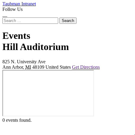
Taubman Intranet
Follow Us
Instagram
LinkedIn
Flickr
Youtube
Facebook
Search
for:
Events
at
Hill Auditorium
825 N. University Ave
Ann Arbor
,
MI
48109
United States
Get Directions
0 events found.