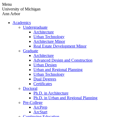
Skip
Menu
to
University of Michigan
content
Ann Arbor
Academics
Undergraduate
Architecture
Urban Technology
Architecture Minor
Real Estate Development Minor
Graduate
Architecture
Advanced Design and Construction
Urban Design
Urban and Regional Planning
Urban Technology
Dual Degrees
Certificates
Doctoral
Ph.D. in Architecture
Ph.D. in Urban and Regional Planning
Pre-College
ArcPrep
ArcStart
Continuing Education