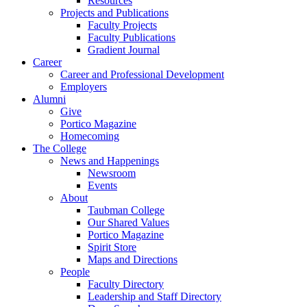
Resources
Projects and Publications
Faculty Projects
Faculty Publications
Gradient Journal
Career
Career and Professional Development
Employers
Alumni
Give
Portico Magazine
Homecoming
The College
News and Happenings
Newsroom
Events
About
Taubman College
Our Shared Values
Portico Magazine
Spirit Store
Maps and Directions
People
Faculty Directory
Leadership and Staff Directory