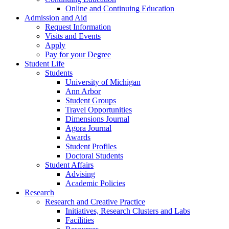
Online and Continuing Education
Admission and Aid
Request Information
Visits and Events
Apply
Pay for your Degree
Student Life
Students
University of Michigan
Ann Arbor
Student Groups
Travel Opportunities
Dimensions Journal
Agora Journal
Awards
Student Profiles
Doctoral Students
Student Affairs
Advising
Academic Policies
Research
Research and Creative Practice
Initiatives, Research Clusters and Labs
Facilities