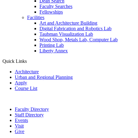
Dean Search
Faculty Searches
Fellowships
Facilities
Art and Architecture Building
Digital Fabrication and Robotics Lab
Taubman Visualization Lab
Wood Shop, Metals Lab, Computer Lab
Printing Lab
Liberty Annex
Quick Links
Architecture
Urban and Regional Planning
Apply
Course List
Faculty Directory
Staff Directory
Events
Visit
Give