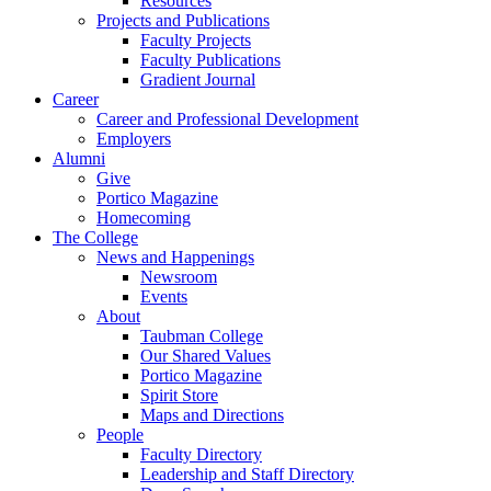
Resources
Projects and Publications
Faculty Projects
Faculty Publications
Gradient Journal
Career
Career and Professional Development
Employers
Alumni
Give
Portico Magazine
Homecoming
The College
News and Happenings
Newsroom
Events
About
Taubman College
Our Shared Values
Portico Magazine
Spirit Store
Maps and Directions
People
Faculty Directory
Leadership and Staff Directory