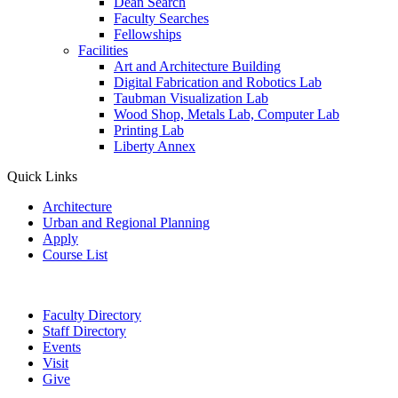
Dean Search
Faculty Searches
Fellowships
Facilities
Art and Architecture Building
Digital Fabrication and Robotics Lab
Taubman Visualization Lab
Wood Shop, Metals Lab, Computer Lab
Printing Lab
Liberty Annex
Quick Links
Architecture
Urban and Regional Planning
Apply
Course List
Faculty Directory
Staff Directory
Events
Visit
Give