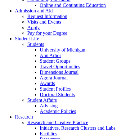
Online and Continuing Education
Admission and Aid
Request Information
Visits and Events
Apply
Pay for your Degree
Student Life
Students
University of Michigan
Ann Arbor
Student Groups
Travel Opportunities
Dimensions Journal
Agora Journal
Awards
Student Profiles
Doctoral Students
Student Affairs
Advising
Academic Policies
Research
Research and Creative Practice
Initiatives, Research Clusters and Labs
Facilities