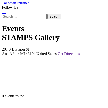
Taubman Intranet
Follow Us
Instagram
LinkedIn
Flickr
Youtube
Facebook
Search
for:
Events
at
STAMPS Gallery
201 S Division St
Ann Arbor
,
MI
48104
United States
Get Directions
0 events found.