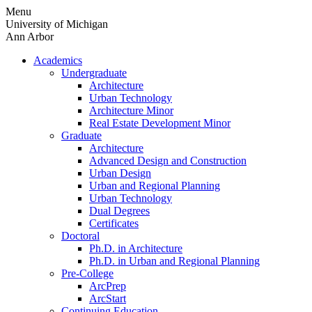
Skip
Menu
to
University of Michigan
content
Ann Arbor
Academics
Undergraduate
Architecture
Urban Technology
Architecture Minor
Real Estate Development Minor
Graduate
Architecture
Advanced Design and Construction
Urban Design
Urban and Regional Planning
Urban Technology
Dual Degrees
Certificates
Doctoral
Ph.D. in Architecture
Ph.D. in Urban and Regional Planning
Pre-College
ArcPrep
ArcStart
Continuing Education