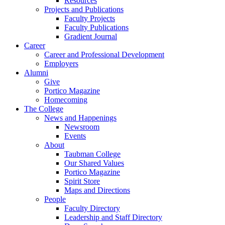
Resources
Projects and Publications
Faculty Projects
Faculty Publications
Gradient Journal
Career
Career and Professional Development
Employers
Alumni
Give
Portico Magazine
Homecoming
The College
News and Happenings
Newsroom
Events
About
Taubman College
Our Shared Values
Portico Magazine
Spirit Store
Maps and Directions
People
Faculty Directory
Leadership and Staff Directory