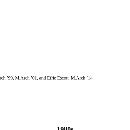
rch ’99, M.Arch ’01, and Efrie Escott, M.Arch ’14
1980s