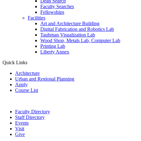
Dean Search
Faculty Searches
Fellowships
Facilities
Art and Architecture Building
Digital Fabrication and Robotics Lab
Taubman Visualization Lab
Wood Shop, Metals Lab, Computer Lab
Printing Lab
Liberty Annex
Quick Links
Architecture
Urban and Regional Planning
Apply
Course List
Faculty Directory
Staff Directory
Events
Visit
Give