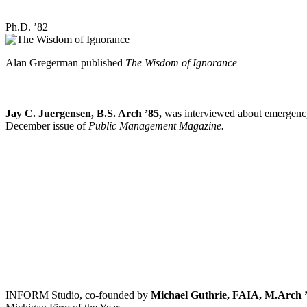
Ph.D. ’82
Alan Gregerman published
The Wisdom of Ignorance
Jay C. Juergensen, B.S. Arch ’85,
was interviewed about emergency
December issue of
Public Management Magazine.
INFORM Studio, co-founded by
Michael Guthrie, FAIA, M.Arch ’