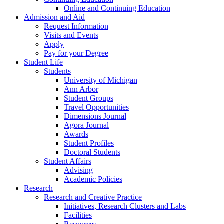
Online and Continuing Education
Admission and Aid
Request Information
Visits and Events
Apply
Pay for your Degree
Student Life
Students
University of Michigan
Ann Arbor
Student Groups
Travel Opportunities
Dimensions Journal
Agora Journal
Awards
Student Profiles
Doctoral Students
Student Affairs
Advising
Academic Policies
Research
Research and Creative Practice
Initiatives, Research Clusters and Labs
Facilities