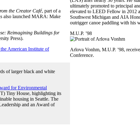
(LAS) after nearly 30 years. He sta
ultimately promoted to principal and
rom the Creator Café
, part of a
elevated to LEED Fellow in 2012 an
e has also launched MARA: Make
Southwest Michigan and AIA Honolul
outrigger canoe paddling with his 
se: Reimagining Buildings for
M.U.P. ’98
rsity Press).
 the American Institute of
Arlova Vonhm, M.U.P. ’98, receive
Conference.
ard for Environmental
 Tiny House, highlighting its
inable housing in Seattle. The
 Leadership and an Award of