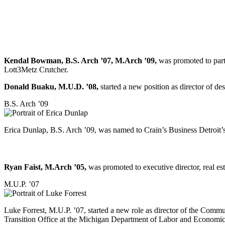
Kendal Bowman, B.S. Arch ’07, M.Arch ’09,
was promoted to partn
Lott3Metz Crutcher.
Donald Buaku, M.U.D. ’08,
started a new position as director of 
B.S. Arch ’09
Erica Dunlap, B.S. Arch ’09, was named to Crain’s Business Detroit’
Ryan Faist, M.Arch ’05,
was promoted to executive director, real es
M.U.P. ’07
Luke Forrest, M.U.P. ’07, started a new role as director of the Co
Transition Office at the Michigan Department of Labor and Economic