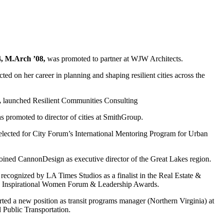
4, M.Arch ’08,
was promoted to partner at WJW Architects.
cted on her career in planning and shaping resilient cities across the
,
launched Resilient Communities Consulting
 promoted to director of cities at SmithGroup.
lected for City Forum’s International Mentoring Program for Urban
oined CannonDesign as executive director of the Great Lakes region.
recognized by LA Times Studios as a finalist in the Real Estate &
25 Inspirational Women Forum & Leadership Awards.
rted a new position as transit programs manager (Northern Virginia) at
 Public Transportation.