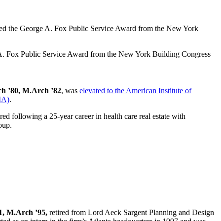
A. Fox Public Service Award from the New York Building Congress
ch ’80, M.Arch ’82
, was
elevated to the American Institute of
IA)
.
ired following a 25-year career in health care real estate with
oup.
1, M.Arch ’95,
retired from Lord Aeck Sargent Planning and Design