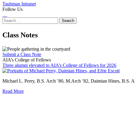
Taubman Intranet
Follow Us
Instagram
LinkedIn
Flickr
Youtube
Facebook
Search
for:
Class Notes
Submit a Class Note
AIA’s College of Fellows
Three alumni elevated to AIA’s College of Fellows for 2026
Three
alumni
Michael L. Perry, B.S. Arch ’80, M.Arch ’82, Daimian Hines, B.S. A
elevated
to
Read More
AIA’s
College
of
Fellows
for
2026