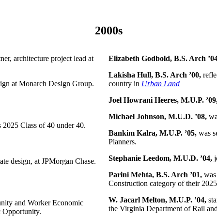
2000s
er, architecture project lead at
Elizabeth Godbold, B.S. Arch ’0
Lakisha Hull, B.S. Arch ’00,
refle
design at Monarch Design Group.
country in
Urban Land
Joel Howrani Heeres, M.U.P. ’09
Michael Johnson, M.U.D. ’08,
was
s 2025 Class of 40 under 40.
Bankim Kalra, M.U.P. ’05,
was se
Planners.
Stephanie Leedom, M.U.D. ’04,
j
tate design, at JPMorgan Chase.
Parini Mehta, B.S. Arch ’01,
was 
Construction category of their 20
W. Jacarl Melton, M.U.P. ’04,
sta
mmunity and Worker Economic
the Virginia Department of Rail and
 Opportunity.