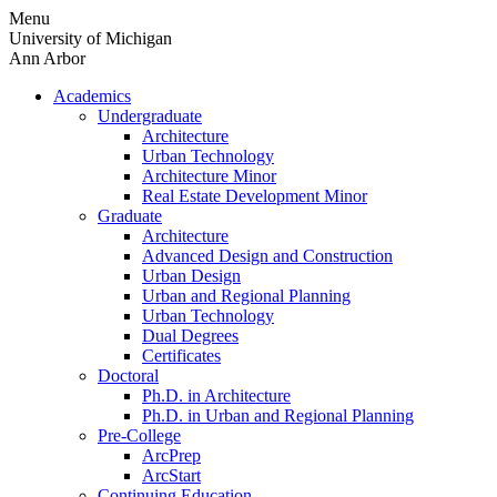
Skip
Menu
to
University of Michigan
content
Ann Arbor
Academics
Undergraduate
Architecture
Urban Technology
Architecture Minor
Real Estate Development Minor
Graduate
Architecture
Advanced Design and Construction
Urban Design
Urban and Regional Planning
Urban Technology
Dual Degrees
Certificates
Doctoral
Ph.D. in Architecture
Ph.D. in Urban and Regional Planning
Pre-College
ArcPrep
ArcStart
Continuing Education