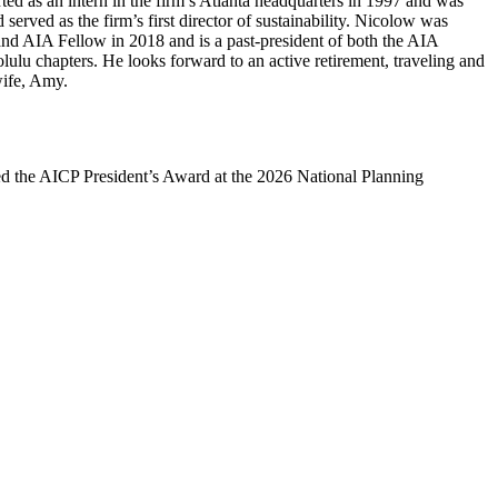
rted as an intern in the firm’s Atlanta headquarters in 1997 and was
 served as the firm’s first director of sustainability. Nicolow was
d AIA Fellow in 2018 and is a past-president of both the AIA
u chapters. He looks forward to an active retirement, traveling and
wife, Amy.
d the AICP President’s Award at the 2026 National Planning