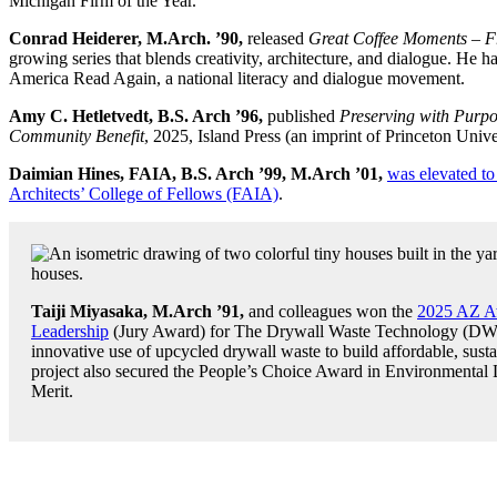
Michigan Firm of the Year.
Conrad Heiderer, M.Arch. ’90,
released
Great Coffee Moments – F
growing series that blends creativity, architecture, and dialogue. H
America Read Again, a national literacy and dialogue movement.
Amy C. Hetletvedt, B.S. Arch ’96,
published
Preserving with Purpo
Community Benefit
, 2025, Island Press (an imprint of Princeton Unive
Daimian Hines, FAIA, B.S. Arch ’99, M.Arch ’01,
was elevated to
Architects’ College of Fellows (FAIA)
.
Taiji Miyasaka, M.Arch ’91,
and colleagues won the
2025 AZ Aw
Leadership
(Jury Award) for The Drywall Waste Technology (DWT)
innovative use of upcycled drywall waste to build affordable, susta
project also secured the People’s Choice Award in Environmental
Merit.