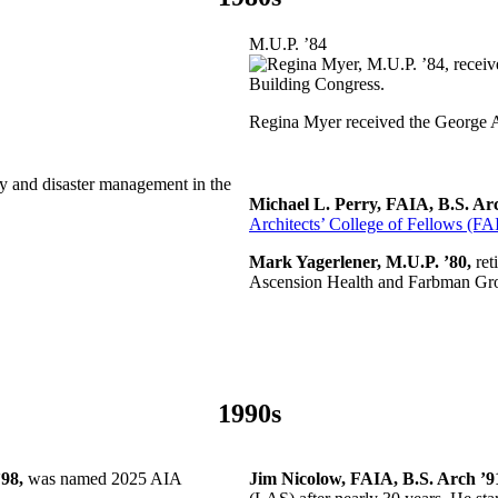
M.U.P. ’84
Regina Myer received the George 
 and disaster management in the
Michael L. Perry, FAIA, B.S. Ar
Architects’ College of Fellows (FA
Mark Yagerlener, M.U.P. ’80,
ret
Ascension Health and Farbman Gr
1990s
98,
was named 2025 AIA
Jim Nicolow, FAIA, B.S. Arch ’9