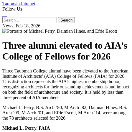
Taubman Intranet
Follow Us
Instagram
LinkedIn
Flickr
Youtube
Facebook
Search
for:
News,
Feb 18, 2026
Three alumni elevated to AIA’s
College of Fellows for 2026
Three Taubman College alumni have been elevated to the American
Institute of Architects’ (AIA) College of Fellows (FAIA) for 2026.
This distinction represents the AIA’s highest membership honor,
recognizing architects for their outstanding achievements and impact
on both the field of architecture and society. It is held by less than
three percent of AIA members.
Michael L. Perry, B.S. Arch ’80, M.Arch ’82, Daimian Hines, B.S.
Arch ’99, M.Arch ’01, and Efrie Escott, M.Arch ’14, were among
the 78 architects selected for 2026.
Michael L. Perry, FAIA