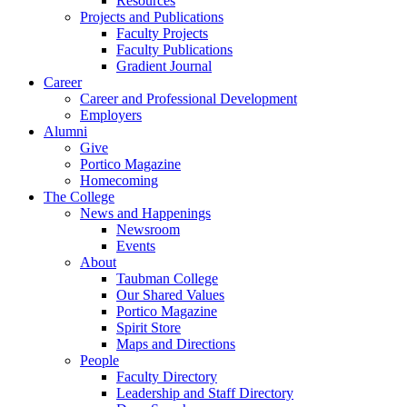
Resources
Projects and Publications
Faculty Projects
Faculty Publications
Gradient Journal
Career
Career and Professional Development
Employers
Alumni
Give
Portico Magazine
Homecoming
The College
News and Happenings
Newsroom
Events
About
Taubman College
Our Shared Values
Portico Magazine
Spirit Store
Maps and Directions
People
Faculty Directory
Leadership and Staff Directory