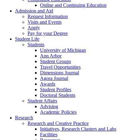
Online and Continuing Education
Admission and Aid
Request Information
Visits and Events
Apply
Pay for your Degree
Student Life
Students
University of Michigan
Ann Arbor
Student Groups
Travel Opportunities
Dimensions Journal
Agora Journal
Awards
Student Profiles
Doctoral Students
Student Affairs
Advising
Academic Policies
Research
Research and Creative Practice
Initiatives, Research Clusters and Labs
Facilities