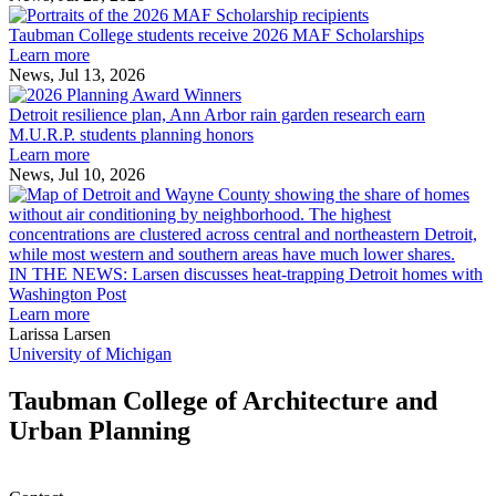
Taubman
built
College
environment
Taubman College students receive 2026 MAF Scholarships
students
Learn more
receive
News, Jul 13, 2026
Detroit
2026
resilience
MAF
Detroit resilience plan, Ann Arbor rain garden research earn
plan,
Scholarships
M.U.R.P. students planning honors
Ann
Learn more
Arbor
News, Jul 10, 2026
rain
I
garden
research
earn
L
M.U.R.P.
d
IN THE NEWS: Larsen discusses heat-trapping Detroit homes with
students
h
Washington Post
planning
t
Learn more
honors
D
Larissa Larsen
h
University of Michigan
w
W
Taubman College of Architecture and
P
Urban Planning