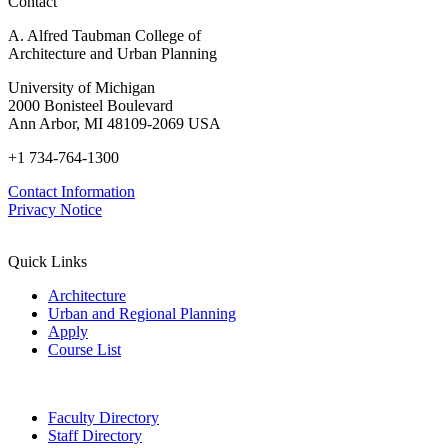
Contact
A. Alfred Taubman College of
Architecture and Urban Planning
University of Michigan
2000 Bonisteel Boulevard
Ann Arbor, MI 48109-2069 USA
+1 734-764-1300
Contact Information
Privacy Notice
Quick Links
Architecture
Urban and Regional Planning
Apply
Course List
Faculty Directory
Staff Directory