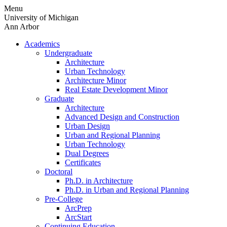
Skip
Menu
to
University of Michigan
content
Ann Arbor
Academics
Undergraduate
Architecture
Urban Technology
Architecture Minor
Real Estate Development Minor
Graduate
Architecture
Advanced Design and Construction
Urban Design
Urban and Regional Planning
Urban Technology
Dual Degrees
Certificates
Doctoral
Ph.D. in Architecture
Ph.D. in Urban and Regional Planning
Pre-College
ArcPrep
ArcStart
Continuing Education