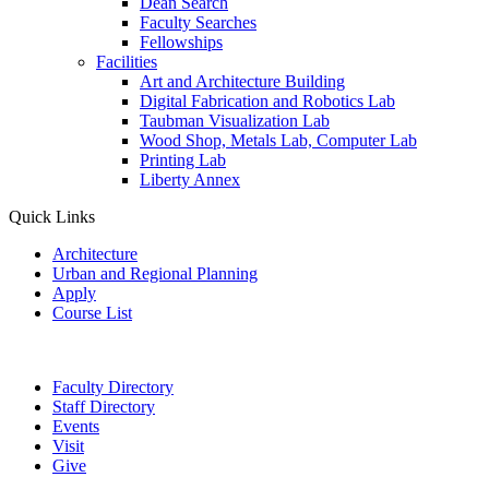
Dean Search
Faculty Searches
Fellowships
Facilities
Art and Architecture Building
Digital Fabrication and Robotics Lab
Taubman Visualization Lab
Wood Shop, Metals Lab, Computer Lab
Printing Lab
Liberty Annex
Quick Links
Architecture
Urban and Regional Planning
Apply
Course List
Faculty Directory
Staff Directory
Events
Visit
Give