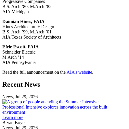
Progressive Companies
B.S. Arch ’80, M.Arch ’82
AIA Michigan
Daimian Hines, FAIA
Hines Architecture + Design
B.S. Arch ’99, M.Arch ’01
AIA Texas Society of Architects
Efrie Escott, FAIA
Schneider Electric
M.Arch ’14
AIA Pennsylvania
Read the full announcement on the
AIA’s website
.
Previous
Next
Recent News
Post
Post
News, Jul 29, 2026
Professional
Intensive
Professional Intensive explores innovation across the built
explores
environment
innovation
Learn more
across
Bryan Boyer
the
News, Jul 29, 2026