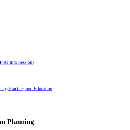
SFSO Info Session)
cy, Practice, and Education
an Planning