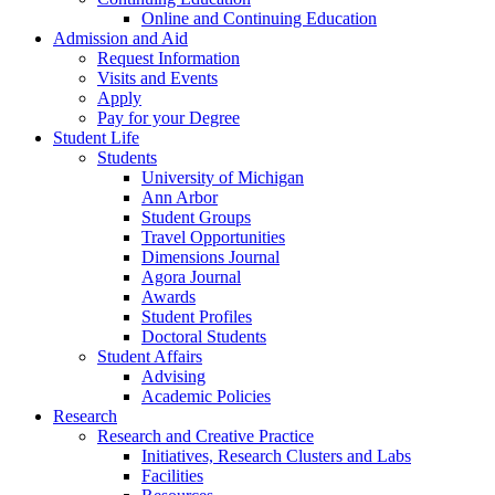
Online and Continuing Education
Admission and Aid
Request Information
Visits and Events
Apply
Pay for your Degree
Student Life
Students
University of Michigan
Ann Arbor
Student Groups
Travel Opportunities
Dimensions Journal
Agora Journal
Awards
Student Profiles
Doctoral Students
Student Affairs
Advising
Academic Policies
Research
Research and Creative Practice
Initiatives, Research Clusters and Labs
Facilities