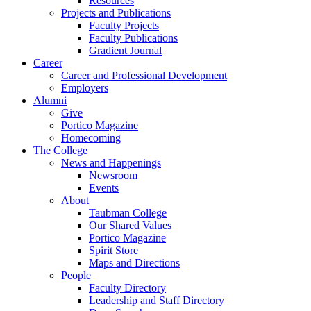
Resources
Projects and Publications
Faculty Projects
Faculty Publications
Gradient Journal
Career
Career and Professional Development
Employers
Alumni
Give
Portico Magazine
Homecoming
The College
News and Happenings
Newsroom
Events
About
Taubman College
Our Shared Values
Portico Magazine
Spirit Store
Maps and Directions
People
Faculty Directory
Leadership and Staff Directory