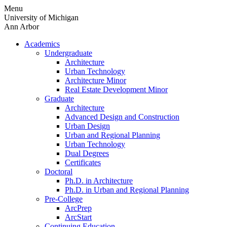
Skip
Menu
to
University of Michigan
content
Ann Arbor
Academics
Undergraduate
Architecture
Urban Technology
Architecture Minor
Real Estate Development Minor
Graduate
Architecture
Advanced Design and Construction
Urban Design
Urban and Regional Planning
Urban Technology
Dual Degrees
Certificates
Doctoral
Ph.D. in Architecture
Ph.D. in Urban and Regional Planning
Pre-College
ArcPrep
ArcStart
Continuing Education