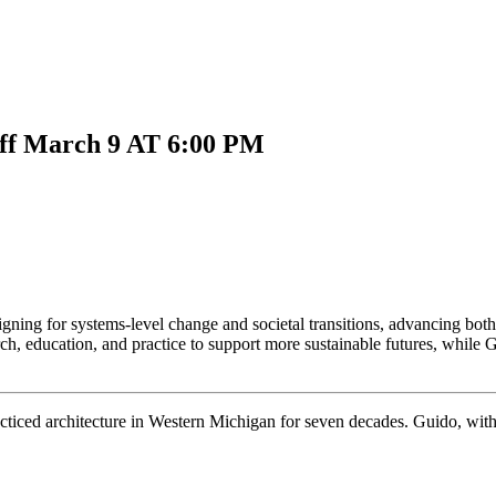
ff
March 9 AT 6:00 PM
ing for systems-level change and societal transitions, advancing both it
rch, education, and practice to support more sustainable futures, whil
ced architecture in Western Michigan for seven decades. Guido, with hi