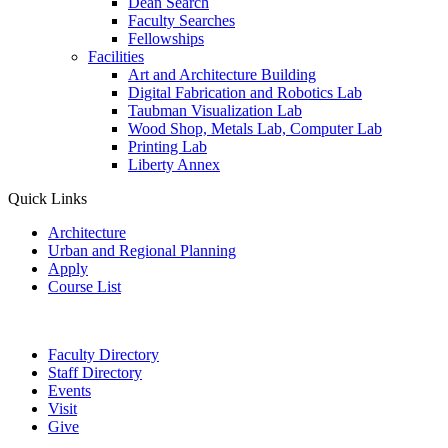
Dean Search
Faculty Searches
Fellowships
Facilities
Art and Architecture Building
Digital Fabrication and Robotics Lab
Taubman Visualization Lab
Wood Shop, Metals Lab, Computer Lab
Printing Lab
Liberty Annex
Quick Links
Architecture
Urban and Regional Planning
Apply
Course List
Faculty Directory
Staff Directory
Events
Visit
Give