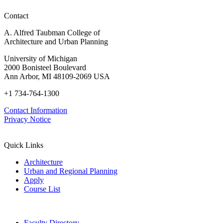
Regional
Contact
Advancements
in
A. Alfred Taubman College of
Policy,
Architecture and Urban Planning
Practice,
and
University of Michigan
Education
2000 Bonisteel Boulevard
Ann Arbor, MI 48109-2069 USA
+1 734-764-1300
Contact Information
Privacy Notice
Quick Links
Architecture
Urban and Regional Planning
Apply
Course List
Faculty Directory