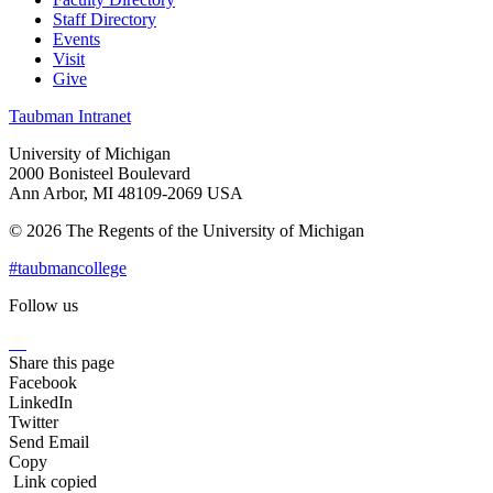
Staff Directory
Events
Visit
Give
Taubman Intranet
University of Michigan
2000 Bonisteel Boulevard
Ann Arbor, MI 48109-2069 USA
© 2026 The Regents of the University of Michigan
#taubmancollege
Follow us
Instagram
LinkedIn
Flickr
Youtube
Facebook
Share this page
Facebook
LinkedIn
Twitter
Send Email
Copy
Link copied