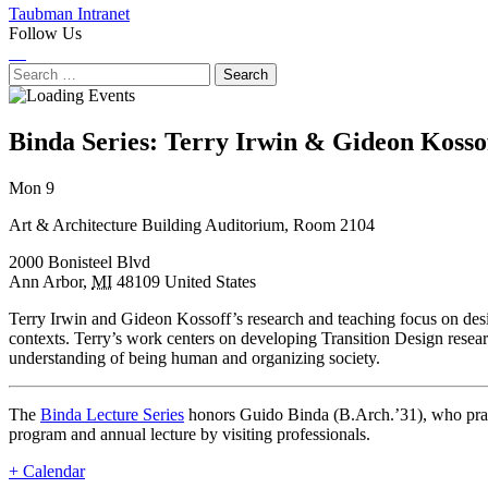
Taubman Intranet
Follow Us
Instagram
LinkedIn
Flickr
Youtube
Facebook
Search
for:
Binda Series: Terry Irwin & Gideon Kosso
Next
Previous
Mon 9
Event
Event
Art & Architecture Building Auditorium, Room 2104
2000 Bonisteel Blvd
Ann Arbor
,
MI
48109
United States
Terry Irwin and Gideon Kossoff’s research and teaching focus on design
contexts. Terry’s work centers on developing Transition Design resea
understanding of being human and organizing society.
The
Binda Lecture Series
honors Guido Binda (B.Arch.’31), who practi
program and annual lecture by visiting professionals.
+ Calendar