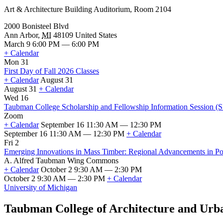
Art & Architecture Building Auditorium, Room 2104
2000 Bonisteel Blvd
Ann Arbor
,
MI
48109
United States
March 9 6:00 PM — 6:00 PM
+ Calendar
Mon 31
First Day of Fall 2026 Classes
+ Calendar
August 31
August 31
+ Calendar
First
Wed 16
Day
Taubman College Scholarship and Fellowship Information Session (
of
Zoom
Fall
+ Calendar
September 16 11:30 AM — 12:30 PM
2026
September 16 11:30 AM — 12:30 PM
+ Calendar
Classes
Taubman
Fri 2
College
Emerging Innovations in Mass Timber: Regional Advancements in Poli
Scholarship
A. Alfred Taubman Wing Commons
and
+ Calendar
October 2 9:30 AM — 2:30 PM
Fellowship
October 2 9:30 AM — 2:30 PM
+ Calendar
Information
Emerging
University of Michigan
Session
Innovations
(SFSO
in
Taubman College of Architecture and Urb
Info
Mass
Session)
Timber: