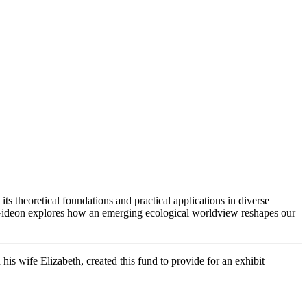
s theoretical foundations and practical applications in diverse
e Gideon explores how an emerging ecological worldview reshapes our
s wife Elizabeth, created this fund to provide for an exhibit