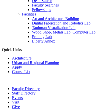
Dean Search
Faculty Searches
Fellowships
Facilities
Art and Architecture Building
Digital Fabrication and Robotics Lab
Taubman Visualization Lab
Wood Shop, Metals Lab, Computer Lab
Printing Lab
Liberty Annex
Quick Links
Architecture
Urban and Regional Planning
Apply
Course List
Faculty Directory
Staff Directory
Events
Visit
Give