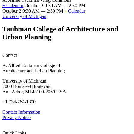
A. Alfred Taubman Wing Commons
Fellowship
+ Calendar
October 2 9:30 AM — 2:30 PM
Information
October 2 9:30 AM — 2:30 PM
+ Calendar
Session
Emerging
University of Michigan
(SFSO
Innovations
Info
in
Taubman College of Architecture and
Session)
Mass
Urban Planning
Timber:
Regional
Advancements
in
Contact
Policy,
Practice,
A. Alfred Taubman College of
and
Architecture and Urban Planning
Education
University of Michigan
2000 Bonisteel Boulevard
Ann Arbor, MI 48109-2069 USA
+1 734-764-1300
Contact Information
Privacy Notice
Quick Links