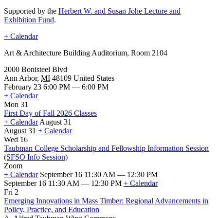
Supported by the
Herbert W. and Susan Johe Lecture and
Exhibition Fund
.
+ Calendar
Art & Architecture Building Auditorium, Room 2104
2000 Bonisteel Blvd
Ann Arbor
,
MI
48109
United States
February 23 6:00 PM — 6:00 PM
+ Calendar
Mon 31
First Day of Fall 2026 Classes
+ Calendar
August 31
August 31
+ Calendar
First
Wed 16
Day
Taubman College Scholarship and Fellowship Information Session
of
(SFSO Info Session)
Fall
Zoom
2026
+ Calendar
September 16 11:30 AM — 12:30 PM
Classes
September 16 11:30 AM — 12:30 PM
+ Calendar
Taubman
Fri 2
College
Emerging Innovations in Mass Timber: Regional Advancements in
Scholarship
Policy, Practice, and Education
and