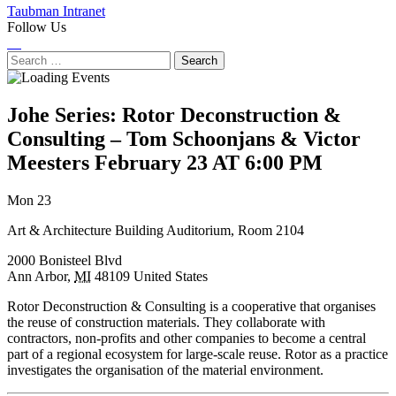
Taubman Intranet
Follow Us
Instagram
LinkedIn
Flickr
Youtube
Facebook
Search
for:
Johe Series: Rotor Deconstruction &
Consulting – Tom Schoonjans & Victor
Meesters
February 23 AT 6:00 PM
Next
Previous
Mon 23
Event
Event
Art & Architecture Building Auditorium, Room 2104
2000 Bonisteel Blvd
Ann Arbor
,
MI
48109
United States
Rotor Deconstruction & Consulting is a cooperative that organises
the reuse of construction materials. They collaborate with
contractors, non-profits and other companies to become a central
part of a regional ecosystem for large-scale reuse. Rotor as a practice
investigates the organisation of the material environment.