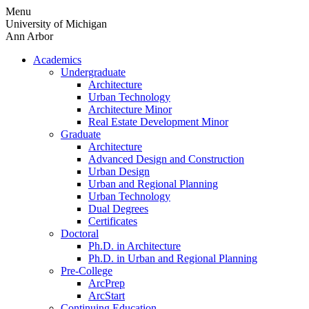
Skip
Menu
to
University of Michigan
content
Ann Arbor
Academics
Undergraduate
Architecture
Urban Technology
Architecture Minor
Real Estate Development Minor
Graduate
Architecture
Advanced Design and Construction
Urban Design
Urban and Regional Planning
Urban Technology
Dual Degrees
Certificates
Doctoral
Ph.D. in Architecture
Ph.D. in Urban and Regional Planning
Pre-College
ArcPrep
ArcStart
Continuing Education