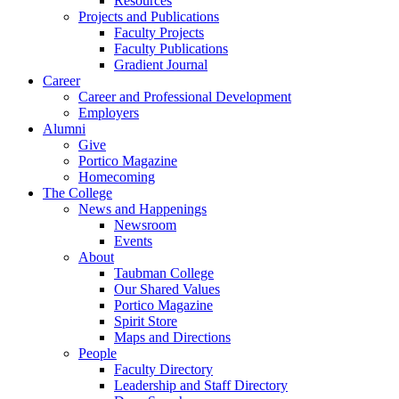
Resources
Projects and Publications
Faculty Projects
Faculty Publications
Gradient Journal
Career
Career and Professional Development
Employers
Alumni
Give
Portico Magazine
Homecoming
The College
News and Happenings
Newsroom
Events
About
Taubman College
Our Shared Values
Portico Magazine
Spirit Store
Maps and Directions
People
Faculty Directory
Leadership and Staff Directory