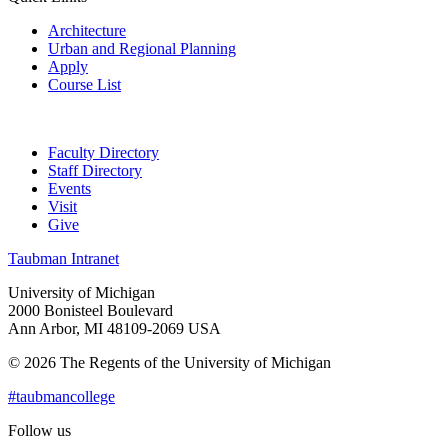
Architecture
Urban and Regional Planning
Apply
Course List
Faculty Directory
Staff Directory
Events
Visit
Give
Taubman Intranet
University of Michigan
2000 Bonisteel Boulevard
Ann Arbor, MI 48109-2069 USA
© 2026 The Regents of the University of Michigan
#taubmancollege
Follow us