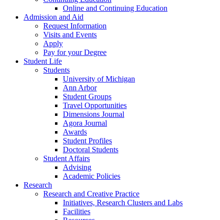
Online and Continuing Education
Admission and Aid
Request Information
Visits and Events
Apply
Pay for your Degree
Student Life
Students
University of Michigan
Ann Arbor
Student Groups
Travel Opportunities
Dimensions Journal
Agora Journal
Awards
Student Profiles
Doctoral Students
Student Affairs
Advising
Academic Policies
Research
Research and Creative Practice
Initiatives, Research Clusters and Labs
Facilities